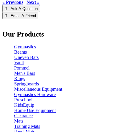
« Previous
|
Next »
 Ask A Question
 Email A Friend
Our Products
Gymnastics
Beams
Uneven Bars
Vault
Pommel
Men's Bars
Rings
Springboards
Miscellaneous Equipment
Gymnastics Hardware
Preschool
KidsEquip
Home Use Equipment
Clearance
Mats
Training Mats
Panel Mats