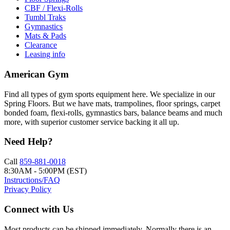
CBF / Flexi-Rolls
Tumbl Traks
Gymnastics
Mats & Pads
Clearance
Leasing info
American Gym
Find all types of gym sports equipment here. We specialize in our
Spring Floors. But we have mats, trampolines, floor springs, carpet
bonded foam, flexi-rolls, gymnastics bars, balance beams and much
more, with superior customer service backing it all up.
Need Help?
Call
859-881-0018
8:30AM - 5:00PM (EST)
Instructions/FAQ
Privacy Policy
Connect with Us
Most products can be shipped immediately. Normally there is an