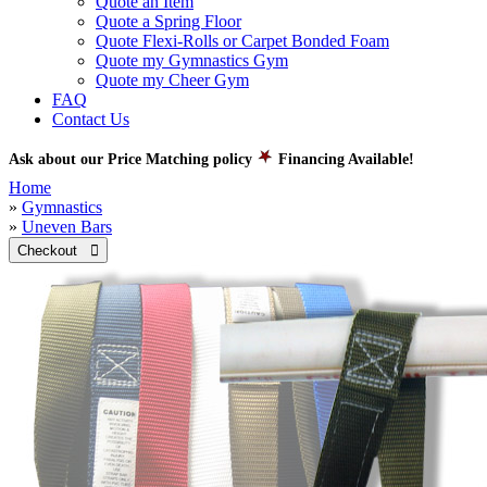
Quote an Item
Quote a Spring Floor
Quote Flexi-Rolls or Carpet Bonded Foam
Quote my Gymnastics Gym
Quote my Cheer Gym
FAQ
Contact Us
Ask about our Price Matching policy
Financing Available!
Home
»
Gymnastics
»
Uneven Bars
Checkout 