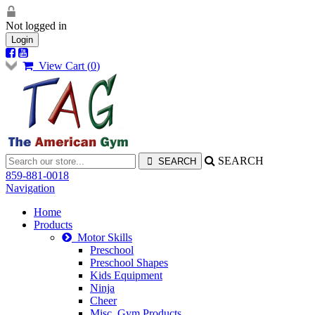
Not logged in
Login
View Cart (
0
)
SEARCH
859-881-0018
Navigation
Home
Products
Motor Skills
Preschool
Preschool Shapes
Kids Equipment
Ninja
Cheer
Misc. Gym Products