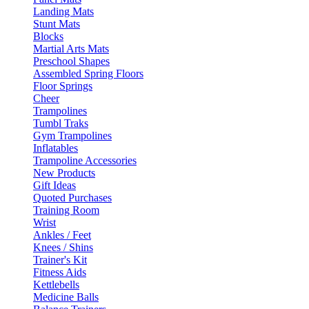
Landing Mats
Stunt Mats
Blocks
Martial Arts Mats
Preschool Shapes
Assembled Spring Floors
Floor Springs
Cheer
Trampolines
Tumbl Traks
Gym Trampolines
Inflatables
Trampoline Accessories
New Products
Gift Ideas
Quoted Purchases
Training Room
Wrist
Ankles / Feet
Knees / Shins
Trainer's Kit
Fitness Aids
Kettlebells
Medicine Balls