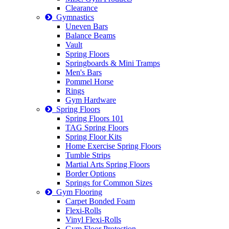
Clearance
Gymnastics
Uneven Bars
Balance Beams
Vault
Spring Floors
Springboards & Mini Tramps
Men's Bars
Pommel Horse
Rings
Gym Hardware
Spring Floors
Spring Floors 101
TAG Spring Floors
Spring Floor Kits
Home Exercise Spring Floors
Tumble Strips
Martial Arts Spring Floors
Border Options
Springs for Common Sizes
Gym Flooring
Carpet Bonded Foam
Flexi-Rolls
Vinyl Flexi-Rolls
Gym Floor Protection