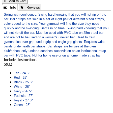
 Add to Cart
 Info
 Reviews
Swing with confidence. Swing hard knowing that you will not rip off the
bar. Bar Straps are sold in a set of eight pair of different sized straps,
color coded to the size. Your gymnast will find the size they need
quickly and be swinging Giants in no time. Swing hard knowing that you
will not rip off the bar. Must be used with PVC tube on 28m steel bar
and are not to be used on a women's uneven bar. Used to train
gymnastics over grip, under grip and eagle grip giants. Requires wrist
bands underneath bar straps. Bar straps are for use at the gym
club/school only under a coaches' supervision on an institutional strap
bar with PVC tube. Not for home use or on a home made strap bar.
Includes instructions.
S932
Tan - 24.5"
Red - 25"
Black - 25.5"
White - 26"
Navy - 26.5"
Fuchsia - 27"
Royal - 27.5"
Green - 28"