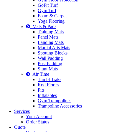
GoFit Turf
Gym Turf
Foam & Carpet
Yoga Flooring
Mats & Pads
Training Mats
Panel Mats
Landing Mats
Martial Arts Mats
Spotting Blocks
Wall Padding
Post Padding
Stunt Mats
Air Time
Tumbl Traks
Rod Floors
Pits
Inflatables
Gym Trampolines
Trampoline Accessories
Services
Your Account
Order Status
Quote