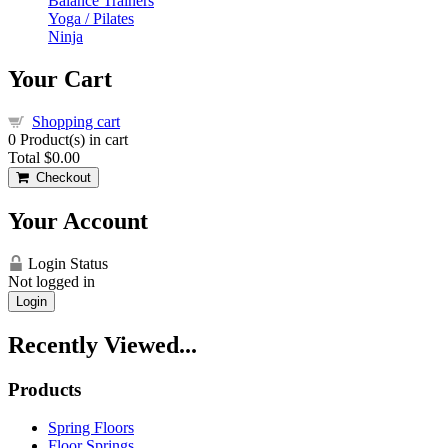
Balance Trainers
Yoga / Pilates
Ninja
Your Cart
Shopping cart
0
Product(s) in cart
Total
$0.00
Checkout
Your Account
Login Status
Not logged in
Login
Recently Viewed...
Products
Spring Floors
Floor Springs