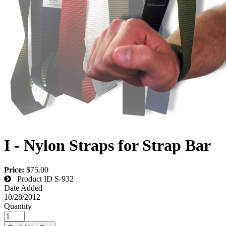
I - Nylon Straps for Strap Bar
Price:
$75.00
Product ID
S-932
Date Added
10/28/2012
Quantity