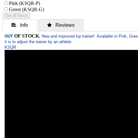
Pink (KSQR-P)
Green (KSQR-G)
Out of Stock
 Info
 Reviews
OF STOCK
.
OUT
New and improved kip trainer! Available in Pink, Gree
it is to adjust the trainer by an athlete.
KSQR