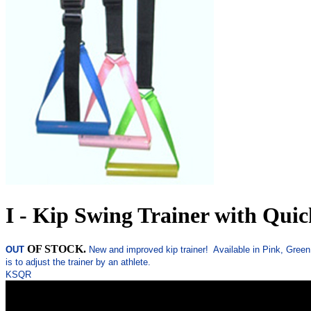
I - Kip Swing Trainer with Quic
OF STOCK.
OUT
New and improved kip trainer! Available in Pink, Green,
is to adjust the trainer by an athlete.
KSQR