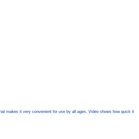
that makes it very convenient for use by all ages. Video shows how quick it