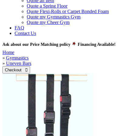
Quote an Item
Quote a Spring Floor
Quote Flexi-Rolls or Carpet Bonded Foam
Quote my Gymnastics Gym
Quote my Cheer Gym
FAQ
Contact Us
Ask about our Price Matching policy
Financing Available!
Home
»
Gymnastics
»
Uneven Bars
Checkout 