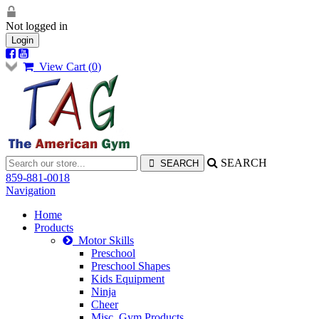
Not logged in
Login
View Cart (
0
)
SEARCH
859-881-0018
Navigation
Home
Products
Motor Skills
Preschool
Preschool Shapes
Kids Equipment
Ninja
Cheer
Misc. Gym Products