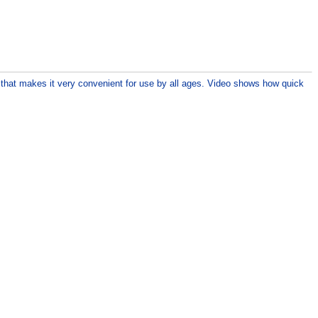
p that makes it very convenient for use by all ages. Video shows how quick