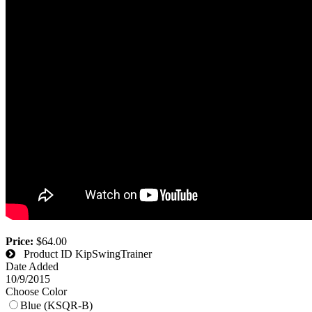
Price:
$64.00
Product ID
KipSwingTrainer
Date Added
10/9/2015
Choose Color
Blue (KSQR-B)