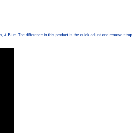
n, & Blue. The difference in this product is the quick adjust and remove stra