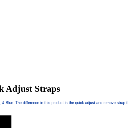
k Adjust Straps
 & Blue. The difference in this product is the quick adjust and remove strap 