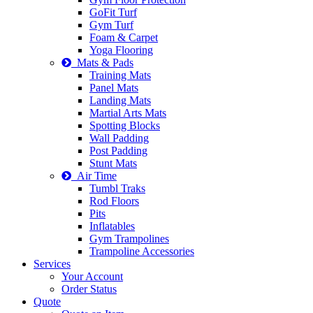
GoFit Turf
Gym Turf
Foam & Carpet
Yoga Flooring
Mats & Pads
Training Mats
Panel Mats
Landing Mats
Martial Arts Mats
Spotting Blocks
Wall Padding
Post Padding
Stunt Mats
Air Time
Tumbl Traks
Rod Floors
Pits
Inflatables
Gym Trampolines
Trampoline Accessories
Services
Your Account
Order Status
Quote