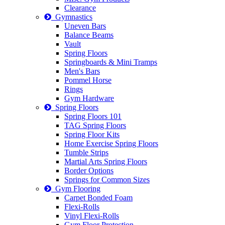
Clearance
Gymnastics
Uneven Bars
Balance Beams
Vault
Spring Floors
Springboards & Mini Tramps
Men's Bars
Pommel Horse
Rings
Gym Hardware
Spring Floors
Spring Floors 101
TAG Spring Floors
Spring Floor Kits
Home Exercise Spring Floors
Tumble Strips
Martial Arts Spring Floors
Border Options
Springs for Common Sizes
Gym Flooring
Carpet Bonded Foam
Flexi-Rolls
Vinyl Flexi-Rolls
Gym Floor Protection