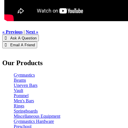
« Previous
|
Next »
 Ask A Question
 Email A Friend
Our Products
Gymnastics
Beams
Uneven Bars
Vault
Pommel
Men's Bars
Rings
Springboards
Miscellaneous Equipment
Gymnastics Hardware
Preschool