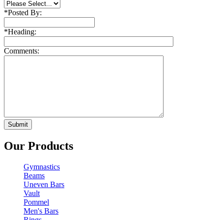
*
Posted By:
*
Heading:
Comments:
Our Products
Gymnastics
Beams
Uneven Bars
Vault
Pommel
Men's Bars
Rings