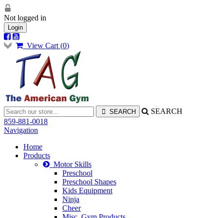
Not logged in
Login
View Cart (
0
)
SEARCH
859-881-0018
Navigation
Home
Products
Motor Skills
Preschool
Preschool Shapes
Kids Equipment
Ninja
Cheer
Misc. Gym Products