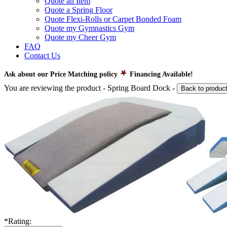
Quote an Item
Quote a Spring Floor
Quote Flexi-Rolls or Carpet Bonded Foam
Quote my Gymnastics Gym
Quote my Cheer Gym
FAQ
Contact Us
Ask about our Price Matching policy
Financing Available!
You are reviewing the product -
Spring Board Dock
-
Back to produc
*
Rating: