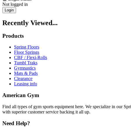
Not logged in
Login
Recently Viewed...
Products
Spring Floors
Floor Springs
CBF / Flexi-Rolls
Tumbl Traks
Gymnastics
Mats & Pads
Clearance
Leasing info
American Gym
Find all types of gym sports equipment here. We specialize in our Spr
with superior customer service backing it all up.
Need Help?