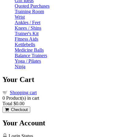
Gift Ideas
Quoted Purchases
Training Room
Wrist
Ankles / Feet
Knees / Shins
Trainer's Kit
Fitness Aids
Kettlebells
Medicine Balls
Balance Trainers
Yoga / Pilates
Ninja
Your Cart
Shopping cart
0
Product(s) in cart
Total
$0.00
Checkout
Your Account
Login Status