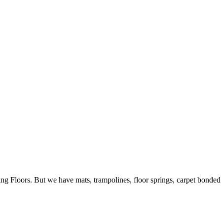
ing Floors. But we have mats, trampolines, floor springs, carpet bonde