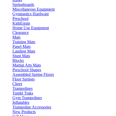
Springboards
Miscellaneous Equipment
Gymnastics Hardware
Preschool
KidsEquip
Home Use Equipment
Clearance
Mats
Training Mats
Panel Mats
Landing Mats
Stunt Mats
Blocks
Martial Arts Mats
Preschool Shapes
Assembled Spring Floors
Floor Springs
Cheer
Trampolines
Tumbl Traks
Gym Trampolines
Inflatables
Trampoline Accessories
New Products