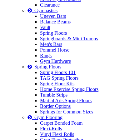
Clearance
Gymnastics
Uneven Bars
Balance Beams
Vault
Spring Floors
Springboards & Mini Tramps
Men's Bars
Pommel Horse
Rings
Gym Hardware
Spring Floors
Spring Floors 101
TAG Spring Floors
Spring Floor Kits
Home Exercise Spring Floors
Tumble Strips
Martial Arts Spring Floors
Border Options
Springs for Common Sizes
Gym Flooring
Carpet Bonded Foam
Flexi-Rolls
Vinyl Flexi-Rolls
Gym Floor Protection