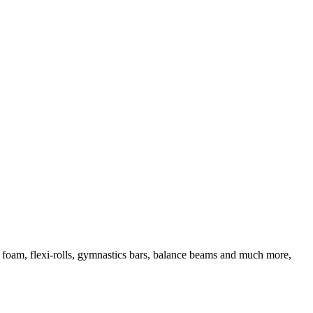
d foam, flexi-rolls, gymnastics bars, balance beams and much more,