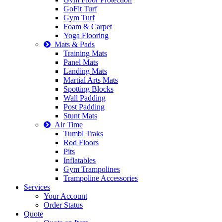
GoFit Turf
Gym Turf
Foam & Carpet
Yoga Flooring
Mats & Pads
Training Mats
Panel Mats
Landing Mats
Martial Arts Mats
Spotting Blocks
Wall Padding
Post Padding
Stunt Mats
Air Time
Tumbl Traks
Rod Floors
Pits
Inflatables
Gym Trampolines
Trampoline Accessories
Services
Your Account
Order Status
Quote