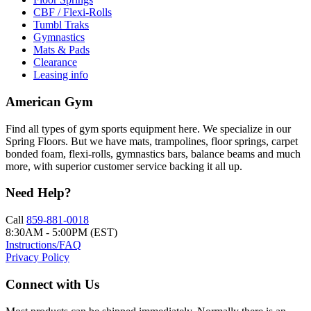
CBF / Flexi-Rolls
Tumbl Traks
Gymnastics
Mats & Pads
Clearance
Leasing info
American Gym
Find all types of gym sports equipment here. We specialize in our
Spring Floors. But we have mats, trampolines, floor springs, carpet
bonded foam, flexi-rolls, gymnastics bars, balance beams and much
more, with superior customer service backing it all up.
Need Help?
Call
859-881-0018
8:30AM - 5:00PM (EST)
Instructions/FAQ
Privacy Policy
Connect with Us