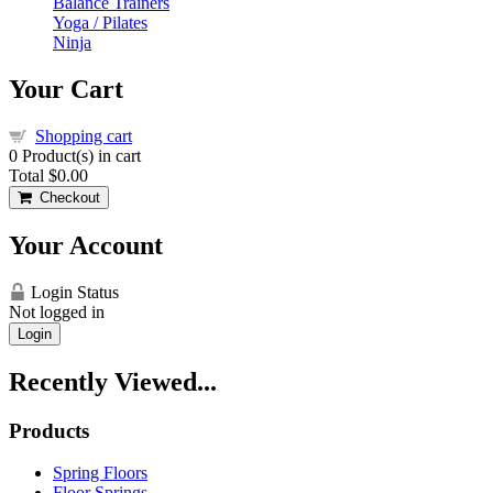
Balance Trainers
Yoga / Pilates
Ninja
Your Cart
Shopping cart
0
Product(s) in cart
Total
$0.00
Checkout
Your Account
Login Status
Not logged in
Login
Recently Viewed...
Products
Spring Floors
Floor Springs