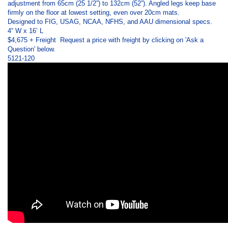
adjustment from 65cm (25 1/2”) to 132cm (52”). Angled legs keep base
firmly on the floor at lowest setting, even over 20cm mats.
Designed to FIG, USAG, NCAA, NFHS, and AAU dimensional specs.
4“ W x 16’ L
$4,675 + Freight
Request a price with freight by clicking on 'Ask a
Question' below.
5121-120