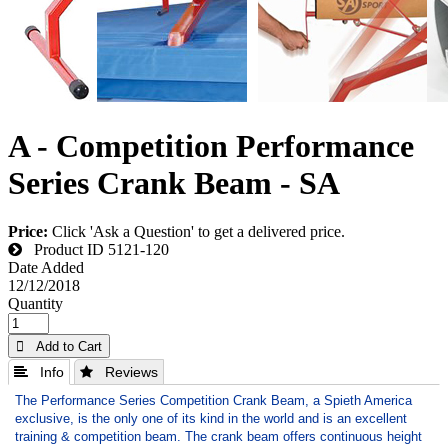
A - Competition Performance
Series Crank Beam - SA
Price:
Click 'Ask a Question' to get a delivered price.
Product ID
5121-120
Date Added
12/12/2018
Quantity
 Add to Cart
 Info
 Reviews
The Performance Series Competition Crank Beam, a Spieth America
exclusive, is the only one of its kind in the world and is an excellent
training & competition beam. The crank beam offers continuous height