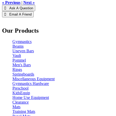
« Previous
|
Next »
 Ask A Question
 Email A Friend
Our Products
Gymnastics
Beams
Uneven Bars
Vault
Pommel
Men's Bars
Rings
Springboards
Miscellaneous Equipment
Gymnastics Hardware
Preschool
KidsEquip
Home Use Equipment
Clearance
Mats
Training Mats