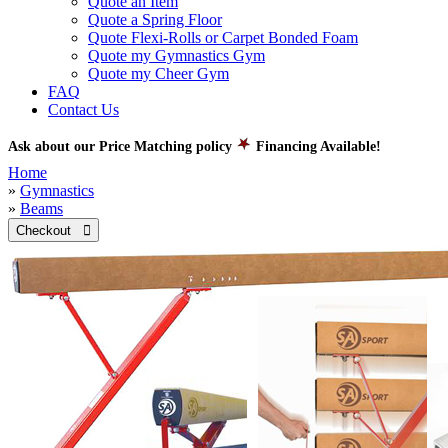
Quote an Item
Quote a Spring Floor
Quote Flexi-Rolls or Carpet Bonded Foam
Quote my Gymnastics Gym
Quote my Cheer Gym
FAQ
Contact Us
Ask about our Price Matching policy
Financing Available!
Home
»
Gymnastics
»
Beams
Checkout 