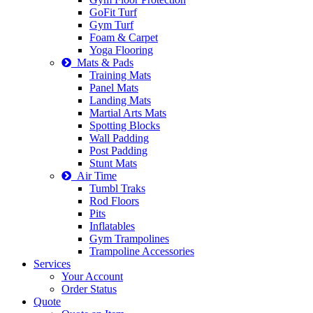
GoFit Turf
Gym Turf
Foam & Carpet
Yoga Flooring
Mats & Pads
Training Mats
Panel Mats
Landing Mats
Martial Arts Mats
Spotting Blocks
Wall Padding
Post Padding
Stunt Mats
Air Time
Tumbl Traks
Rod Floors
Pits
Inflatables
Gym Trampolines
Trampoline Accessories
Services
Your Account
Order Status
Quote