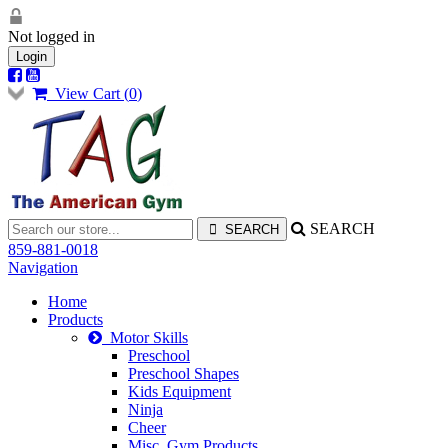
Not logged in
Login
View Cart (
0
)
SEARCH
859-881-0018
Navigation
Home
Products
Motor Skills
Preschool
Preschool Shapes
Kids Equipment
Ninja
Cheer
Misc. Gym Products