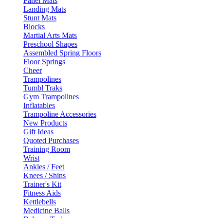
Panel Mats
Landing Mats
Stunt Mats
Blocks
Martial Arts Mats
Preschool Shapes
Assembled Spring Floors
Floor Springs
Cheer
Trampolines
Tumbl Traks
Gym Trampolines
Inflatables
Trampoline Accessories
New Products
Gift Ideas
Quoted Purchases
Training Room
Wrist
Ankles / Feet
Knees / Shins
Trainer's Kit
Fitness Aids
Kettlebells
Medicine Balls