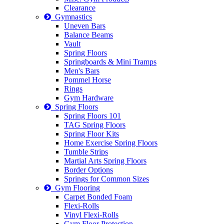
Clearance
Gymnastics
Uneven Bars
Balance Beams
Vault
Spring Floors
Springboards & Mini Tramps
Men's Bars
Pommel Horse
Rings
Gym Hardware
Spring Floors
Spring Floors 101
TAG Spring Floors
Spring Floor Kits
Home Exercise Spring Floors
Tumble Strips
Martial Arts Spring Floors
Border Options
Springs for Common Sizes
Gym Flooring
Carpet Bonded Foam
Flexi-Rolls
Vinyl Flexi-Rolls
Gym Floor Protection