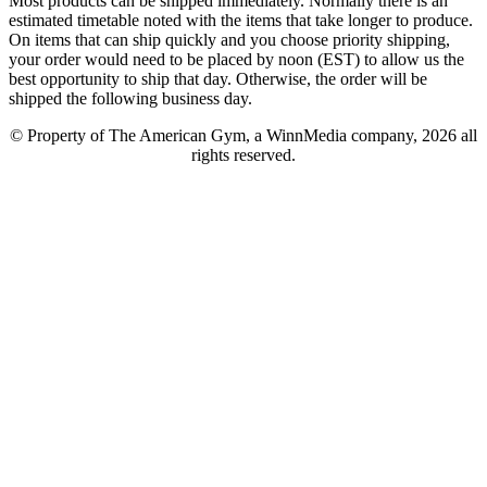
Most products can be shipped immediately. Normally there is an
estimated timetable noted with the items that take longer to produce.
On items that can ship quickly and you choose priority shipping,
your order would need to be placed by noon (EST) to allow us the
best opportunity to ship that day. Otherwise, the order will be
shipped the following business day.
© Property of The American Gym, a WinnMedia company, 2026 all
rights reserved.