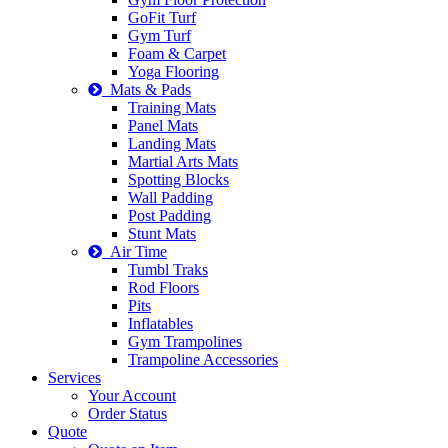
GoFit Turf
Gym Turf
Foam & Carpet
Yoga Flooring
Mats & Pads
Training Mats
Panel Mats
Landing Mats
Martial Arts Mats
Spotting Blocks
Wall Padding
Post Padding
Stunt Mats
Air Time
Tumbl Traks
Rod Floors
Pits
Inflatables
Gym Trampolines
Trampoline Accessories
Services
Your Account
Order Status
Quote