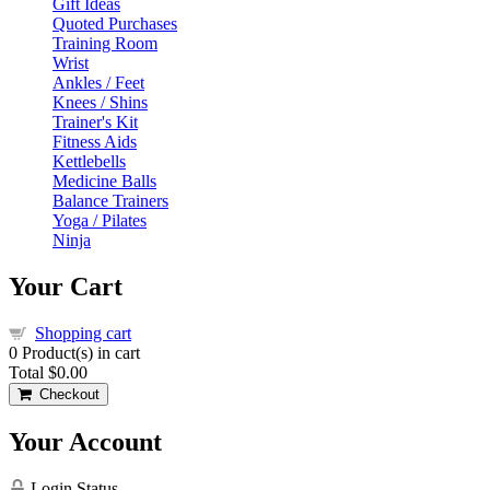
Gift Ideas
Quoted Purchases
Training Room
Wrist
Ankles / Feet
Knees / Shins
Trainer's Kit
Fitness Aids
Kettlebells
Medicine Balls
Balance Trainers
Yoga / Pilates
Ninja
Your Cart
Shopping cart
0
Product(s) in cart
Total
$0.00
Checkout
Your Account
Login Status