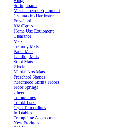
Rings
Springboards
Miscellaneous Equipment
Gymnastics Hardware
Preschool
KidsEquip
Home Use Equipment
Clearance
Mats
Training Mats
Panel Mats
Landing Mats
Stunt Mats
Blocks
Martial Arts Mats
Preschool Shapes
Assembled Spring Floors
Floor Springs
Cheer
Trampolines
Tumbl Traks
Gym Trampolines
Inflatables
Trampoline Accessories
New Products