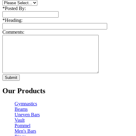
*
Posted By:
*
Heading:
Comments:
Our Products
Gymnastics
Beams
Uneven Bars
Vault
Pommel
Men's Bars