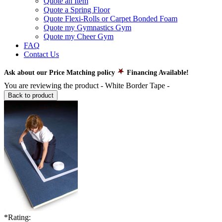
Quote an Item
Quote a Spring Floor
Quote Flexi-Rolls or Carpet Bonded Foam
Quote my Gymnastics Gym
Quote my Cheer Gym
FAQ
Contact Us
Ask about our Price Matching policy
Financing Available!
You are reviewing the product -
White Border Tape
-
Back to product
*
Rating: