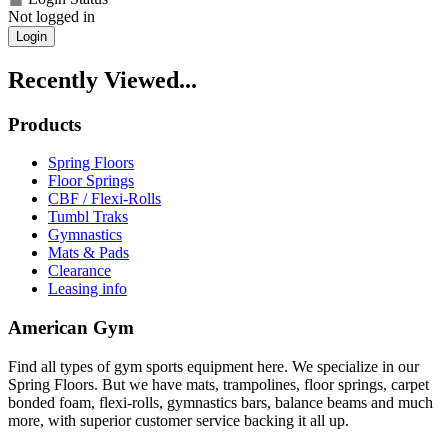
Not logged in
Login
Recently Viewed...
Products
Spring Floors
Floor Springs
CBF / Flexi-Rolls
Tumbl Traks
Gymnastics
Mats & Pads
Clearance
Leasing info
American Gym
Find all types of gym sports equipment here. We specialize in our
Spring Floors. But we have mats, trampolines, floor springs, carpet
bonded foam, flexi-rolls, gymnastics bars, balance beams and much
more, with superior customer service backing it all up.