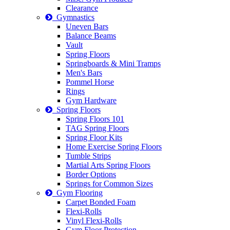
Clearance
Gymnastics
Uneven Bars
Balance Beams
Vault
Spring Floors
Springboards & Mini Tramps
Men's Bars
Pommel Horse
Rings
Gym Hardware
Spring Floors
Spring Floors 101
TAG Spring Floors
Spring Floor Kits
Home Exercise Spring Floors
Tumble Strips
Martial Arts Spring Floors
Border Options
Springs for Common Sizes
Gym Flooring
Carpet Bonded Foam
Flexi-Rolls
Vinyl Flexi-Rolls
Gym Floor Protection