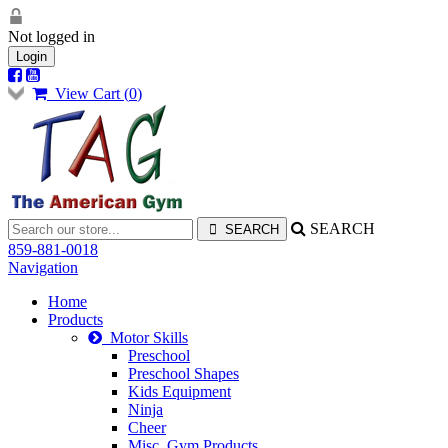
Not logged in
Login
View Cart (
0
)
SEARCH
859-881-0018
Navigation
Home
Products
Motor Skills
Preschool
Preschool Shapes
Kids Equipment
Ninja
Cheer
Misc. Gym Products