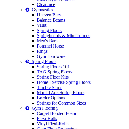
Clearance
Gymnastics
Uneven Bars
Balance Beams
Vault
Spring Floors
Springboards & Mini Tramps
Men's Bars
Pommel Horse
Rings
Gym Hardware
Spring Floors
Spring Floors 101
TAG Spring Floors
Spring Floor Kits
Home Exercise Spring Floors
Tumble Strips
Martial Arts Spring Floors
Border Options
Springs for Common Sizes
Gym Flooring
Carpet Bonded Foam
Flexi-Rolls
Vinyl Flexi-Rolls
Gym Floor Protection