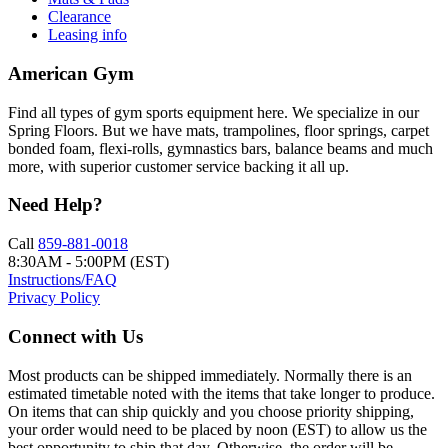
Clearance
Leasing info
American Gym
Find all types of gym sports equipment here. We specialize in our
Spring Floors. But we have mats, trampolines, floor springs, carpet
bonded foam, flexi-rolls, gymnastics bars, balance beams and much
more, with superior customer service backing it all up.
Need Help?
Call
859-881-0018
8:30AM - 5:00PM (EST)
Instructions/FAQ
Privacy Policy
Connect with Us
Most products can be shipped immediately. Normally there is an
estimated timetable noted with the items that take longer to produce.
On items that can ship quickly and you choose priority shipping,
your order would need to be placed by noon (EST) to allow us the
best opportunity to ship that day. Otherwise, the order will be