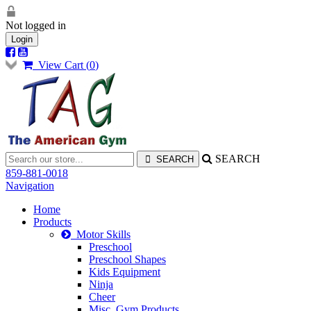
Not logged in
Login
View Cart (
0
)
SEARCH
859-881-0018
Navigation
Home
Products
Motor Skills
Preschool
Preschool Shapes
Kids Equipment
Ninja
Cheer
Misc. Gym Products