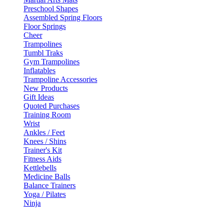
Preschool Shapes
Assembled Spring Floors
Floor Springs
Cheer
Trampolines
Tumbl Traks
Gym Trampolines
Inflatables
Trampoline Accessories
New Products
Gift Ideas
Quoted Purchases
Training Room
Wrist
Ankles / Feet
Knees / Shins
Trainer's Kit
Fitness Aids
Kettlebells
Medicine Balls
Balance Trainers
Yoga / Pilates
Ninja