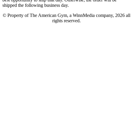
shipped the following business day.
© Property of The American Gym, a WinnMedia company, 2026 all
rights reserved.