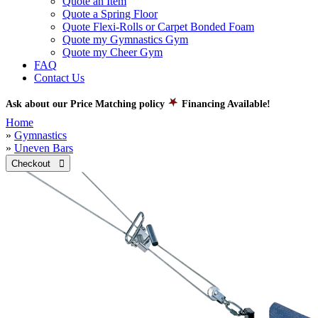
Quote an Item
Quote a Spring Floor
Quote Flexi-Rolls or Carpet Bonded Foam
Quote my Gymnastics Gym
Quote my Cheer Gym
FAQ
Contact Us
Ask about our Price Matching policy
Financing Available!
Home
»
Gymnastics
»
Uneven Bars
Checkout 