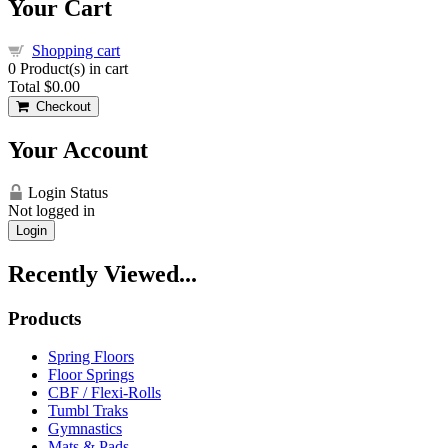
Your Cart
Shopping cart
0
Product(s) in cart
Total
$0.00
Checkout
Your Account
Login Status
Not logged in
Login
Recently Viewed...
Products
Spring Floors
Floor Springs
CBF / Flexi-Rolls
Tumbl Traks
Gymnastics
Mats & Pads