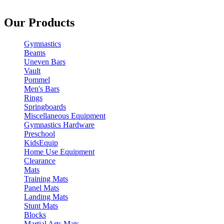
Our Products
Gymnastics
Beams
Uneven Bars
Vault
Pommel
Men's Bars
Rings
Springboards
Miscellaneous Equipment
Gymnastics Hardware
Preschool
KidsEquip
Home Use Equipment
Clearance
Mats
Training Mats
Panel Mats
Landing Mats
Stunt Mats
Blocks
Martial Arts Mats