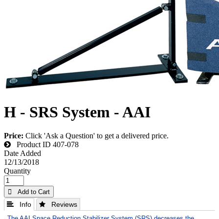
H - SRS System - AAI
Price:
Click 'Ask a Question' to get a delivered price.
Product ID
407-078
Date Added
12/13/2018
Quantity
 Add to Cart
 Info
 Reviews
The AAI Space Reduction Stabilizer System (SRS) decreases the