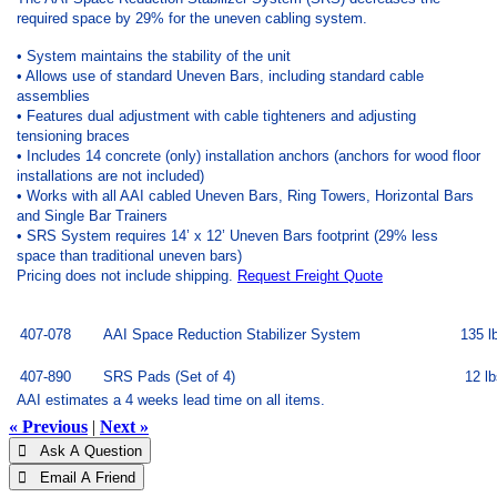
required space by 29% for the uneven cabling system.
• System maintains the stability of the unit
• Allows use of standard Uneven Bars, including standard cable
assemblies
• Features dual adjustment with cable tighteners and adjusting
tensioning braces
• Includes 14 concrete (only) installation anchors (anchors for wood floor
installations are not included)
• Works with all AAI cabled Uneven Bars, Ring Towers, Horizontal Bars
and Single Bar Trainers
• SRS System requires 14’ x 12’ Uneven Bars footprint (29% less
space than traditional uneven bars)
Pricing does not include shipping.
Request Freight Quote
407-078
AAI Space Reduction Stabilizer System
135 l
407-890
SRS Pads (Set of 4)
12 lb
AAI estimates a 4 weeks lead time on all items.
« Previous
|
Next »
 Ask A Question
 Email A Friend