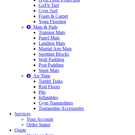
GoFit Turf
Gym Turf
Foam & Carpet
Yoga Flooring
Mats & Pads
Training Mats
Panel Mats
Landing Mats
Martial Arts Mats
Spotting Blocks
Wall Padding
Post Padding
Stunt Mats
Air Time
Tumbl Traks
Rod Floors
Pits
Inflatables
Gym Trampolines
Trampoline Accessories
Services
Your Account
Order Status
Quote