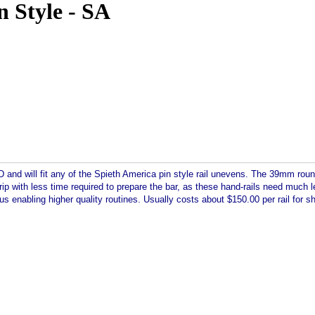
n Style - SA
nd will fit any of the Spieth America pin style rail unevens. The 39mm round 
 grip with less time required to prepare the bar, as these hand-rails need muc
us enabling higher quality routines. Usually costs about $150.00 per rail for sh