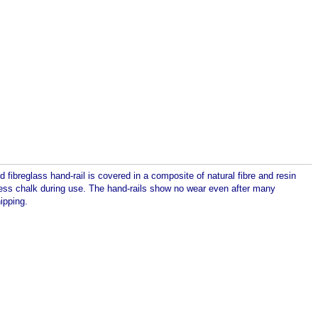
fibreglass hand-rail is covered in a composite of natural fibre and resin
h less chalk during use. The hand-rails show no wear even after many
ipping.