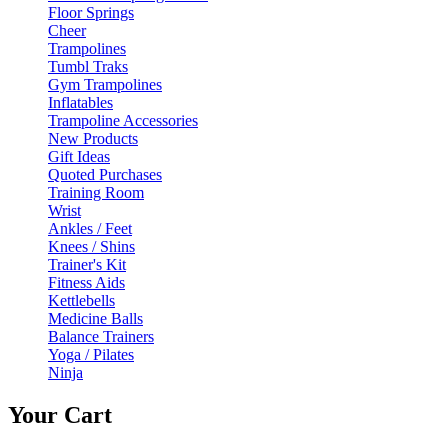
Floor Springs
Cheer
Trampolines
Tumbl Traks
Gym Trampolines
Inflatables
Trampoline Accessories
New Products
Gift Ideas
Quoted Purchases
Training Room
Wrist
Ankles / Feet
Knees / Shins
Trainer's Kit
Fitness Aids
Kettlebells
Medicine Balls
Balance Trainers
Yoga / Pilates
Ninja
Your Cart