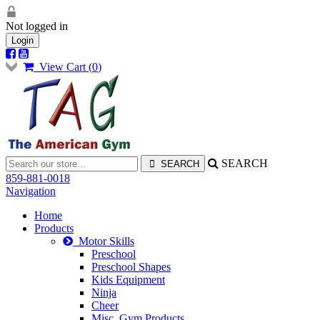
Not logged in
Login
View Cart (
0
)
SEARCH
859-881-0018
Navigation
Home
Products
Motor Skills
Preschool
Preschool Shapes
Kids Equipment
Ninja
Cheer
Misc. Gym Products