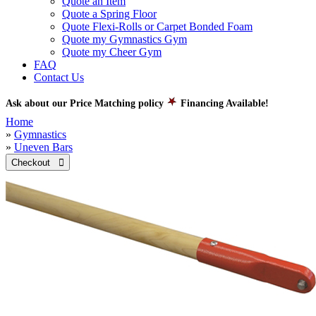
Quote an Item
Quote a Spring Floor
Quote Flexi-Rolls or Carpet Bonded Foam
Quote my Gymnastics Gym
Quote my Cheer Gym
FAQ
Contact Us
Ask about our Price Matching policy
Financing Available!
Home
»
Gymnastics
»
Uneven Bars
Checkout 