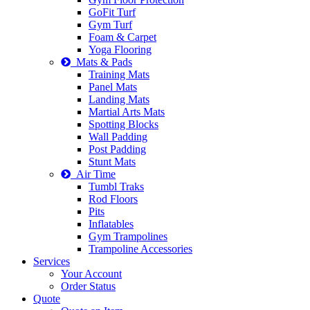
GoFit Turf
Gym Turf
Foam & Carpet
Yoga Flooring
Mats & Pads
Training Mats
Panel Mats
Landing Mats
Martial Arts Mats
Spotting Blocks
Wall Padding
Post Padding
Stunt Mats
Air Time
Tumbl Traks
Rod Floors
Pits
Inflatables
Gym Trampolines
Trampoline Accessories
Services
Your Account
Order Status
Quote