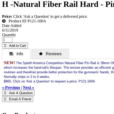
H -Natural Fiber Rail Hard - Pi
Price:
Click 'Ask a Question' to get a delivered price.
Product ID
P121-100A
Date Added
6/11/2019
Quantity
 Add to Cart
 Info
 Reviews
NEW!
The Spieth America Competition Natural Fiber Pin Rail is 39mm OD a
which increases the hand-rail's lifespan. The texture provides an efficient
routines and therefore provide better protection for the gymnasts' hands, th
Normally ships in 2 to 4 weeks.
$865. Click on 'Ask a Question' to request a price. P121-100A
« Previous
|
Next »
 Ask A Question
 Email A Friend