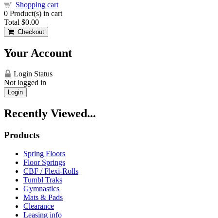
Shopping cart
0
Product(s) in cart
Total
$0.00
Checkout
Your Account
Login Status
Not logged in
Login
Recently Viewed...
Products
Spring Floors
Floor Springs
CBF / Flexi-Rolls
Tumbl Traks
Gymnastics
Mats & Pads
Clearance
Leasing info