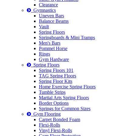
Clearance
Gymnastics
Uneven Bars
Balance Beams
Vault
Spring Floors
Springboards & Mini Tramps
Men's Bars
Pommel Horse
Rings
Gym Hardware
Spring Floors
Spring Floors 101
TAG Spring Floors
Spring Floor Kits
Home Exercise Spring Floors
Tumble Strips
Martial Arts Spring Floors
Border Options
Springs for Common Sizes
Gym Flooring
Carpet Bonded Foam
Flexi-Rolls
Vinyl Flexi-Rolls
Gym Floor Protection