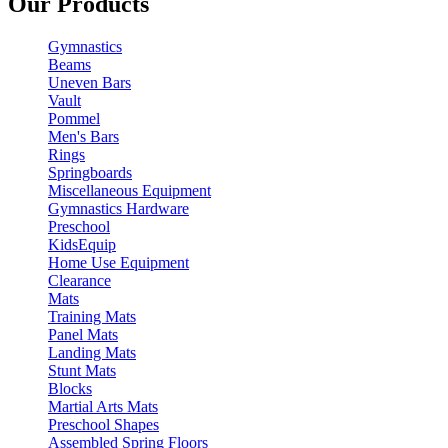
Our Products
Gymnastics
Beams
Uneven Bars
Vault
Pommel
Men's Bars
Rings
Springboards
Miscellaneous Equipment
Gymnastics Hardware
Preschool
KidsEquip
Home Use Equipment
Clearance
Mats
Training Mats
Panel Mats
Landing Mats
Stunt Mats
Blocks
Martial Arts Mats
Preschool Shapes
Assembled Spring Floors