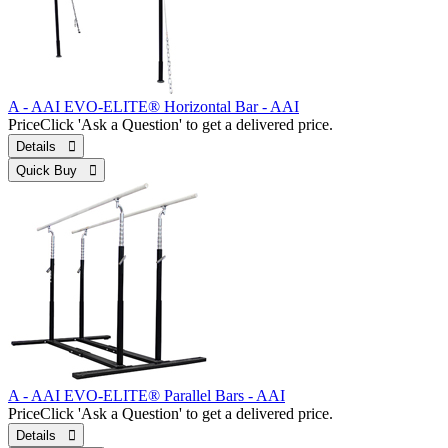
A - AAI EVO-ELITE® Horizontal Bar - AAI
Price
Click 'Ask a Question' to get a delivered price.
Details 
Quick Buy 
A - AAI EVO-ELITE® Parallel Bars - AAI
Price
Click 'Ask a Question' to get a delivered price.
Details 