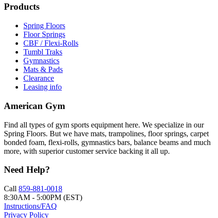
Products
Spring Floors
Floor Springs
CBF / Flexi-Rolls
Tumbl Traks
Gymnastics
Mats & Pads
Clearance
Leasing info
American Gym
Find all types of gym sports equipment here. We specialize in our
Spring Floors. But we have mats, trampolines, floor springs, carpet
bonded foam, flexi-rolls, gymnastics bars, balance beams and much
more, with superior customer service backing it all up.
Need Help?
Call
859-881-0018
8:30AM - 5:00PM (EST)
Instructions/FAQ
Privacy Policy