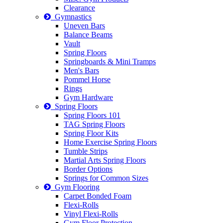
Clearance
Gymnastics
Uneven Bars
Balance Beams
Vault
Spring Floors
Springboards & Mini Tramps
Men's Bars
Pommel Horse
Rings
Gym Hardware
Spring Floors
Spring Floors 101
TAG Spring Floors
Spring Floor Kits
Home Exercise Spring Floors
Tumble Strips
Martial Arts Spring Floors
Border Options
Springs for Common Sizes
Gym Flooring
Carpet Bonded Foam
Flexi-Rolls
Vinyl Flexi-Rolls
Gym Floor Protection