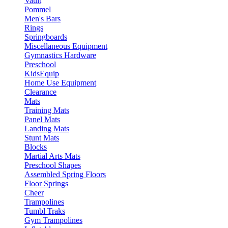
Vault
Pommel
Men's Bars
Rings
Springboards
Miscellaneous Equipment
Gymnastics Hardware
Preschool
KidsEquip
Home Use Equipment
Clearance
Mats
Training Mats
Panel Mats
Landing Mats
Stunt Mats
Blocks
Martial Arts Mats
Preschool Shapes
Assembled Spring Floors
Floor Springs
Cheer
Trampolines
Tumbl Traks
Gym Trampolines