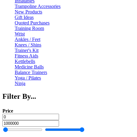
Inflatables
Trampoline Accessories
New Products
Gift Ideas
Quoted Purchases
Training Room
Wrist
Ankles / Feet
Knees / Shins
Trainer's Kit
Fitness Aids
Kettlebells
Medicine Balls
Balance Trainers
Yoga / Pilates
Ninja
Filter By...
Price