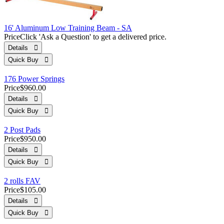
16' Aluminum Low Training Beam - SA
Price
Click 'Ask a Question' to get a delivered price.
Details 
Quick Buy 
176 Power Springs
Price
$960.00
Details 
Quick Buy 
2 Post Pads
Price
$950.00
Details 
Quick Buy 
2 rolls FAV
Price
$105.00
Details 
Quick Buy 