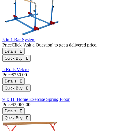
5 in 1 Bar System
Price
Click 'Ask a Question' to get a delivered price.
Details 
Quick Buy 
5 Rolls Velcro
Price
$250.00
Details 
Quick Buy 
9' x 11' Home Exercise Spring Floor
Price
$2,067.00
Details 
Quick Buy 