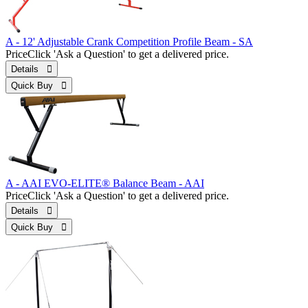
A - 12' Adjustable Crank Competition Profile Beam - SA
Price
Click 'Ask a Question' to get a delivered price.
Details 
Quick Buy 
A - AAI EVO-ELITE® Balance Beam - AAI
Price
Click 'Ask a Question' to get a delivered price.
Details 
Quick Buy 