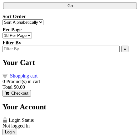
Go
Sort Order
Per Page
Filter By
»
Your Cart
Shopping cart
0
Product(s) in cart
Total
$0.00
Checkout
Your Account
Login Status
Not logged in
Login