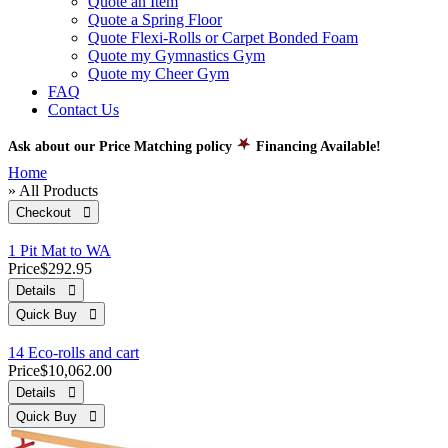
Quote an Item
Quote a Spring Floor
Quote Flexi-Rolls or Carpet Bonded Foam
Quote my Gymnastics Gym
Quote my Cheer Gym
FAQ
Contact Us
Ask about our Price Matching policy
Financing Available!
Home
» All Products
Checkout 
1 Pit Mat to WA
Price
$292.95
Details 
Quick Buy 
14 Eco-rolls and cart
Price
$10,062.00
Details 
Quick Buy 