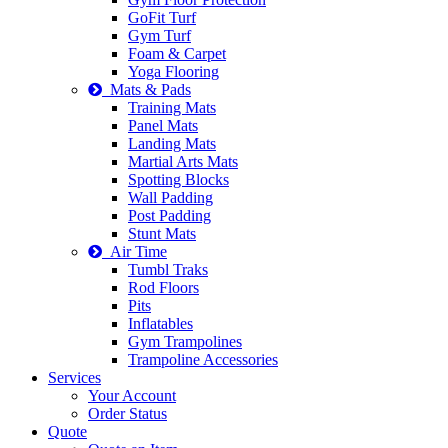
GoFit Turf
Gym Turf
Foam & Carpet
Yoga Flooring
Mats & Pads
Training Mats
Panel Mats
Landing Mats
Martial Arts Mats
Spotting Blocks
Wall Padding
Post Padding
Stunt Mats
Air Time
Tumbl Traks
Rod Floors
Pits
Inflatables
Gym Trampolines
Trampoline Accessories
Services
Your Account
Order Status
Quote