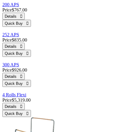
200 APS
Price
$767.00
Details 
Quick Buy 
252 APS
Price
$835.00
Details 
Quick Buy 
300 APS
Price
$926.00
Details 
Quick Buy 
4 Rolls Flexi
Price
$5,319.00
Details 
Quick Buy 