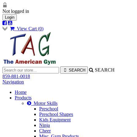
Not logged in
Login
View Cart (
0
)
SEARCH
859-881-0018
Navigation
Home
Products
Motor Skills
Preschool
Preschool Shapes
Kids Equipment
Ninja
Cheer
Misc. Gym Products