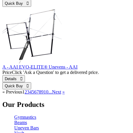
Quick Buy 
A - AAI EVO-ELITE® Unevens - AAI
Price
Click 'Ask a Question' to get a delivered price.
Details 
Quick Buy 
«
Previous
1
2
3
4
5
6
7
8
9
10...
Next
»
Our Products
Gymnastics
Beams
Uneven Bars