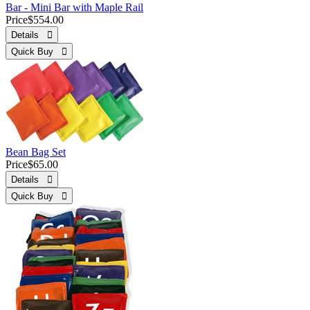
Bar - Mini Bar with Maple Rail
Price
$554.00
Details 
Quick Buy 
Bean Bag Set
Price
$65.00
Details 
Quick Buy 