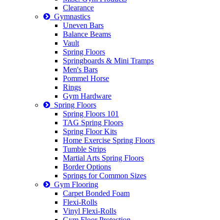
Clearance
Gymnastics
Uneven Bars
Balance Beams
Vault
Spring Floors
Springboards & Mini Tramps
Men's Bars
Pommel Horse
Rings
Gym Hardware
Spring Floors
Spring Floors 101
TAG Spring Floors
Spring Floor Kits
Home Exercise Spring Floors
Tumble Strips
Martial Arts Spring Floors
Border Options
Springs for Common Sizes
Gym Flooring
Carpet Bonded Foam
Flexi-Rolls
Vinyl Flexi-Rolls
Gym Floor Protection