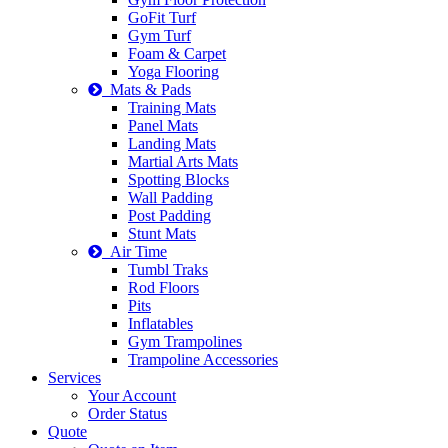
GoFit Turf
Gym Turf
Foam & Carpet
Yoga Flooring
Mats & Pads
Training Mats
Panel Mats
Landing Mats
Martial Arts Mats
Spotting Blocks
Wall Padding
Post Padding
Stunt Mats
Air Time
Tumbl Traks
Rod Floors
Pits
Inflatables
Gym Trampolines
Trampoline Accessories
Services
Your Account
Order Status
Quote