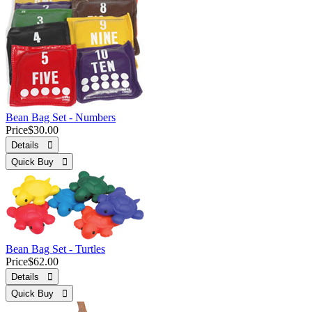
Bean Bag Set - Numbers
Price
$30.00
Details 
Quick Buy 
Bean Bag Set - Turtles
Price
$62.00
Details 
Quick Buy 