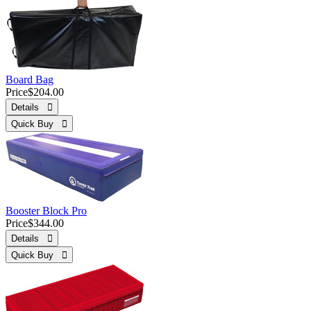
Board Bag
Price
$204.00
Details 
Quick Buy 
Booster Block Pro
Price
$344.00
Details 
Quick Buy 