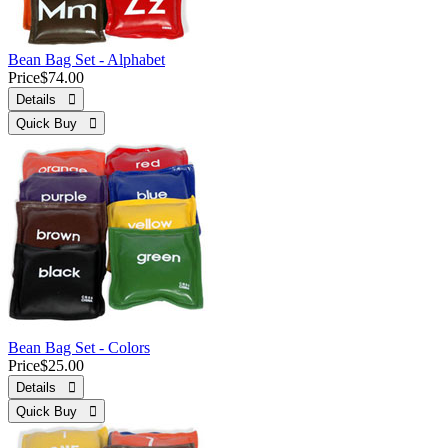
Bean Bag Set - Alphabet
Price
$74.00
Details 
Quick Buy 
Bean Bag Set - Colors
Price
$25.00
Details 
Quick Buy 