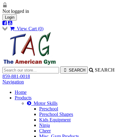
Not logged in
Login
View Cart (
0
)
SEARCH
859-881-0018
Navigation
Home
Products
Motor Skills
Preschool
Preschool Shapes
Kids Equipment
Ninja
Cheer
Misc. Gym Products