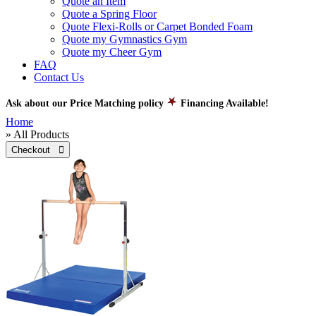
Quote an Item
Quote a Spring Floor
Quote Flexi-Rolls or Carpet Bonded Foam
Quote my Gymnastics Gym
Quote my Cheer Gym
FAQ
Contact Us
Ask about our Price Matching policy
Financing Available!
Home
» All Products
Checkout 