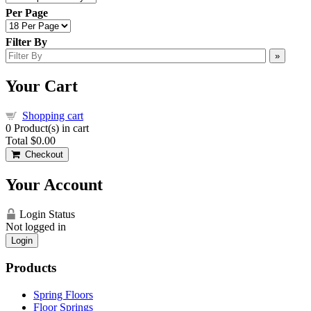
Per Page
Filter By
»
Your Cart
Shopping cart
0
Product(s) in cart
Total
$0.00
Checkout
Your Account
Login Status
Not logged in
Login
Products
Spring Floors
Floor Springs