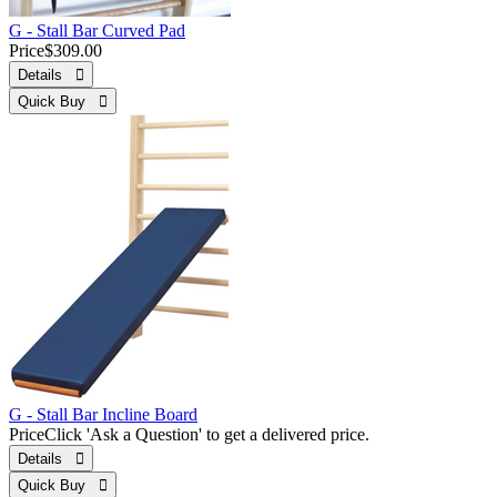
G - Stall Bar Curved Pad
Price
$309.00
Details 
Quick Buy 
G - Stall Bar Incline Board
Price
Click 'Ask a Question' to get a delivered price.
Details 
Quick Buy 