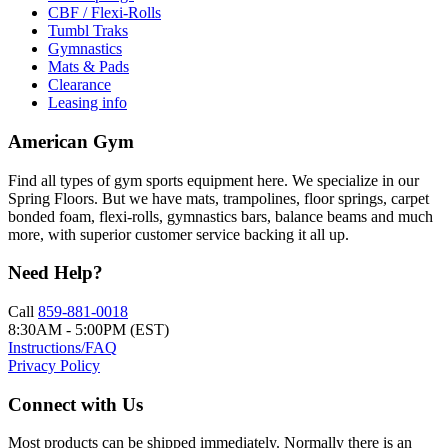
CBF / Flexi-Rolls
Tumbl Traks
Gymnastics
Mats & Pads
Clearance
Leasing info
American Gym
Find all types of gym sports equipment here. We specialize in our
Spring Floors. But we have mats, trampolines, floor springs, carpet
bonded foam, flexi-rolls, gymnastics bars, balance beams and much
more, with superior customer service backing it all up.
Need Help?
Call
859-881-0018
8:30AM - 5:00PM (EST)
Instructions/FAQ
Privacy Policy
Connect with Us
Most products can be shipped immediately. Normally there is an