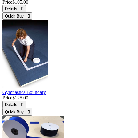
Price
$105.00
Details 
Quick Buy 
Gymnastics Boundary
Price
$125.00
Details 
Quick Buy 