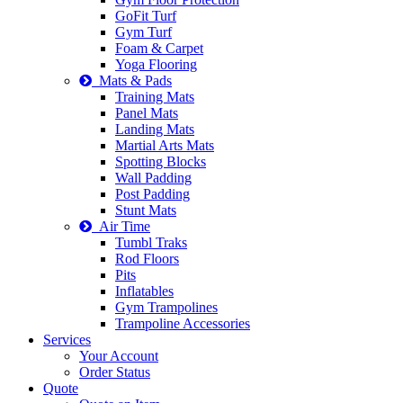
GoFit Turf
Gym Turf
Foam & Carpet
Yoga Flooring
Mats & Pads
Training Mats
Panel Mats
Landing Mats
Martial Arts Mats
Spotting Blocks
Wall Padding
Post Padding
Stunt Mats
Air Time
Tumbl Traks
Rod Floors
Pits
Inflatables
Gym Trampolines
Trampoline Accessories
Services
Your Account
Order Status
Quote