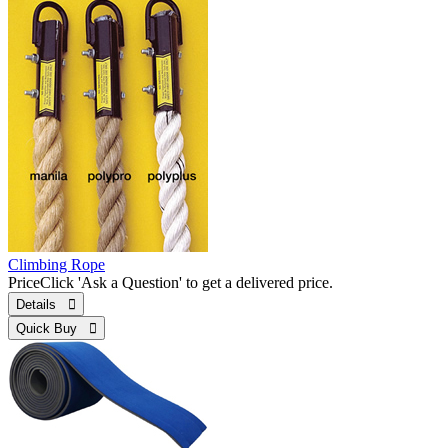
Climbing Rope
Price
Click 'Ask a Question' to get a delivered price.
Details 
Quick Buy 