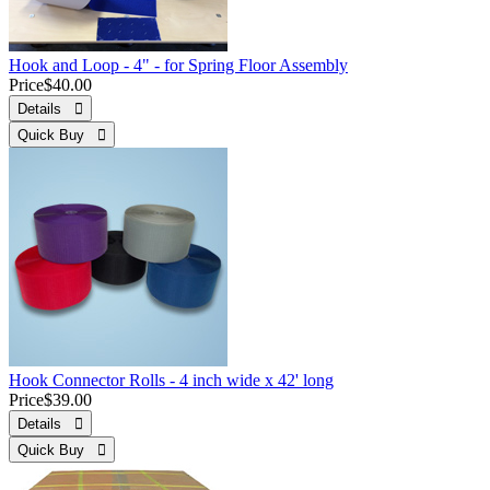
Hook and Loop - 4" - for Spring Floor Assembly
Price
$40.00
Details 
Quick Buy 
Hook Connector Rolls - 4 inch wide x 42' long
Price
$39.00
Details 
Quick Buy 