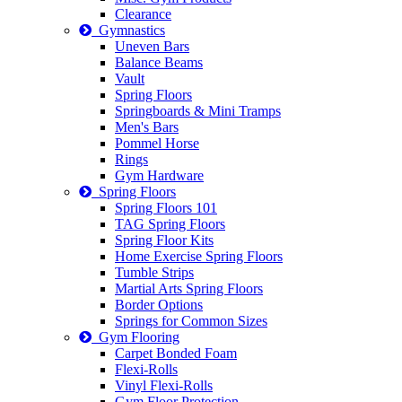
Clearance
Gymnastics
Uneven Bars
Balance Beams
Vault
Spring Floors
Springboards & Mini Tramps
Men's Bars
Pommel Horse
Rings
Gym Hardware
Spring Floors
Spring Floors 101
TAG Spring Floors
Spring Floor Kits
Home Exercise Spring Floors
Tumble Strips
Martial Arts Spring Floors
Border Options
Springs for Common Sizes
Gym Flooring
Carpet Bonded Foam
Flexi-Rolls
Vinyl Flexi-Rolls
Gym Floor Protection