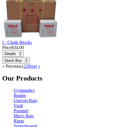
I - Chalk Blocks
Price
$34.00
Details 
Quick Buy 
«
Previous
1
2
3
Next
»
Our Products
Gymnastics
Beams
Uneven Bars
Vault
Pommel
Men's Bars
Rings
Springboards