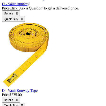
D - Vault Runway
Price
Click 'Ask a Question' to get a delivered price.
Details 
Quick Buy 
D - Vault Runway Tape
Price
$235.00
Details 
Quick Buy 