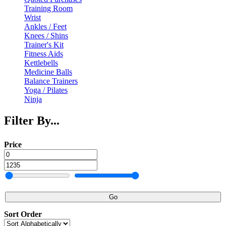
Training Room
Wrist
Ankles / Feet
Knees / Shins
Trainer's Kit
Fitness Aids
Kettlebells
Medicine Balls
Balance Trainers
Yoga / Pilates
Ninja
Filter By...
Price
Go
Sort Order