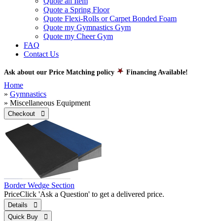
Quote an Item
Quote a Spring Floor
Quote Flexi-Rolls or Carpet Bonded Foam
Quote my Gymnastics Gym
Quote my Cheer Gym
FAQ
Contact Us
Ask about our Price Matching policy
Financing Available!
Home
»
Gymnastics
» Miscellaneous Equipment
Checkout 
Border Wedge Section
Price
Click 'Ask a Question' to get a delivered price.
Details 
Quick Buy 