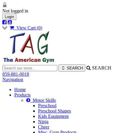
Not logged in
Login
View Cart (
0
)
SEARCH
859-881-0018
Navigation
Home
Products
Motor Skills
Preschool
Preschool Shapes
Kids Equipment
Ninja
Cheer
Misc. Gym Products