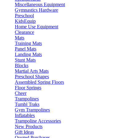
Miscellaneous Equipment
Gymnastics Hardware
Preschool
KidsEquip
Home Use Equipment
Clearance
Mats
Training Mats
Panel Mats
Landing Mats
Stunt Mats
Blocks
Martial Arts Mats
Preschool Shapes
Assembled Spring Floors
Floor Springs
Cheer
Trampolines
Tumbl Traks
Gym Trampolines
Inflatables
Trampoline Accessories
New Products
Gift Ideas
Quoted Purchases