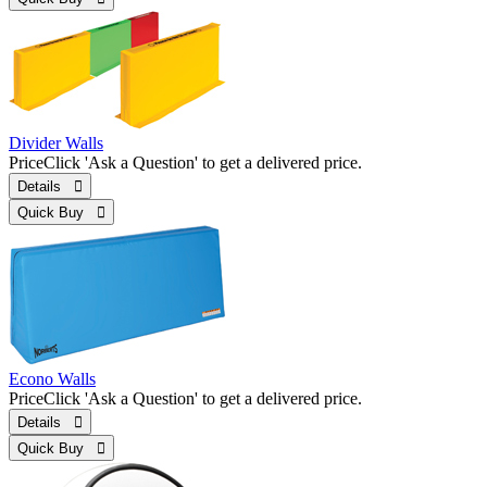
Divider Walls
Price
Click 'Ask a Question' to get a delivered price.
Details 
Quick Buy 
Econo Walls
Price
Click 'Ask a Question' to get a delivered price.
Details 
Quick Buy 