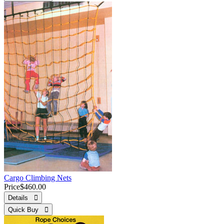
Cargo Climbing Nets
Price
$460.00
Details 
Quick Buy 