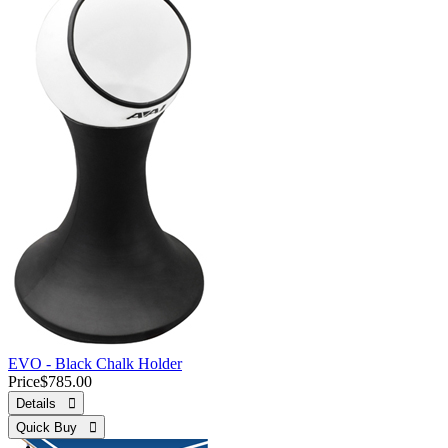
EVO - Black Chalk Holder
Price
$785.00
Details 
Quick Buy 