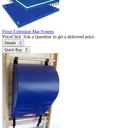
Floor Extension Mat System
Price
Click 'Ask a Question' to get a delivered price.
Details 
Quick Buy 