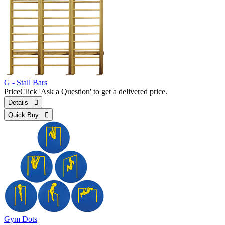
G - Stall Bars
Price
Click 'Ask a Question' to get a delivered price.
Details 
Quick Buy 
Gym Dots