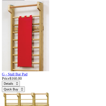
G - Stall Bar Pad
Price
$160.00
Details 
Quick Buy 