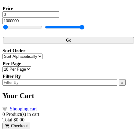
Price
Go
Sort Order
Per Page
Filter By
»
Your Cart
Shopping cart
0
Product(s) in cart
Total
$0.00
Checkout