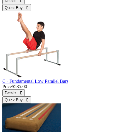
Details 
Quick Buy 
C - Fundamental Low Parallel Bars
Price
$535.00
Details 
Quick Buy 