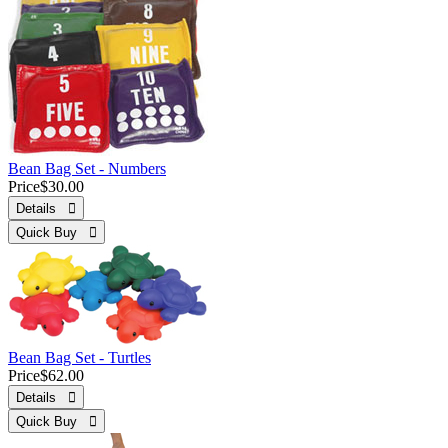
Bean Bag Set - Numbers
Price
$30.00
Details 
Quick Buy 
Bean Bag Set - Turtles
Price
$62.00
Details 
Quick Buy 