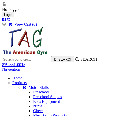
Not logged in
Login
View Cart (
0
)
SEARCH
859-881-0018
Navigation
Home
Products
Motor Skills
Preschool
Preschool Shapes
Kids Equipment
Ninja
Cheer
Misc. Gym Products