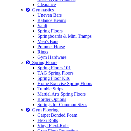
Clearance
Gymnastics
Uneven Bars
Balance Beams
Vault
Spring Floors
Springboards & Mini Tramps
Men's Bars
Pommel Horse
Rings
Gym Hardware
Spring Floors
Spring Floors 101
TAG Spring Floors
Spring Floor Kits
Home Exercise Spring Floors
Tumble Strips
Martial Arts Spring Floors
Border Options
Springs for Common Sizes
Gym Flooring
Carpet Bonded Foam
Flexi-Rolls
Vinyl Flexi-Rolls
Gym Floor Protection