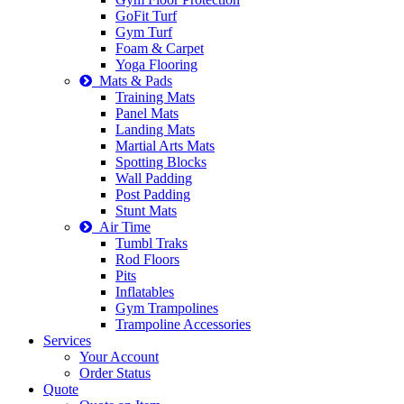
GoFit Turf
Gym Turf
Foam & Carpet
Yoga Flooring
Mats & Pads
Training Mats
Panel Mats
Landing Mats
Martial Arts Mats
Spotting Blocks
Wall Padding
Post Padding
Stunt Mats
Air Time
Tumbl Traks
Rod Floors
Pits
Inflatables
Gym Trampolines
Trampoline Accessories
Services
Your Account
Order Status
Quote