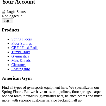
Your Account
Login Status
Not logged in
Login
Products
Spring Floors
Floor Springs
CBF / Flexi-Rolls
Tumbl Traks
Gymnastics
Mats & Pads
Clearance
Leasing info
American Gym
Find all types of gym sports equipment here. We specialize in our
Spring Floors. But we have mats, trampolines, floor springs, carpet
bonded foam, flexi-rolls, gymnastics bars, balance beams and much
more, with superior customer service backing it all up.