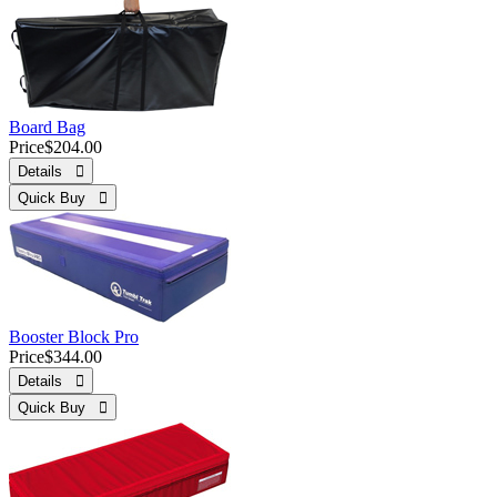
Board Bag
Price
$204.00
Details 
Quick Buy 
Booster Block Pro
Price
$344.00
Details 
Quick Buy 