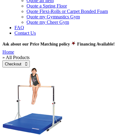
Quote an Item
Quote a Spring Floor
Quote Flexi-Rolls or Carpet Bonded Foam
Quote my Gymnastics Gym
Quote my Cheer Gym
FAQ
Contact Us
Ask about our Price Matching policy
Financing Available!
Home
» All Products
Checkout 