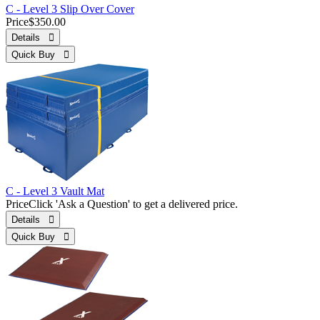
C - Level 3 Slip Over Cover
Price
$350.00
Details 
Quick Buy 
C - Level 3 Vault Mat
Price
Click 'Ask a Question' to get a delivered price.
Details 
Quick Buy 