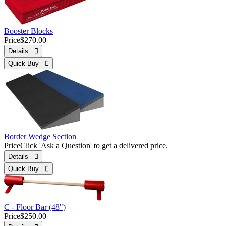
Booster Blocks
Price
$270.00
Details 
Quick Buy 
Border Wedge Section
Price
Click 'Ask a Question' to get a delivered price.
Details 
Quick Buy 
C - Floor Bar (48")
Price
$250.00