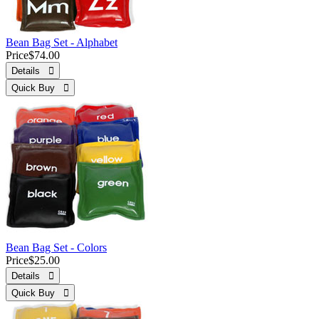
Bean Bag Set - Alphabet
Price
$74.00
Details 
Quick Buy 
Bean Bag Set - Colors
Price
$25.00
Details 
Quick Buy 