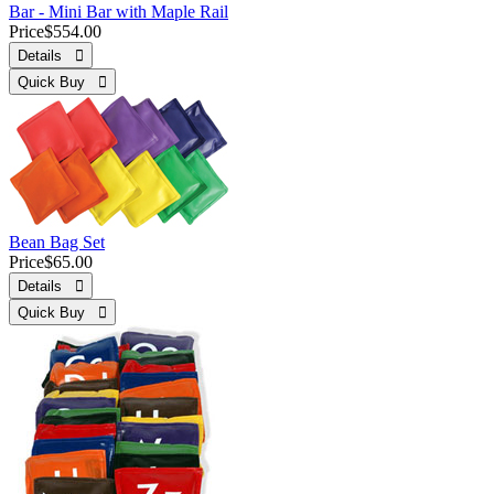
Bar - Mini Bar with Maple Rail
Price
$554.00
Details 
Quick Buy 
Bean Bag Set
Price
$65.00
Details 
Quick Buy 