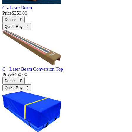
C - Laser Beam
Price
$350.00
Details 
Quick Buy 
C - Laser Beam Conversion Top
Price
$450.00
Details 
Quick Buy 