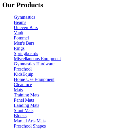
Our Products
Gymnastics
Beams
Uneven Bars
Vault
Pommel
Men's Bars
Rings
Springboards
Miscellaneous Equipment
Gymnastics Hardware
Preschool
KidsEquip
Home Use Equipment
Clearance
Mats
Training Mats
Panel Mats
Landing Mats
Stunt Mats
Blocks
Martial Arts Mats
Preschool Shapes