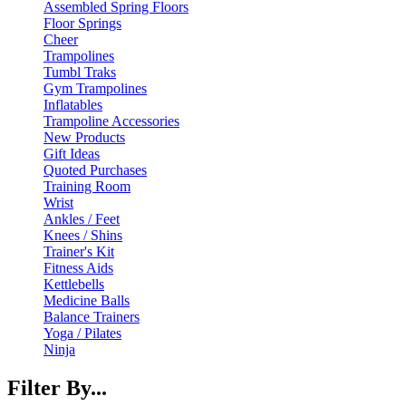
Assembled Spring Floors
Floor Springs
Cheer
Trampolines
Tumbl Traks
Gym Trampolines
Inflatables
Trampoline Accessories
New Products
Gift Ideas
Quoted Purchases
Training Room
Wrist
Ankles / Feet
Knees / Shins
Trainer's Kit
Fitness Aids
Kettlebells
Medicine Balls
Balance Trainers
Yoga / Pilates
Ninja
Filter By...