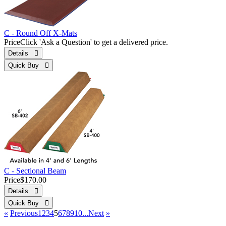
C - Round Off X-Mats
Price
Click 'Ask a Question' to get a delivered price.
Details 
Quick Buy 
C - Sectional Beam
Price
$170.00
Details 
Quick Buy 
«
Previous
1
2
3
4
5
6
7
8
9
10...
Next
»