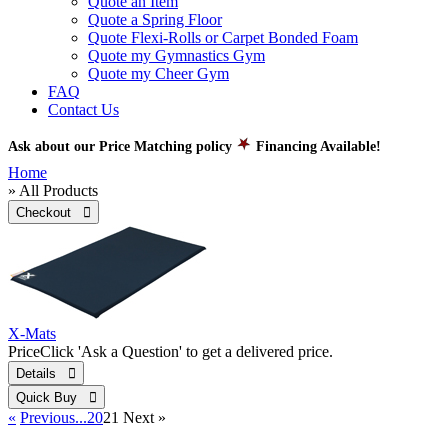
Quote an Item
Quote a Spring Floor
Quote Flexi-Rolls or Carpet Bonded Foam
Quote my Gymnastics Gym
Quote my Cheer Gym
FAQ
Contact Us
Ask about our Price Matching policy
Financing Available!
Home
» All Products
Checkout 
X-Mats
Price
Click 'Ask a Question' to get a delivered price.
Details 
Quick Buy 
«
Previous
...20
21
Next
»