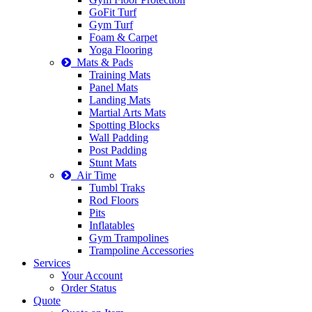
GoFit Turf
Gym Turf
Foam & Carpet
Yoga Flooring
Mats & Pads
Training Mats
Panel Mats
Landing Mats
Martial Arts Mats
Spotting Blocks
Wall Padding
Post Padding
Stunt Mats
Air Time
Tumbl Traks
Rod Floors
Pits
Inflatables
Gym Trampolines
Trampoline Accessories
Services
Your Account
Order Status
Quote