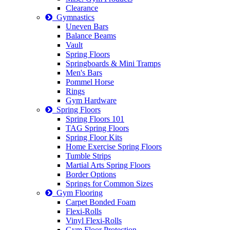
Clearance
Gymnastics
Uneven Bars
Balance Beams
Vault
Spring Floors
Springboards & Mini Tramps
Men's Bars
Pommel Horse
Rings
Gym Hardware
Spring Floors
Spring Floors 101
TAG Spring Floors
Spring Floor Kits
Home Exercise Spring Floors
Tumble Strips
Martial Arts Spring Floors
Border Options
Springs for Common Sizes
Gym Flooring
Carpet Bonded Foam
Flexi-Rolls
Vinyl Flexi-Rolls
Gym Floor Protection