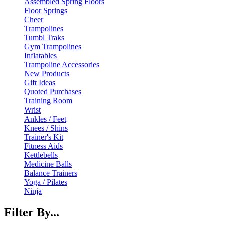
Assembled Spring Floors
Floor Springs
Cheer
Trampolines
Tumbl Traks
Gym Trampolines
Inflatables
Trampoline Accessories
New Products
Gift Ideas
Quoted Purchases
Training Room
Wrist
Ankles / Feet
Knees / Shins
Trainer's Kit
Fitness Aids
Kettlebells
Medicine Balls
Balance Trainers
Yoga / Pilates
Ninja
Filter By...