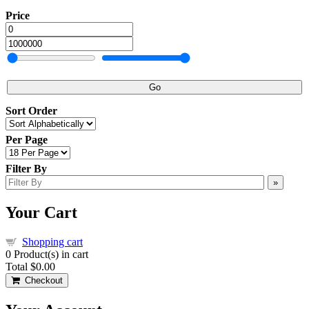
Price
Go
Sort Order
Per Page
Filter By
»
Your Cart
Shopping cart
0
Product(s) in cart
Total
$0.00
Checkout