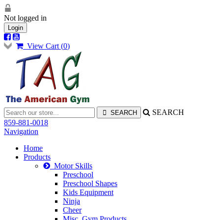
Not logged in
Login
View Cart (
0
)
SEARCH
859-881-0018
Navigation
Home
Products
Motor Skills
Preschool
Preschool Shapes
Kids Equipment
Ninja
Cheer
Misc. Gym Products