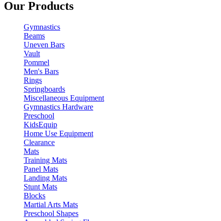
Our Products
Gymnastics
Beams
Uneven Bars
Vault
Pommel
Men's Bars
Rings
Springboards
Miscellaneous Equipment
Gymnastics Hardware
Preschool
KidsEquip
Home Use Equipment
Clearance
Mats
Training Mats
Panel Mats
Landing Mats
Stunt Mats
Blocks
Martial Arts Mats
Preschool Shapes