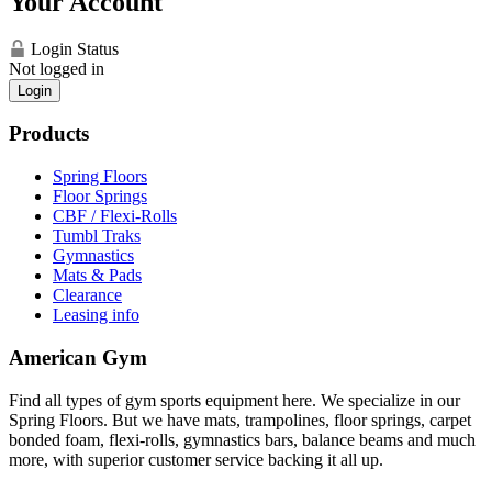
Your Account
Login Status
Not logged in
Login
Products
Spring Floors
Floor Springs
CBF / Flexi-Rolls
Tumbl Traks
Gymnastics
Mats & Pads
Clearance
Leasing info
American Gym
Find all types of gym sports equipment here. We specialize in our
Spring Floors. But we have mats, trampolines, floor springs, carpet
bonded foam, flexi-rolls, gymnastics bars, balance beams and much
more, with superior customer service backing it all up.