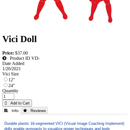
Vici Doll
Price:
$37.00
Product ID
VD-
Date Added
1/20/2021
Vici Size
12"
24"
Quantity
 Add to Cart
 Info
 Reviews
Durable plastic 16-segmented VICI (Visual Image Coaching Implement)
dolls enable gymnasts to visualize proper techniques and body