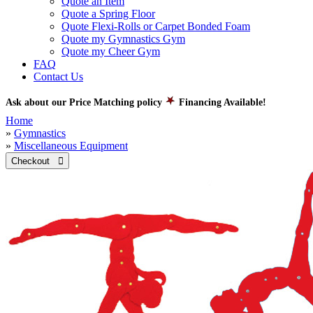
Quote an Item
Quote a Spring Floor
Quote Flexi-Rolls or Carpet Bonded Foam
Quote my Gymnastics Gym
Quote my Cheer Gym
FAQ
Contact Us
Ask about our Price Matching policy
Financing Available!
Home
»
Gymnastics
»
Miscellaneous Equipment
Checkout 