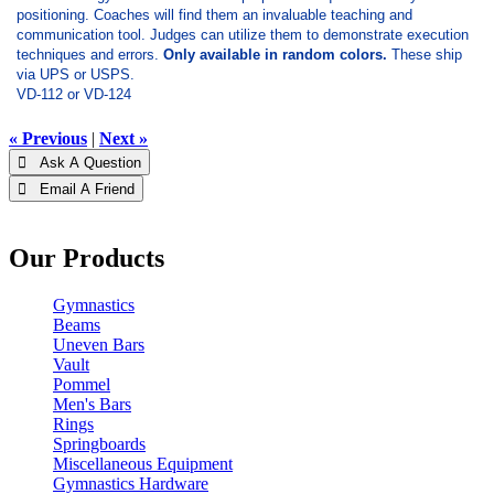
positioning. Coaches will find them an invaluable teaching and
communication tool. Judges can utilize them to demonstrate execution
techniques and errors.
Only available in random colors.
These ship
via UPS or USPS.
VD-112 or VD-124
« Previous
|
Next »
 Ask A Question
 Email A Friend
Our Products
Gymnastics
Beams
Uneven Bars
Vault
Pommel
Men's Bars
Rings
Springboards
Miscellaneous Equipment
Gymnastics Hardware