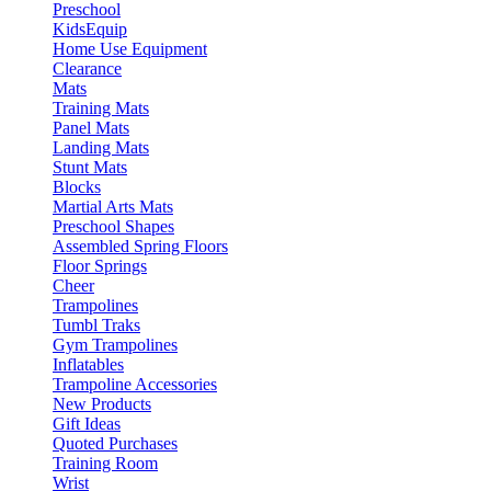
Preschool
KidsEquip
Home Use Equipment
Clearance
Mats
Training Mats
Panel Mats
Landing Mats
Stunt Mats
Blocks
Martial Arts Mats
Preschool Shapes
Assembled Spring Floors
Floor Springs
Cheer
Trampolines
Tumbl Traks
Gym Trampolines
Inflatables
Trampoline Accessories
New Products
Gift Ideas
Quoted Purchases
Training Room
Wrist