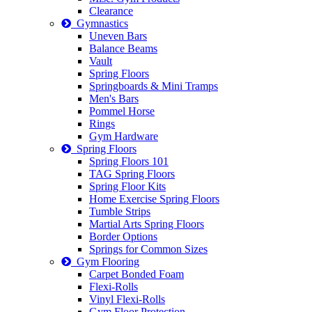
Clearance
Gymnastics
Uneven Bars
Balance Beams
Vault
Spring Floors
Springboards & Mini Tramps
Men's Bars
Pommel Horse
Rings
Gym Hardware
Spring Floors
Spring Floors 101
TAG Spring Floors
Spring Floor Kits
Home Exercise Spring Floors
Tumble Strips
Martial Arts Spring Floors
Border Options
Springs for Common Sizes
Gym Flooring
Carpet Bonded Foam
Flexi-Rolls
Vinyl Flexi-Rolls
Gym Floor Protection