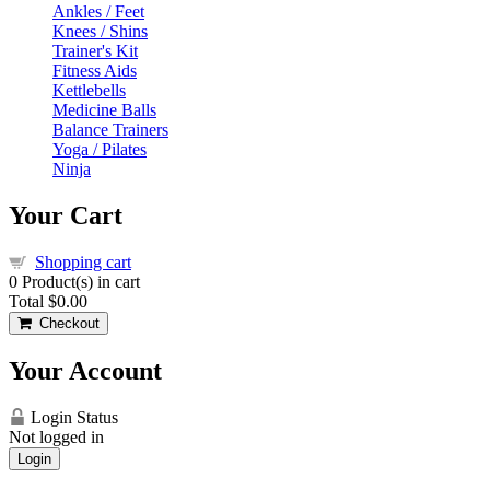
Ankles / Feet
Knees / Shins
Trainer's Kit
Fitness Aids
Kettlebells
Medicine Balls
Balance Trainers
Yoga / Pilates
Ninja
Your Cart
Shopping cart
0
Product(s) in cart
Total
$0.00
Checkout
Your Account
Login Status
Not logged in
Login