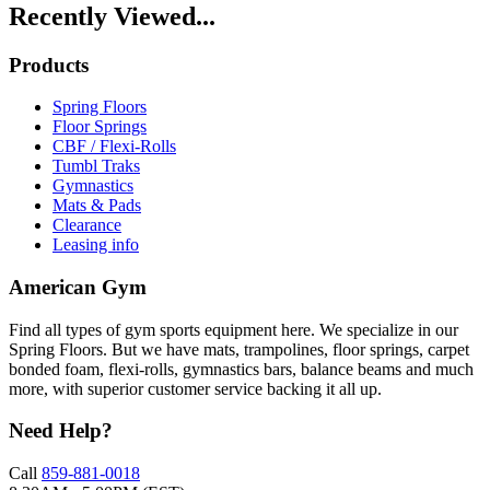
Recently Viewed...
Products
Spring Floors
Floor Springs
CBF / Flexi-Rolls
Tumbl Traks
Gymnastics
Mats & Pads
Clearance
Leasing info
American Gym
Find all types of gym sports equipment here. We specialize in our
Spring Floors. But we have mats, trampolines, floor springs, carpet
bonded foam, flexi-rolls, gymnastics bars, balance beams and much
more, with superior customer service backing it all up.
Need Help?
Call
859-881-0018