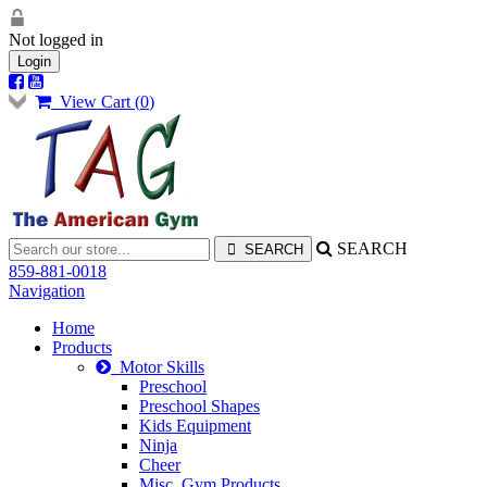
Not logged in
Login
View Cart (
0
)
SEARCH
859-881-0018
Navigation
Home
Products
Motor Skills
Preschool
Preschool Shapes
Kids Equipment
Ninja
Cheer
Misc. Gym Products