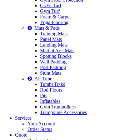
GoFit Turf
Gym Turf
Foam & Carpet
Yoga Flooring
Mats & Pads
Training Mats
Panel Mats
Landing Mats
Martial Arts Mats
Spotting Blocks
Wall Padding
Post Padding
Stunt Mats
Air Time
Tumbl Traks
Rod Floors
Pits
Inflatables
Gym Trampolines
Trampoline Accessories
Services
Your Account
Order Status
Quote