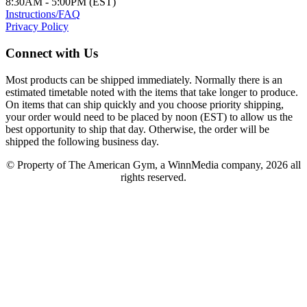
8:30AM - 5:00PM (EST)
Instructions/FAQ
Privacy Policy
Connect with Us
Most products can be shipped immediately. Normally there is an
estimated timetable noted with the items that take longer to produce.
On items that can ship quickly and you choose priority shipping,
your order would need to be placed by noon (EST) to allow us the
best opportunity to ship that day. Otherwise, the order will be
shipped the following business day.
© Property of The American Gym, a WinnMedia company, 2026 all
rights reserved.