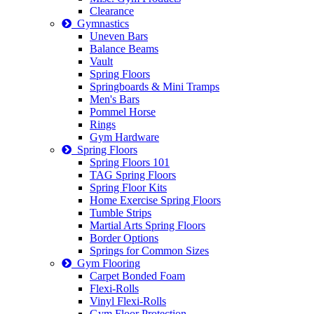
Clearance
Gymnastics
Uneven Bars
Balance Beams
Vault
Spring Floors
Springboards & Mini Tramps
Men's Bars
Pommel Horse
Rings
Gym Hardware
Spring Floors
Spring Floors 101
TAG Spring Floors
Spring Floor Kits
Home Exercise Spring Floors
Tumble Strips
Martial Arts Spring Floors
Border Options
Springs for Common Sizes
Gym Flooring
Carpet Bonded Foam
Flexi-Rolls
Vinyl Flexi-Rolls
Gym Floor Protection