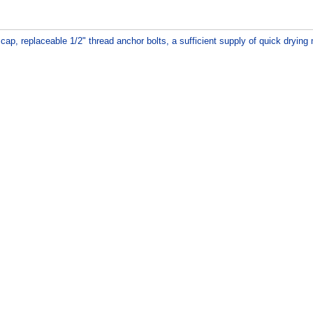
ap, replaceable 1/2" thread anchor bolts, a sufficient supply of quick drying m