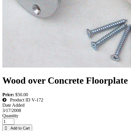
Wood over Concrete Floorplate
Price:
$50.00
Product ID
V-172
Date Added
3/17/2008
Quantity
 Add to Cart