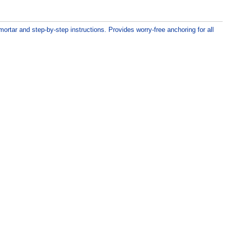
ortar and step-by-step instructions. Provides worry-free anchoring for all