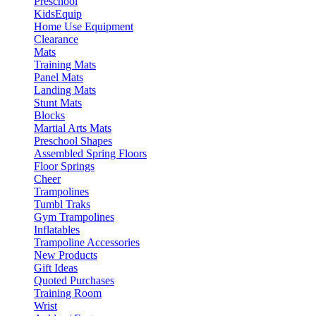
Preschool
KidsEquip
Home Use Equipment
Clearance
Mats
Training Mats
Panel Mats
Landing Mats
Stunt Mats
Blocks
Martial Arts Mats
Preschool Shapes
Assembled Spring Floors
Floor Springs
Cheer
Trampolines
Tumbl Traks
Gym Trampolines
Inflatables
Trampoline Accessories
New Products
Gift Ideas
Quoted Purchases
Training Room
Wrist