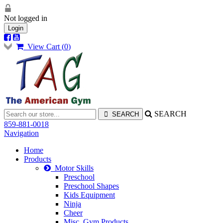
Not logged in
Login
View Cart (
0
)
SEARCH
859-881-0018
Navigation
Home
Products
Motor Skills
Preschool
Preschool Shapes
Kids Equipment
Ninja
Cheer
Misc. Gym Products