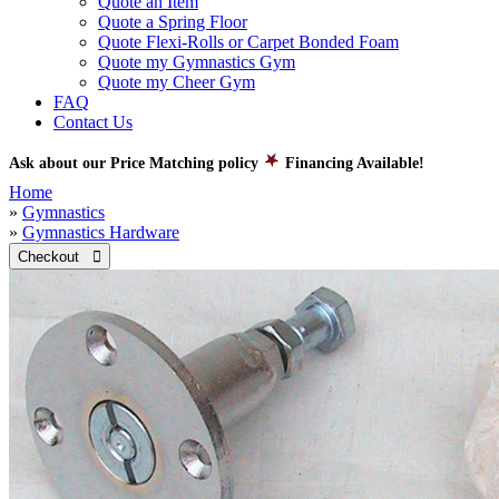
Quote an Item
Quote a Spring Floor
Quote Flexi-Rolls or Carpet Bonded Foam
Quote my Gymnastics Gym
Quote my Cheer Gym
FAQ
Contact Us
Ask about our Price Matching policy
Financing Available!
Home
»
Gymnastics
»
Gymnastics Hardware
Checkout 