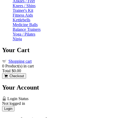
Ankles / Feet
Knees / Shins
Trainer's Kit
Fitness Aids
Kettlebells
Medicine Balls
Balance Trainers
Yoga / Pilates
Ninja
Your Cart
Shopping cart
0
Product(s) in cart
Total
$0.00
Checkout
Your Account
Login Status
Not logged in
Login