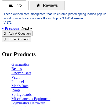
 Info
 Reviews
These welded steel floorplates feature chrome-plated spring loaded pop-up c
wood or wood over concrete floors. Top is 3 1/4" diameter.
V-172
« Previous
|
Next »
 Ask A Question
 Email A Friend
Our Products
Gymnastics
Beams
Uneven Bars
Vault
Pommel
Men's Bars
Rings
Springboards
Miscellaneous Equipment
Gymnastics Hardware