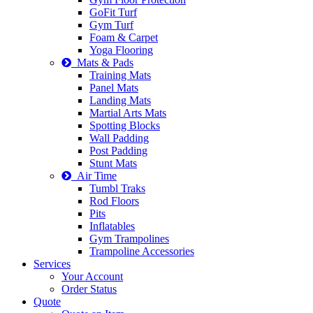
GoFit Turf
Gym Turf
Foam & Carpet
Yoga Flooring
Mats & Pads
Training Mats
Panel Mats
Landing Mats
Martial Arts Mats
Spotting Blocks
Wall Padding
Post Padding
Stunt Mats
Air Time
Tumbl Traks
Rod Floors
Pits
Inflatables
Gym Trampolines
Trampoline Accessories
Services
Your Account
Order Status
Quote