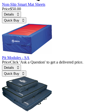
Non-Slip Smart Mat Sheets
Price
$50.00
Details 
Quick Buy 
Pit Modules - SA
Price
Click 'Ask a Question' to get a delivered price.
Details 
Quick Buy 