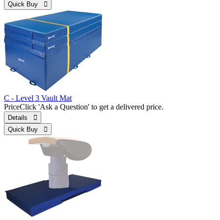
Quick Buy 
C - Level 3 Vault Mat
Price
Click 'Ask a Question' to get a delivered price.
Details 
Quick Buy 