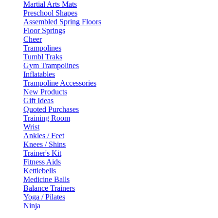
Martial Arts Mats
Preschool Shapes
Assembled Spring Floors
Floor Springs
Cheer
Trampolines
Tumbl Traks
Gym Trampolines
Inflatables
Trampoline Accessories
New Products
Gift Ideas
Quoted Purchases
Training Room
Wrist
Ankles / Feet
Knees / Shins
Trainer's Kit
Fitness Aids
Kettlebells
Medicine Balls
Balance Trainers
Yoga / Pilates
Ninja