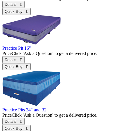
Details 
Quick Buy 
Practice Pit 16"
Price
Click 'Ask a Question' to get a delivered price.
Details 
Quick Buy 
Practice Pits 24" and 32"
Price
Click 'Ask a Question' to get a delivered price.
Details 
Quick Buy 