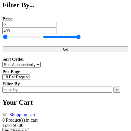
Filter By...
Price
Go
Sort Order
Per Page
Filter By
»
Your Cart
Shopping cart
0
Product(s) in cart
Total
$0.00