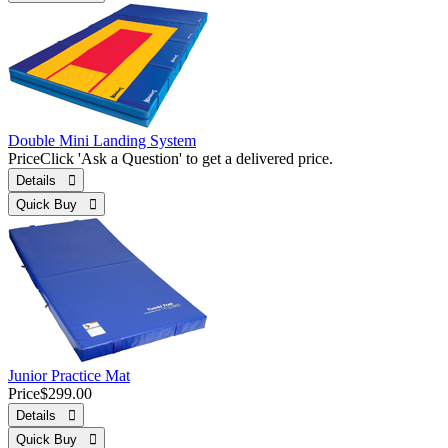
Double Mini Landing System
Price
Click 'Ask a Question' to get a delivered price.
Details 
Quick Buy 
Junior Practice Mat
Price
$299.00
Details 
Quick Buy 