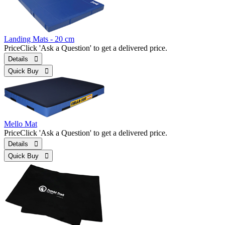
Landing Mats - 20 cm
Price
Click 'Ask a Question' to get a delivered price.
Details 
Quick Buy 
Mello Mat
Price
Click 'Ask a Question' to get a delivered price.
Details 
Quick Buy 