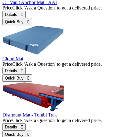
C - Vault Anchor Mat - AAI
Price
Click 'Ask a Question' to get a delivered price.
Details 
Quick Buy 
Cloud Mat
Price
Click 'Ask a Question' to get a delivered price.
Details 
Quick Buy 
Dismount Mat - Tumbl Trak
Price
Click 'Ask a Question' to get a delivered price.
Details 
Quick Buy 