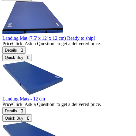
Landing Mat (7.5' x 12' x 12 cm) Ready to ship!
Price
Click 'Ask a Question' to get a delivered price.
Details 
Quick Buy 
Landing Mats - 12 cm
Price
Click 'Ask a Question' to get a delivered price.
Details 
Quick Buy 