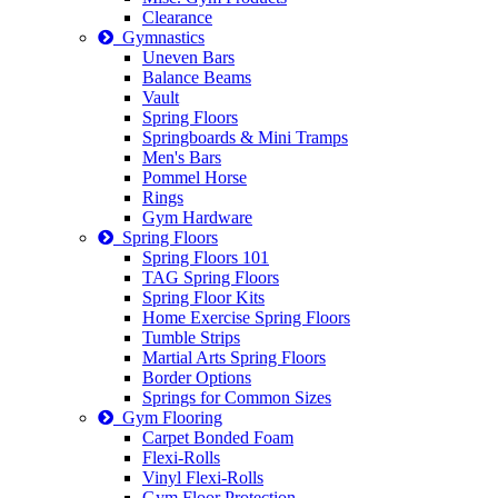
Clearance
Gymnastics
Uneven Bars
Balance Beams
Vault
Spring Floors
Springboards & Mini Tramps
Men's Bars
Pommel Horse
Rings
Gym Hardware
Spring Floors
Spring Floors 101
TAG Spring Floors
Spring Floor Kits
Home Exercise Spring Floors
Tumble Strips
Martial Arts Spring Floors
Border Options
Springs for Common Sizes
Gym Flooring
Carpet Bonded Foam
Flexi-Rolls
Vinyl Flexi-Rolls
Gym Floor Protection