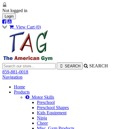
Not logged in
Login
View Cart (
0
)
SEARCH
859-881-0018
Navigation
Home
Products
Motor Skills
Preschool
Preschool Shapes
Kids Equipment
Ninja
Cheer
Misc. Gym Products