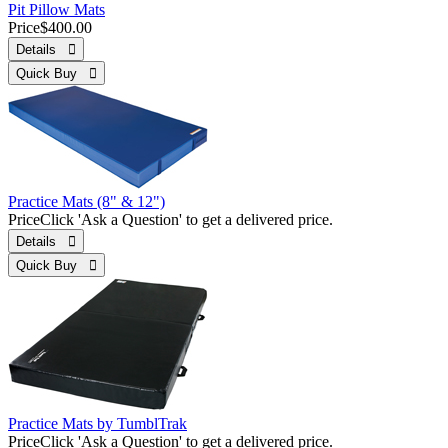
Pit Pillow Mats
Price
$400.00
Details 
Quick Buy 
Practice Mats (8" & 12")
Price
Click 'Ask a Question' to get a delivered price.
Details 
Quick Buy 
Practice Mats by TumblTrak
Price
Click 'Ask a Question' to get a delivered price.