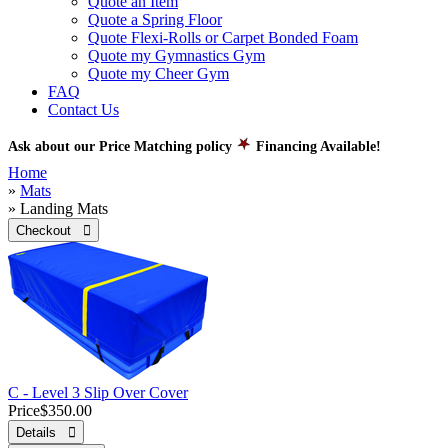
Quote an Item
Quote a Spring Floor
Quote Flexi-Rolls or Carpet Bonded Foam
Quote my Gymnastics Gym
Quote my Cheer Gym
FAQ
Contact Us
Ask about our Price Matching policy
Financing Available!
Home
»
Mats
» Landing Mats
Checkout 
C - Level 3 Slip Over Cover
Price
$350.00
Details 