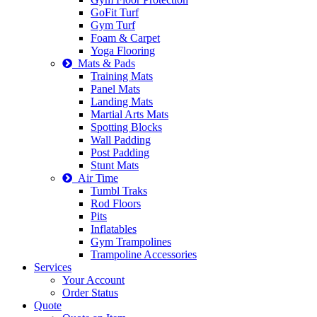
GoFit Turf
Gym Turf
Foam & Carpet
Yoga Flooring
Mats & Pads
Training Mats
Panel Mats
Landing Mats
Martial Arts Mats
Spotting Blocks
Wall Padding
Post Padding
Stunt Mats
Air Time
Tumbl Traks
Rod Floors
Pits
Inflatables
Gym Trampolines
Trampoline Accessories
Services
Your Account
Order Status
Quote