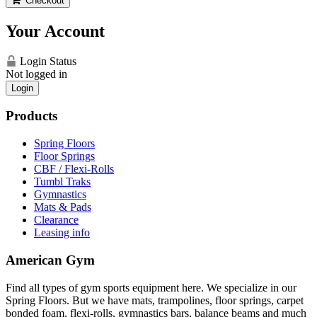
Checkout
Your Account
Login Status
Not logged in
Login
Products
Spring Floors
Floor Springs
CBF / Flexi-Rolls
Tumbl Traks
Gymnastics
Mats & Pads
Clearance
Leasing info
American Gym
Find all types of gym sports equipment here. We specialize in our
Spring Floors. But we have mats, trampolines, floor springs, carpet
bonded foam, flexi-rolls, gymnastics bars, balance beams and much