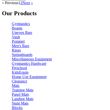
«
Previous
1
2
Next
»
Our Products
Gymnastics
Beams
Uneven Bars
Vault
Pommel
Men's Bars
Rings
Springboards
Miscellaneous Equipment
Gymnastics Hardware
Preschool
KidsEquip
Home Use Equipment
Clearance
Mats
Training Mats
Panel Mats
Landing Mats
Stunt Mats
Blocks