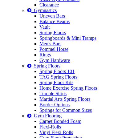
Clearance
Gymnastics
Uneven Bars
Balance Beams
Vault
Spring Floors
Springboards & Mini Tramps
Men's Bars
Pommel Horse
Rings
Gym Hardware
Spring Floors
Spring Floors 101
TAG Spring Floors
Spring Floor Kits
Home Exercise Spring Floors
Tumble Strips
Martial Arts Spring Floors
Border Options
Springs for Common Sizes
Gym Flooring
Carpet Bonded Foam
Flexi-Rolls
Vinyl Flexi-Rolls
Gym Floor Protection