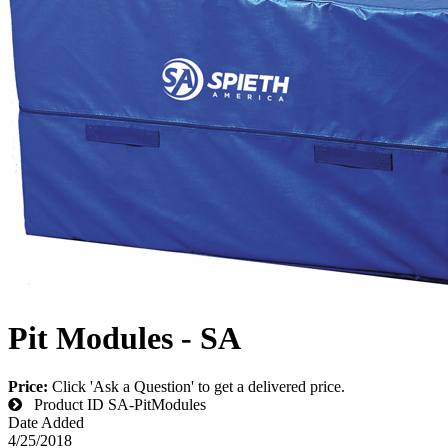
Pit Modules - SA
Price:
Click 'Ask a Question' to get a delivered price.
Product ID
SA-PitModules
Date Added
4/25/2018