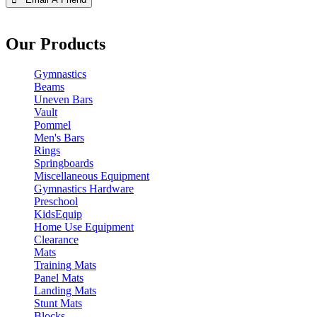
Our Products
Gymnastics
Beams
Uneven Bars
Vault
Pommel
Men's Bars
Rings
Springboards
Miscellaneous Equipment
Gymnastics Hardware
Preschool
KidsEquip
Home Use Equipment
Clearance
Mats
Training Mats
Panel Mats
Landing Mats
Stunt Mats
Blocks