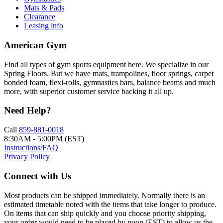
Mats & Pads
Clearance
Leasing info
American Gym
Find all types of gym sports equipment here. We specialize in our
Spring Floors. But we have mats, trampolines, floor springs, carpet
bonded foam, flexi-rolls, gymnastics bars, balance beams and much
more, with superior customer service backing it all up.
Need Help?
Call
859-881-0018
8:30AM - 5:00PM (EST)
Instructions/FAQ
Privacy Policy
Connect with Us
Most products can be shipped immediately. Normally there is an
estimated timetable noted with the items that take longer to produce.
On items that can ship quickly and you choose priority shipping,
your order would need to be placed by noon (EST) to allow us the