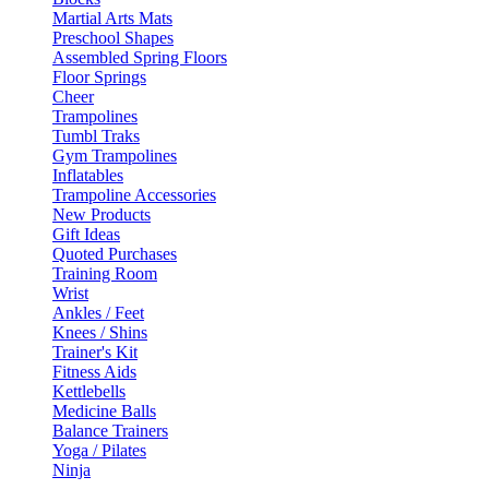
Martial Arts Mats
Preschool Shapes
Assembled Spring Floors
Floor Springs
Cheer
Trampolines
Tumbl Traks
Gym Trampolines
Inflatables
Trampoline Accessories
New Products
Gift Ideas
Quoted Purchases
Training Room
Wrist
Ankles / Feet
Knees / Shins
Trainer's Kit
Fitness Aids
Kettlebells
Medicine Balls
Balance Trainers
Yoga / Pilates
Ninja