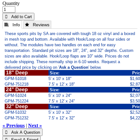
Quantity
 Add to Cart
 Info
 Reviews
These sports pits by SA are covered with tough 18 oz vinyl and a boxed
in mesh top and bottom. Available with Hook/Loop on all four sides or
without. The modules have two handles on each end for easy
transportation. Standard pit sizes are 18", 24", and 32" depths. Custom
sizes are also available. Hook/Loop flaps are 10" wide. Prices do not
include shipping. These normally ship in 6-10 weeks. Request a
delivered price by clicking on '
Ask a Question
' below.
18" Deep
Size:
Pri
GPM-51018
5' x 10' x 18"
$1,6
GPM-751218
7.5' x 12' x 18"
$2,8
24" Deep
Size:
Pri
GPM-51024
5' x 10' x 24"
$2,0
GPM-751224
7.5' x 12' x 24"
$3,5
32" Deep
Size:
Pri
GPM-51032
5' x 10' x 32"
$2,5
GPM-751232
7.5' x 12' x 32"
$4,2
« Previous
|
Next »
 Ask A Question
 Email A Friend