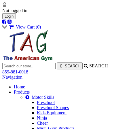
Not logged in
Login
View Cart (
0
)
SEARCH
859-881-0018
Navigation
Home
Products
Motor Skills
Preschool
Preschool Shapes
Kids Equipment
Ninja
Cheer
Misc. Gym Products