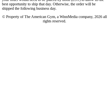
best opportunity to ship that day. Otherwise, the order will be
shipped the following business day.
© Property of The American Gym, a WinnMedia company, 2026 all
rights reserved.