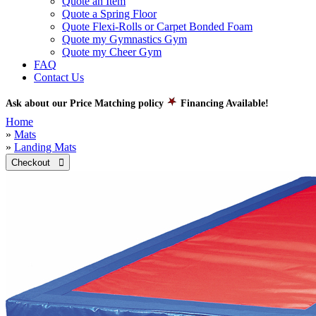
Quote an Item
Quote a Spring Floor
Quote Flexi-Rolls or Carpet Bonded Foam
Quote my Gymnastics Gym
Quote my Cheer Gym
FAQ
Contact Us
Ask about our Price Matching policy
Financing Available!
Home
»
Mats
»
Landing Mats
Checkout 