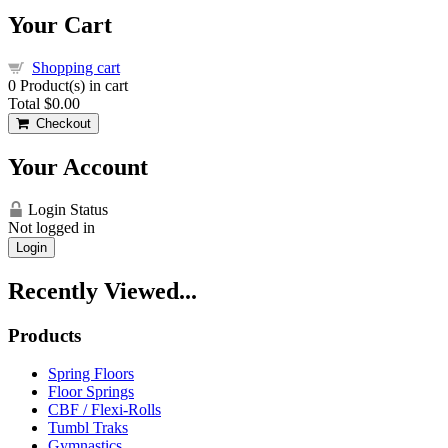
Your Cart
Shopping cart
0
Product(s) in cart
Total
$0.00
Checkout
Your Account
Login Status
Not logged in
Login
Recently Viewed...
Products
Spring Floors
Floor Springs
CBF / Flexi-Rolls
Tumbl Traks
Gymnastics