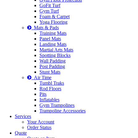
GoFit Turf
Gym Turf
Foam & Carpet
Yoga Flooring
Mats & Pads
Training Mats
Panel Mats
Landing Mats
Martial Arts Mats
Spotting Blocks
Wall Padding
Post Padding
Stunt Mats
Air Time
Tumbl Traks
Rod Floors
Pits
Inflatables
Gym Trampolines
Trampoline Accessories
Services
Your Account
Order Status
Quote