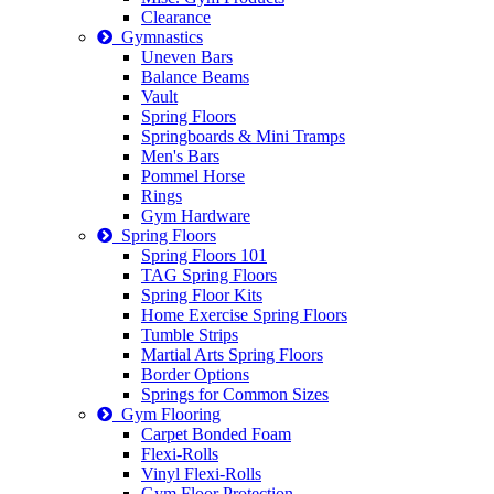
Clearance
Gymnastics
Uneven Bars
Balance Beams
Vault
Spring Floors
Springboards & Mini Tramps
Men's Bars
Pommel Horse
Rings
Gym Hardware
Spring Floors
Spring Floors 101
TAG Spring Floors
Spring Floor Kits
Home Exercise Spring Floors
Tumble Strips
Martial Arts Spring Floors
Border Options
Springs for Common Sizes
Gym Flooring
Carpet Bonded Foam
Flexi-Rolls
Vinyl Flexi-Rolls
Gym Floor Protection