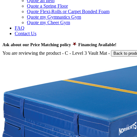
Quote an Item
Quote a Spring Floor
Quote Flexi-Rolls or Carpet Bonded Foam
Quote my Gymnastics Gym
Quote my Cheer Gym
FAQ
Contact Us
Ask about our Price Matching policy
Financing Available!
You are reviewing the product -
C - Level 3 Vault Mat
-
Back to prod