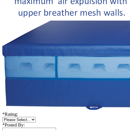
*
Rating:
*
Posted By: