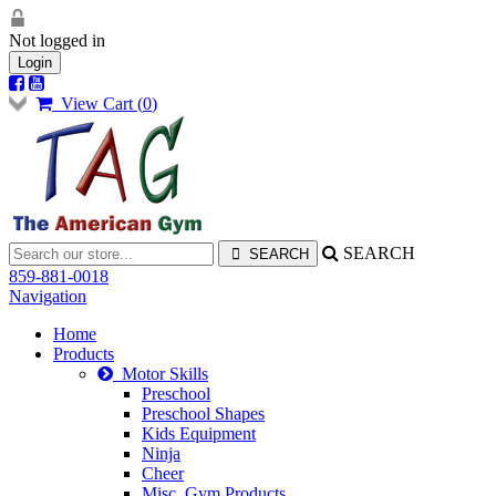
Not logged in
Login
View Cart (
0
)
SEARCH
859-881-0018
Navigation
Home
Products
Motor Skills
Preschool
Preschool Shapes
Kids Equipment
Ninja
Cheer
Misc. Gym Products