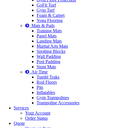
GoFit Turf
Gym Turf
Foam & Carpet
Yoga Flooring
Mats & Pads
Training Mats
Panel Mats
Landing Mats
Martial Arts Mats
Spotting Blocks
Wall Padding
Post Padding
Stunt Mats
Air Time
Tumbl Traks
Rod Floors
Pits
Inflatables
Gym Trampolines
Trampoline Accessories
Services
Your Account
Order Status
Quote