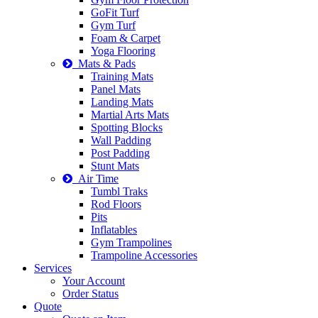
GoFit Turf
Gym Turf
Foam & Carpet
Yoga Flooring
Mats & Pads
Training Mats
Panel Mats
Landing Mats
Martial Arts Mats
Spotting Blocks
Wall Padding
Post Padding
Stunt Mats
Air Time
Tumbl Traks
Rod Floors
Pits
Inflatables
Gym Trampolines
Trampoline Accessories
Services
Your Account
Order Status
Quote