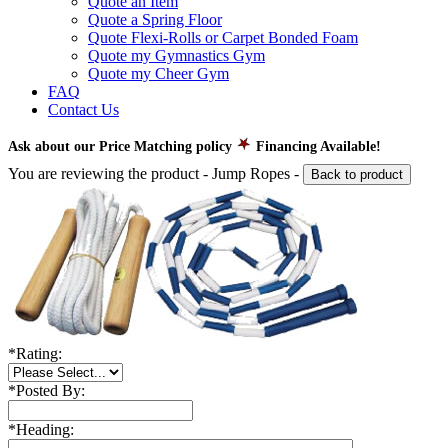
Quote an Item
Quote a Spring Floor
Quote Flexi-Rolls or Carpet Bonded Foam
Quote my Gymnastics Gym
Quote my Cheer Gym
FAQ
Contact Us
Ask about our Price Matching policy
Financing Available!
You are reviewing the product -
Jump Ropes
-
Back to product
*
Rating:
*
Posted By:
*
Heading: