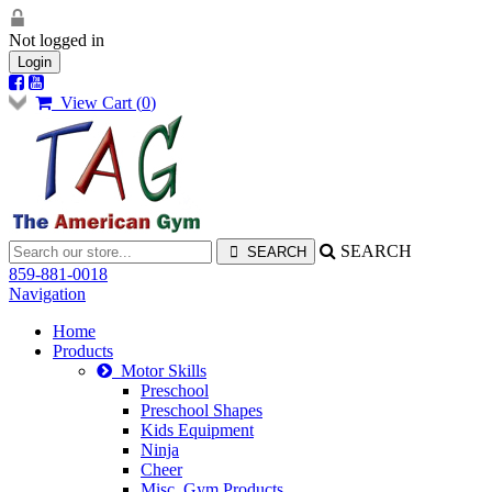
Not logged in
Login
View Cart (
0
)
SEARCH
859-881-0018
Navigation
Home
Products
Motor Skills
Preschool
Preschool Shapes
Kids Equipment
Ninja
Cheer
Misc. Gym Products