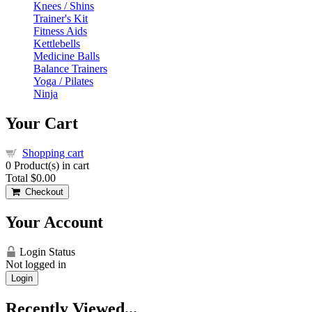
Knees / Shins
Trainer's Kit
Fitness Aids
Kettlebells
Medicine Balls
Balance Trainers
Yoga / Pilates
Ninja
Your Cart
Shopping cart
0
Product(s) in cart
Total
$0.00
Checkout
Your Account
Login Status
Not logged in
Login
Recently Viewed...