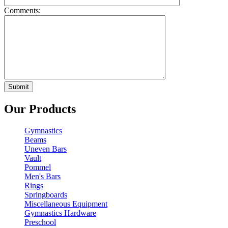
Comments:
Our Products
Gymnastics
Beams
Uneven Bars
Vault
Pommel
Men's Bars
Rings
Springboards
Miscellaneous Equipment
Gymnastics Hardware
Preschool