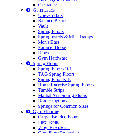
Clearance
Gymnastics
Uneven Bars
Balance Beams
Vault
Spring Floors
Springboards & Mini Tramps
Men's Bars
Pommel Horse
Rings
Gym Hardware
Spring Floors
Spring Floors 101
TAG Spring Floors
Spring Floor Kits
Home Exercise Spring Floors
Tumble Strips
Martial Arts Spring Floors
Border Options
Springs for Common Sizes
Gym Flooring
Carpet Bonded Foam
Flexi-Rolls
Vinyl Flexi-Rolls
Gym Floor Protection