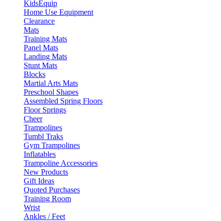
KidsEquip
Home Use Equipment
Clearance
Mats
Training Mats
Panel Mats
Landing Mats
Stunt Mats
Blocks
Martial Arts Mats
Preschool Shapes
Assembled Spring Floors
Floor Springs
Cheer
Trampolines
Tumbl Traks
Gym Trampolines
Inflatables
Trampoline Accessories
New Products
Gift Ideas
Quoted Purchases
Training Room
Wrist
Ankles / Feet