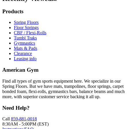
Products
Spring Floors
Floor Springs
CBF / Flexi-Rolls
Tumbl Traks
Gymnastics
Mats & Pads
Clearance
Leasing info
American Gym
Find all types of gym sports equipment here. We specialize in our
Spring Floors. But we have mats, trampolines, floor springs, carpet
bonded foam, flexi-rolls, gymnastics bars, balance beams and much
more, with superior customer service backing it all up.
Need Help?
Call
859-881-0018
8:30AM - 5:00PM (EST)