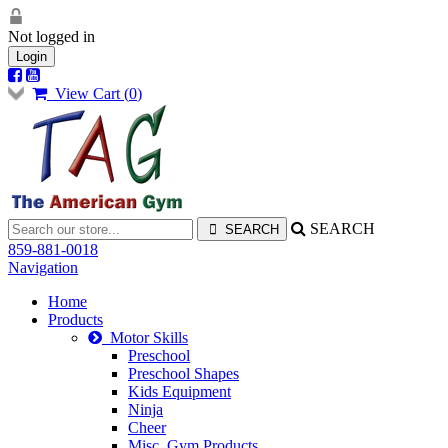
Not logged in
Login
View Cart (
0
)
SEARCH
859-881-0018
Navigation
Home
Products
Motor Skills
Preschool
Preschool Shapes
Kids Equipment
Ninja
Cheer
Misc. Gym Products