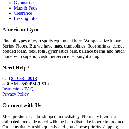
Gymnastics
Mats & Pads
Clearance
Leasing info
American Gym
Find all types of gym sports equipment here. We specialize in our
Spring Floors. But we have mats, trampolines, floor springs, carpet
bonded foam, flexi-rolls, gymnastics bars, balance beams and much
more, with superior customer service backing it all up.
Need Help?
Call
859-881-0018
8:30AM - 5:00PM (EST)
Instructions/FAQ
Privacy Policy
Connect with Us
Most products can be shipped immediately. Normally there is an
estimated timetable noted with the items that take longer to produce.
On items that can ship quickly and you choose priority shipping,