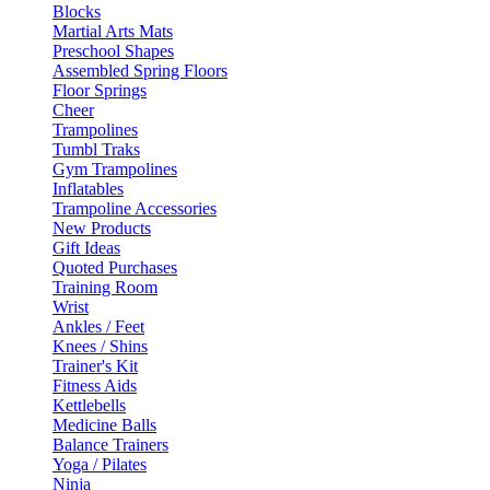
Blocks
Martial Arts Mats
Preschool Shapes
Assembled Spring Floors
Floor Springs
Cheer
Trampolines
Tumbl Traks
Gym Trampolines
Inflatables
Trampoline Accessories
New Products
Gift Ideas
Quoted Purchases
Training Room
Wrist
Ankles / Feet
Knees / Shins
Trainer's Kit
Fitness Aids
Kettlebells
Medicine Balls
Balance Trainers
Yoga / Pilates
Ninja