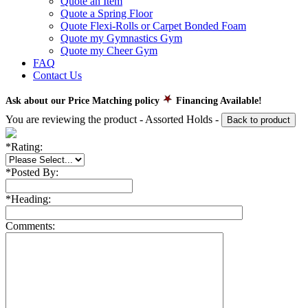
Quote an Item
Quote a Spring Floor
Quote Flexi-Rolls or Carpet Bonded Foam
Quote my Gymnastics Gym
Quote my Cheer Gym
FAQ
Contact Us
Ask about our Price Matching policy
Financing Available!
You are reviewing the product -
Assorted Holds
-
Back to product
*
Rating:
*
Posted By:
*
Heading:
Comments: