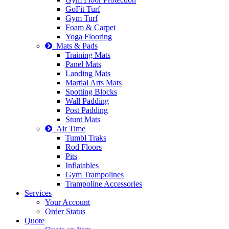
GoFit Turf
Gym Turf
Foam & Carpet
Yoga Flooring
Mats & Pads
Training Mats
Panel Mats
Landing Mats
Martial Arts Mats
Spotting Blocks
Wall Padding
Post Padding
Stunt Mats
Air Time
Tumbl Traks
Rod Floors
Pits
Inflatables
Gym Trampolines
Trampoline Accessories
Services
Your Account
Order Status
Quote