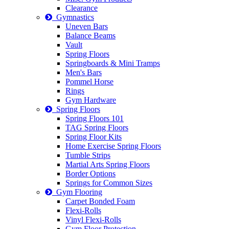
Clearance
Gymnastics
Uneven Bars
Balance Beams
Vault
Spring Floors
Springboards & Mini Tramps
Men's Bars
Pommel Horse
Rings
Gym Hardware
Spring Floors
Spring Floors 101
TAG Spring Floors
Spring Floor Kits
Home Exercise Spring Floors
Tumble Strips
Martial Arts Spring Floors
Border Options
Springs for Common Sizes
Gym Flooring
Carpet Bonded Foam
Flexi-Rolls
Vinyl Flexi-Rolls
Gym Floor Protection