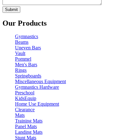
Our Products
Gymnastics
Beams
Uneven Bars
Vault
Pommel
Men's Bars
Rings
Springboards
Miscellaneous Equipment
Gymnastics Hardware
Preschool
KidsEquip
Home Use Equipment
Clearance
Mats
Training Mats
Panel Mats
Landing Mats
Stunt Mats