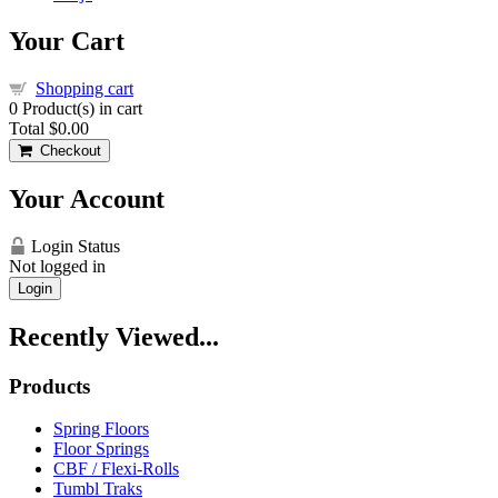
Your Cart
Shopping cart
0
Product(s) in cart
Total
$0.00
Checkout
Your Account
Login Status
Not logged in
Login
Recently Viewed...
Products
Spring Floors
Floor Springs
CBF / Flexi-Rolls
Tumbl Traks