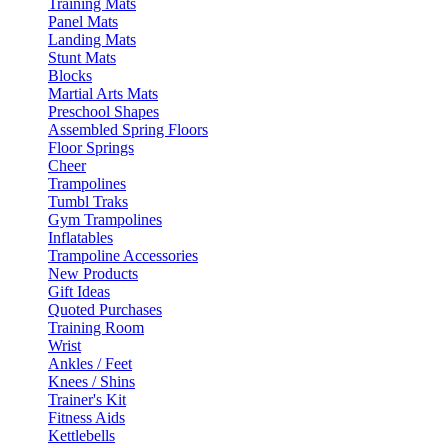
Training Mats
Panel Mats
Landing Mats
Stunt Mats
Blocks
Martial Arts Mats
Preschool Shapes
Assembled Spring Floors
Floor Springs
Cheer
Trampolines
Tumbl Traks
Gym Trampolines
Inflatables
Trampoline Accessories
New Products
Gift Ideas
Quoted Purchases
Training Room
Wrist
Ankles / Feet
Knees / Shins
Trainer's Kit
Fitness Aids
Kettlebells