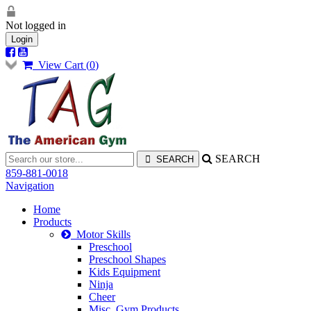
Not logged in
Login
View Cart (
0
)
SEARCH
859-881-0018
Navigation
Home
Products
Motor Skills
Preschool
Preschool Shapes
Kids Equipment
Ninja
Cheer
Misc. Gym Products