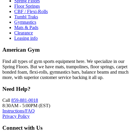
Spring Floors
Floor Springs
CBF / Flexi-Rolls
Tumbl Traks
Gymnastics
Mats & Pads
Clearance
Leasing info
American Gym
Find all types of gym sports equipment here. We specialize in our
Spring Floors. But we have mats, trampolines, floor springs, carpet
bonded foam, flexi-rolls, gymnastics bars, balance beams and much
more, with superior customer service backing it all up.
Need Help?
Call
859-881-0018
8:30AM - 5:00PM (EST)
Instructions/FAQ
Privacy Policy
Connect with Us