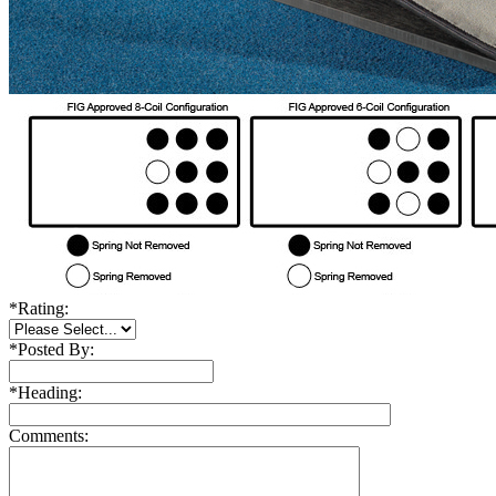
*
Rating:
*
Posted By:
*
Heading:
Comments: