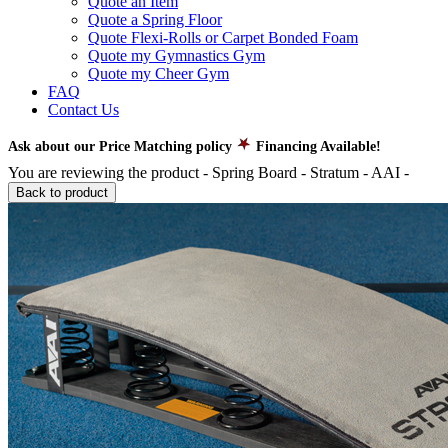
Quote an Item
Quote a Spring Floor
Quote Flexi-Rolls or Carpet Bonded Foam
Quote my Gymnastics Gym
Quote my Cheer Gym
FAQ
Contact Us
Ask about our Price Matching policy
Financing Available!
You are reviewing the product -
Spring Board - Stratum - AAI
-
Back to product