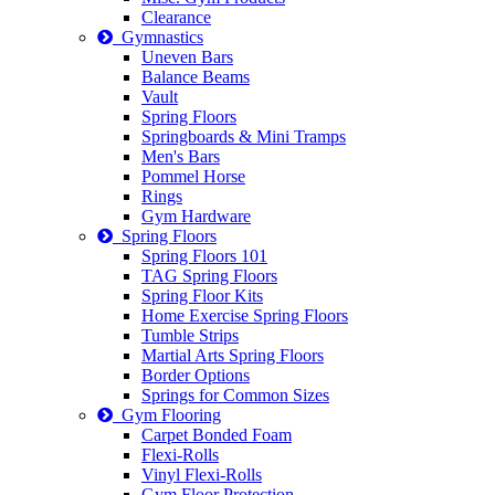
Clearance
Gymnastics
Uneven Bars
Balance Beams
Vault
Spring Floors
Springboards & Mini Tramps
Men's Bars
Pommel Horse
Rings
Gym Hardware
Spring Floors
Spring Floors 101
TAG Spring Floors
Spring Floor Kits
Home Exercise Spring Floors
Tumble Strips
Martial Arts Spring Floors
Border Options
Springs for Common Sizes
Gym Flooring
Carpet Bonded Foam
Flexi-Rolls
Vinyl Flexi-Rolls
Gym Floor Protection