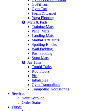
GoFit Turf
Gym Turf
Foam & Carpet
Yoga Flooring
Mats & Pads
Training Mats
Panel Mats
Landing Mats
Martial Arts Mats
Spotting Blocks
Wall Padding
Post Padding
Stunt Mats
Air Time
Tumbl Traks
Rod Floors
Pits
Inflatables
Gym Trampolines
Trampoline Accessories
Services
Your Account
Order Status
Quote