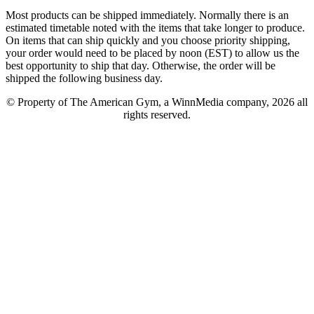
Most products can be shipped immediately. Normally there is an
estimated timetable noted with the items that take longer to produce.
On items that can ship quickly and you choose priority shipping,
your order would need to be placed by noon (EST) to allow us the
best opportunity to ship that day. Otherwise, the order will be
shipped the following business day.
© Property of The American Gym, a WinnMedia company, 2026 all
rights reserved.