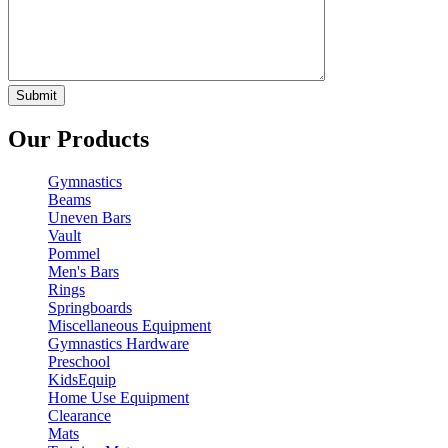
Our Products
Gymnastics
Beams
Uneven Bars
Vault
Pommel
Men's Bars
Rings
Springboards
Miscellaneous Equipment
Gymnastics Hardware
Preschool
KidsEquip
Home Use Equipment
Clearance
Mats