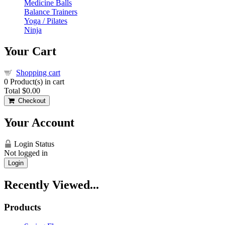
Medicine Balls
Balance Trainers
Yoga / Pilates
Ninja
Your Cart
Shopping cart
0
Product(s) in cart
Total
$0.00
Checkout
Your Account
Login Status
Not logged in
Login
Recently Viewed...
Products