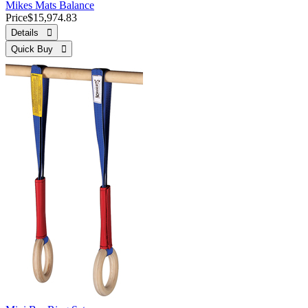
Mikes Mats Balance
Price
$15,974.83
Details 
Quick Buy 