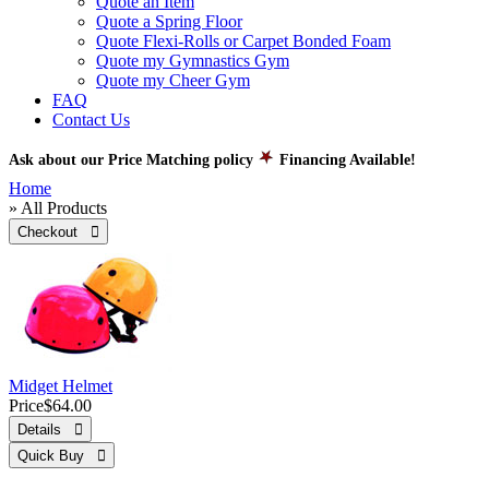
Quote an Item
Quote a Spring Floor
Quote Flexi-Rolls or Carpet Bonded Foam
Quote my Gymnastics Gym
Quote my Cheer Gym
FAQ
Contact Us
Ask about our Price Matching policy
Financing Available!
Home
» All Products
Checkout 
Midget Helmet
Price
$64.00
Details 
Quick Buy 