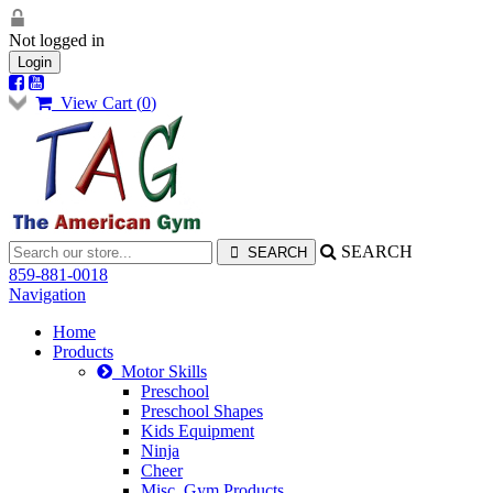
Not logged in
Login
View Cart (
0
)
SEARCH
859-881-0018
Navigation
Home
Products
Motor Skills
Preschool
Preschool Shapes
Kids Equipment
Ninja
Cheer
Misc. Gym Products