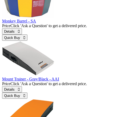
Monkey Barrel - SA
Price
Click 'Ask a Question' to get a delivered price.
Details 
Quick Buy 
Mount Trainer - Gray/Black - AAI
Price
Click 'Ask a Question' to get a delivered price.
Details 
Quick Buy 