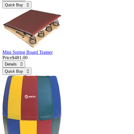
Quick Buy 
Mini Spring Board Trainer
Price
$481.00
Details 
Quick Buy 