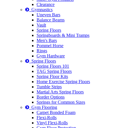
Clearance
Gymnastics
Uneven Bars
Balance Beams
Vault
Spring Floors
Springboards & Mini Tramps
Men's Bars
Pommel Horse
Rings
Gym Hardware
Spring Floors
Spring Floors 101
TAG Spring Floors
Spring Floor Kits
Home Exercise Spring Floors
Tumble Strips
Martial Arts Spring Floors
Border Options
Springs for Common Sizes
Gym Flooring
Carpet Bonded Foam
Flexi-Rolls
Vinyl Flexi-Rolls
Gym Floor Protection