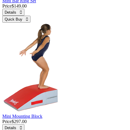
Mini Bar Ring Set
Price
$149.00
Details 
Quick Buy 
Mini Mounting Block
Price
$297.00
Details 