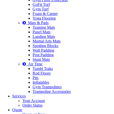
GoFit Turf
Gym Turf
Foam & Carpet
Yoga Flooring
Mats & Pads
Training Mats
Panel Mats
Landing Mats
Martial Arts Mats
Spotting Blocks
Wall Padding
Post Padding
Stunt Mats
Air Time
Tumbl Traks
Rod Floors
Pits
Inflatables
Gym Trampolines
Trampoline Accessories
Services
Your Account
Order Status
Quote