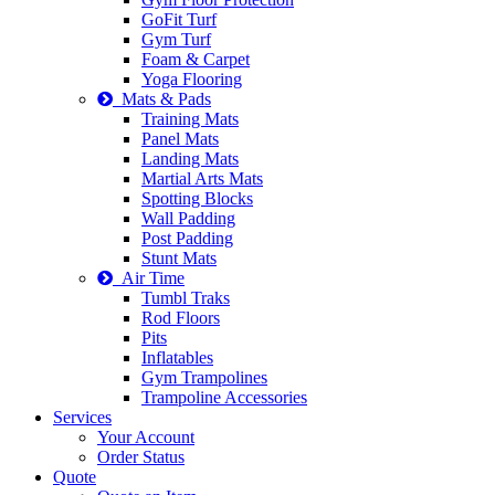
GoFit Turf
Gym Turf
Foam & Carpet
Yoga Flooring
Mats & Pads
Training Mats
Panel Mats
Landing Mats
Martial Arts Mats
Spotting Blocks
Wall Padding
Post Padding
Stunt Mats
Air Time
Tumbl Traks
Rod Floors
Pits
Inflatables
Gym Trampolines
Trampoline Accessories
Services
Your Account
Order Status
Quote