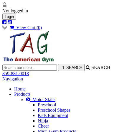
Not logged in
Login
View Cart (
0
)
SEARCH
859-881-0018
Navigation
Home
Products
Motor Skills
Preschool
Preschool Shapes
Kids Equipment
Ninja
Cheer
Misc. Gym Products