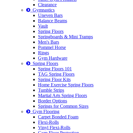
Clearance
Gymnastics
Uneven Bars
Balance Beams
Vault
Spring Floors
Springboards & Mini Tramps
Men's Bars
Pommel Horse
Rings
Gym Hardware
Spring Floors
Spring Floors 101
TAG Spring Floors
Spring Floor Kits
Home Exercise Spring Floors
Tumble Strips
Martial Arts Spring Floors
Border Options
Springs for Common Sizes
Gym Flooring
Carpet Bonded Foam
Flexi-Rolls
Vinyl Flexi-Rolls
Gym Floor Protection