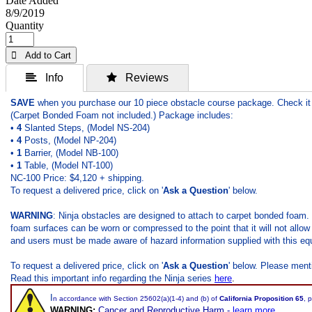
Date Added
8/9/2019
Quantity
 Add to Cart
 Info
 Reviews
SAVE
when you purchase our 10 piece obstacle course package. Check it 
(Carpet Bonded Foam not included.) Package includes:
•
4
Slanted Steps, (Model NS-204)
•
4
Posts, (Model NP-204)
•
1
Barrier, (Model NB-100)
•
1
Table, (Model NT-100)
NC-100 Price: $4,120 + shipping.
To request a delivered price, click on '
Ask a Question
' below.
WARNING
: Ninja obstacles are designed to attach to carpet bonded foam.
foam surfaces can be worn or compressed to the point that it will not allow 
and users must be made aware of hazard information supplied with this equ
To request a delivered price, click on '
Ask a Question
' below. Please ment
Read this important info regarding the Ninja series
here
.
I
n accordance with Section 25602(a)(1-4) and (b) of
California Proposition 65
, 
WARNING:
Cancer and Reproductive Harm -
learn more