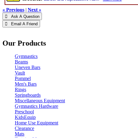
« Previous
|
Next »
 Ask A Question
 Email A Friend
Our Products
Gymnastics
Beams
Uneven Bars
Vault
Pommel
Men's Bars
Rings
Springboards
Miscellaneous Equipment
Gymnastics Hardware
Preschool
KidsEquip
Home Use Equipment
Clearance
Mats