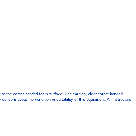
y to the carpet bonded foam surface. Use caution, older carpet bonded
concern about the condition or suitability of this equipment. All instructors