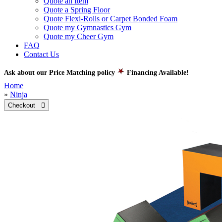
Quote an Item
Quote a Spring Floor
Quote Flexi-Rolls or Carpet Bonded Foam
Quote my Gymnastics Gym
Quote my Cheer Gym
FAQ
Contact Us
Ask about our Price Matching policy
Financing Available!
Home
»
Ninja
Checkout 