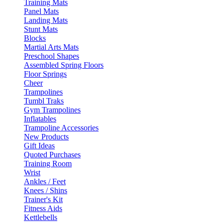
Training Mats
Panel Mats
Landing Mats
Stunt Mats
Blocks
Martial Arts Mats
Preschool Shapes
Assembled Spring Floors
Floor Springs
Cheer
Trampolines
Tumbl Traks
Gym Trampolines
Inflatables
Trampoline Accessories
New Products
Gift Ideas
Quoted Purchases
Training Room
Wrist
Ankles / Feet
Knees / Shins
Trainer's Kit
Fitness Aids
Kettlebells