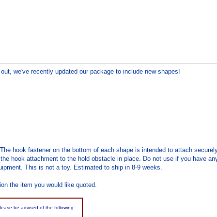
out, we've recently updated our package to include new shapes!
 The hook fastener on the bottom of each shape is intended to attach securel
the hook attachment to the hold obstacle in place. Do not use if you have any 
ipment. This is not a toy. Estimated to ship in 8-9 weeks.
ion the item you would like quoted.
please be advised of the following: