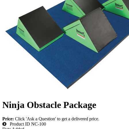
Ninja Obstacle Package
Price:
Click 'Ask a Question' to get a delivered price.
Product ID
NC-100