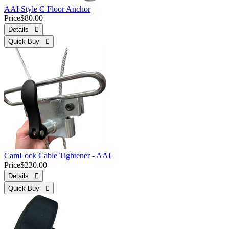
AAI Style C Floor Anchor
Price
$80.00
Details 
Quick Buy 
CamLock Cable Tightener - AAI
Price
$230.00
Details 
Quick Buy 