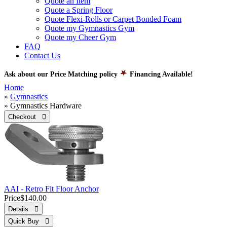
Quote an Item
Quote a Spring Floor
Quote Flexi-Rolls or Carpet Bonded Foam
Quote my Gymnastics Gym
Quote my Cheer Gym
FAQ
Contact Us
Ask about our Price Matching policy
Financing Available!
Home
»
Gymnastics
» Gymnastics Hardware
Checkout 
AAI - Retro Fit Floor Anchor
Price
$140.00
Details 
Quick Buy 