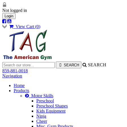
Not logged in
Login
View Cart (
0
)
SEARCH
859-881-0018
Navigation
Home
Products
Motor Skills
Preschool
Preschool Shapes
Kids Equipment
Ninja
Cheer
Misc. Gym Products