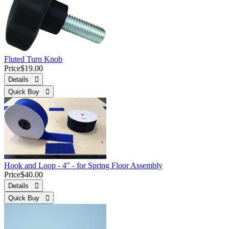
Fluted Turn Knob
Price
$19.00
Details 
Quick Buy 
Hook and Loop - 4" - for Spring Floor Assembly
Price
$40.00
Details 
Quick Buy 