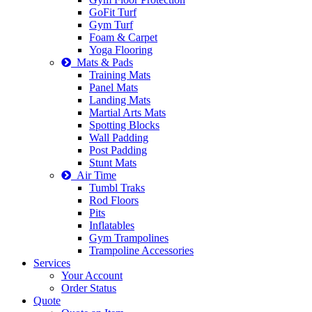
GoFit Turf
Gym Turf
Foam & Carpet
Yoga Flooring
Mats & Pads
Training Mats
Panel Mats
Landing Mats
Martial Arts Mats
Spotting Blocks
Wall Padding
Post Padding
Stunt Mats
Air Time
Tumbl Traks
Rod Floors
Pits
Inflatables
Gym Trampolines
Trampoline Accessories
Services
Your Account
Order Status
Quote