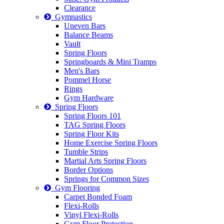
Clearance
Gymnastics
Uneven Bars
Balance Beams
Vault
Spring Floors
Springboards & Mini Tramps
Men's Bars
Pommel Horse
Rings
Gym Hardware
Spring Floors
Spring Floors 101
TAG Spring Floors
Spring Floor Kits
Home Exercise Spring Floors
Tumble Strips
Martial Arts Spring Floors
Border Options
Springs for Common Sizes
Gym Flooring
Carpet Bonded Foam
Flexi-Rolls
Vinyl Flexi-Rolls
Gym Floor Protection