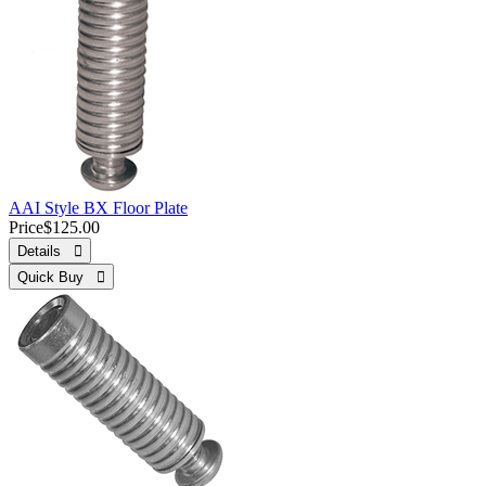
AAI Style BX Floor Plate
Price
$125.00
Details 
Quick Buy 