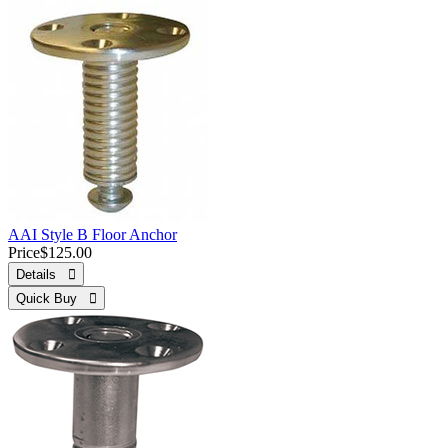
AAI Style B Floor Anchor
Price
$125.00
Details 
Quick Buy 