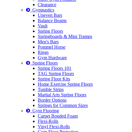
Clearance
Gymnastics
Uneven Bars
Balance Beams
Vault
Spring Floors
Springboards & Mini Tramps
Men's Bars
Pommel Horse
Rings
Gym Hardware
Spring Floors
Spring Floors 101
TAG Spring Floors
Spring Floor Kits
Home Exercise Spring Floors
Tumble Strips
Martial Arts Spring Floors
Border Options
Springs for Common Sizes
Gym Flooring
Carpet Bonded Foam
Flexi-Rolls
Vinyl Flexi-Rolls
Gym Floor Protection