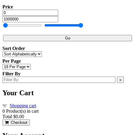
Price
Go
Sort Order
Per Page
Filter By
»
Your Cart
Shopping cart
0
Product(s) in cart
Total
$0.00
Checkout