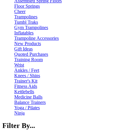
Assembled Spring Floors
Floor Springs
Cheer
Trampolines
Tumbl Traks
Gym Trampolines
Inflatables
Trampoline Accessories
New Products
Gift Ideas
Quoted Purchases
Training Room
Wrist
Ankles / Feet
Knees / Shins
Trainer's Kit
Fitness Aids
Kettlebells
Medicine Balls
Balance Trainers
Yoga / Pilates
Ninja
Filter By...