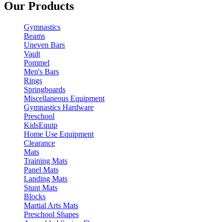
Our Products
Gymnastics
Beams
Uneven Bars
Vault
Pommel
Men's Bars
Rings
Springboards
Miscellaneous Equipment
Gymnastics Hardware
Preschool
KidsEquip
Home Use Equipment
Clearance
Mats
Training Mats
Panel Mats
Landing Mats
Stunt Mats
Blocks
Martial Arts Mats
Preschool Shapes