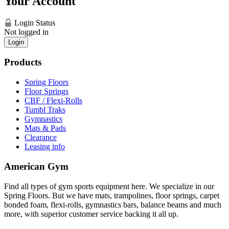
Your Account
Login Status
Not logged in
Login
Products
Spring Floors
Floor Springs
CBF / Flexi-Rolls
Tumbl Traks
Gymnastics
Mats & Pads
Clearance
Leasing info
American Gym
Find all types of gym sports equipment here. We specialize in our
Spring Floors. But we have mats, trampolines, floor springs, carpet
bonded foam, flexi-rolls, gymnastics bars, balance beams and much
more, with superior customer service backing it all up.