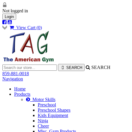
Not logged in
Login
View Cart (
0
)
SEARCH
859-881-0018
Navigation
Home
Products
Motor Skills
Preschool
Preschool Shapes
Kids Equipment
Ninja
Cheer
Misc. Gym Products