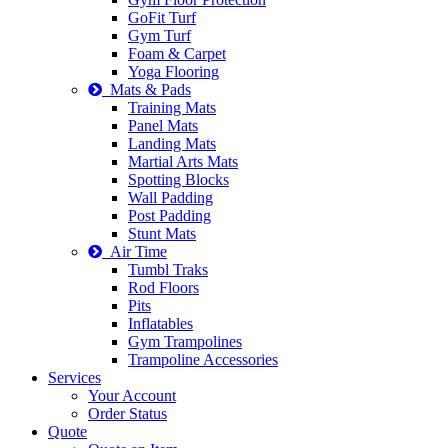
GoFit Turf
Gym Turf
Foam & Carpet
Yoga Flooring
Mats & Pads
Training Mats
Panel Mats
Landing Mats
Martial Arts Mats
Spotting Blocks
Wall Padding
Post Padding
Stunt Mats
Air Time
Tumbl Traks
Rod Floors
Pits
Inflatables
Gym Trampolines
Trampoline Accessories
Services
Your Account
Order Status
Quote