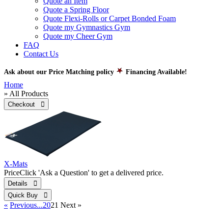
Quote an Item
Quote a Spring Floor
Quote Flexi-Rolls or Carpet Bonded Foam
Quote my Gymnastics Gym
Quote my Cheer Gym
FAQ
Contact Us
Ask about our Price Matching policy
Financing Available!
Home
» All Products
Checkout 
X-Mats
Price
Click 'Ask a Question' to get a delivered price.
Details 
Quick Buy 
«
Previous
...20
21
Next
»