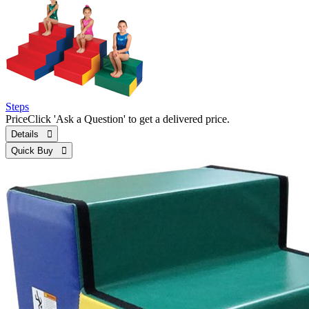
Steps
Price
Click 'Ask a Question' to get a delivered price.
Details 
Quick Buy 