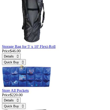
Storage Bag for 5' x 10' Flexi-Roll
Price
$46.00
Details 
Quick Buy 
Store All Pockets
Price
$220.00
Details 
Quick Buy 