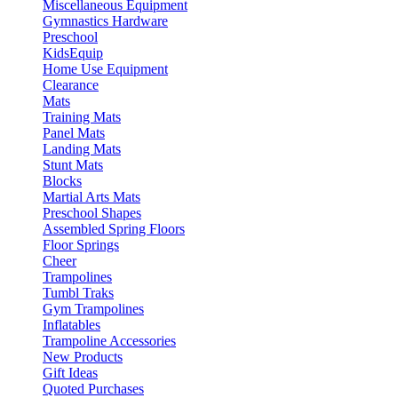
Miscellaneous Equipment
Gymnastics Hardware
Preschool
KidsEquip
Home Use Equipment
Clearance
Mats
Training Mats
Panel Mats
Landing Mats
Stunt Mats
Blocks
Martial Arts Mats
Preschool Shapes
Assembled Spring Floors
Floor Springs
Cheer
Trampolines
Tumbl Traks
Gym Trampolines
Inflatables
Trampoline Accessories
New Products
Gift Ideas
Quoted Purchases