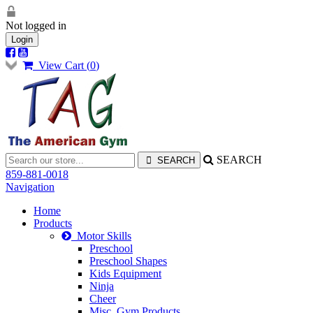
Not logged in
Login
View Cart (
0
)
SEARCH
859-881-0018
Navigation
Home
Products
Motor Skills
Preschool
Preschool Shapes
Kids Equipment
Ninja
Cheer
Misc. Gym Products