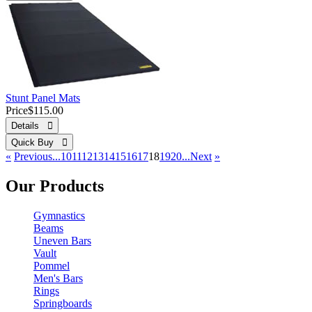
Stunt Panel Mats
Price
$115.00
Details 
Quick Buy 
«
Previous
...10
11
12
13
14
15
16
17
18
19
20...
Next
»
Our Products
Gymnastics
Beams
Uneven Bars
Vault
Pommel
Men's Bars
Rings
Springboards