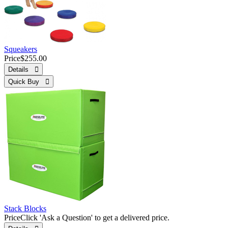
Squeakers
Price
$255.00
Details 
Quick Buy 
Stack Blocks
Price
Click 'Ask a Question' to get a delivered price.