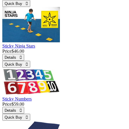
Quick Buy 
Sticky Ninja Stars
Price
$46.00
Details 
Quick Buy 
Sticky Numbers
Price
$59.00
Details 
Quick Buy 