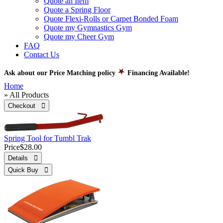
Quote an Item
Quote a Spring Floor
Quote Flexi-Rolls or Carpet Bonded Foam
Quote my Gymnastics Gym
Quote my Cheer Gym
FAQ
Contact Us
Ask about our Price Matching policy
Financing Available!
Home
» All Products
Checkout 
Spring Tool for Tumbl Trak
Price
$28.00
Details 
Quick Buy 