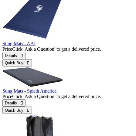
Sting Mats - AAI
Price
Click 'Ask a Question' to get a delivered price.
Details 
Quick Buy 
Sting Mats - Spieth America
Price
Click 'Ask a Question' to get a delivered price.
Details 
Quick Buy 