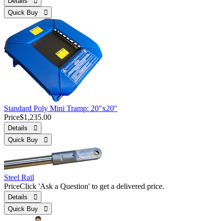
Details 
Quick Buy 
Standard Poly Mini Tramp: 20"x20"
Price
$1,235.00
Details 
Quick Buy 
Steel Rail
Price
Click 'Ask a Question' to get a delivered price.
Details 
Quick Buy 