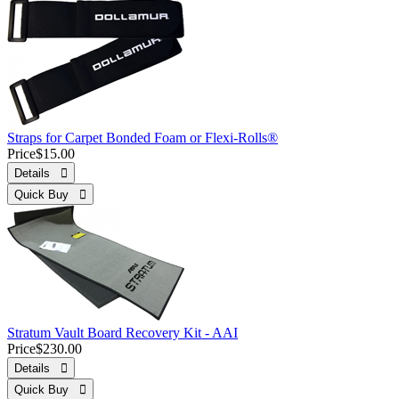
Straps for Carpet Bonded Foam or Flexi-Rolls®
Price
$15.00
Details 
Quick Buy 
Stratum Vault Board Recovery Kit - AAI
Price
$230.00
Details 
Quick Buy 