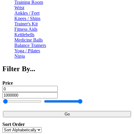
Training Room
Wrist
Ankles / Feet
Knees / Shins
Trainer's Kit
Fitness Aids
Kettlebells
Medicine Balls
Balance Trainers
Yoga / Pilates
Ninja
Filter By...
Price
Go
Sort Order