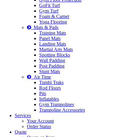
GoFit Turf
Gym Turf
Foam & Carpet
Yoga Flooring
Mats & Pads
Training Mats
Panel Mats
Landing Mats
Martial Arts Mats
Spotting Blocks
Wall Padding
Post Padding
Stunt Mats
Air Time
Tumbl Traks
Rod Floors
Pits
Inflatables
Gym Trampolines
Trampoline Accessories
Services
Your Account
Order Status
Quote