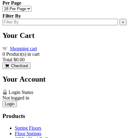
Per Page
Filter By
»
Your Cart
Shopping cart
0
Product(s) in cart
Total
$0.00
Checkout
Your Account
Login Status
Not logged in
Login
Products
Spring Floors
Floor Springs