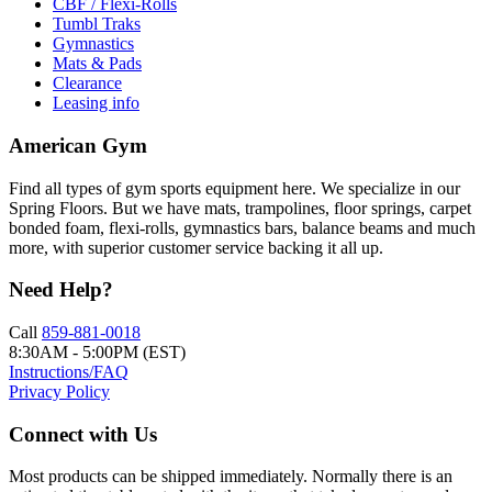
CBF / Flexi-Rolls
Tumbl Traks
Gymnastics
Mats & Pads
Clearance
Leasing info
American Gym
Find all types of gym sports equipment here. We specialize in our
Spring Floors. But we have mats, trampolines, floor springs, carpet
bonded foam, flexi-rolls, gymnastics bars, balance beams and much
more, with superior customer service backing it all up.
Need Help?
Call
859-881-0018
8:30AM - 5:00PM (EST)
Instructions/FAQ
Privacy Policy
Connect with Us
Most products can be shipped immediately. Normally there is an