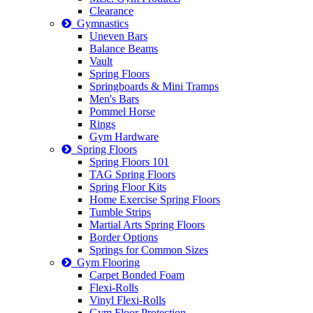
Clearance
Gymnastics
Uneven Bars
Balance Beams
Vault
Spring Floors
Springboards & Mini Tramps
Men's Bars
Pommel Horse
Rings
Gym Hardware
Spring Floors
Spring Floors 101
TAG Spring Floors
Spring Floor Kits
Home Exercise Spring Floors
Tumble Strips
Martial Arts Spring Floors
Border Options
Springs for Common Sizes
Gym Flooring
Carpet Bonded Foam
Flexi-Rolls
Vinyl Flexi-Rolls
Gym Floor Protection