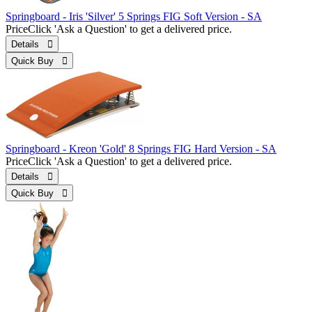
Springboard - Iris 'Silver' 5 Springs FIG Soft Version - SA
Price
Click 'Ask a Question' to get a delivered price.
Details 
Quick Buy 
Springboard - Kreon 'Gold' 8 Springs FIG Hard Version - SA
Price
Click 'Ask a Question' to get a delivered price.
Details 
Quick Buy 