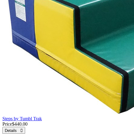
Steps by Tumbl Trak
Price
$440.00
Details 