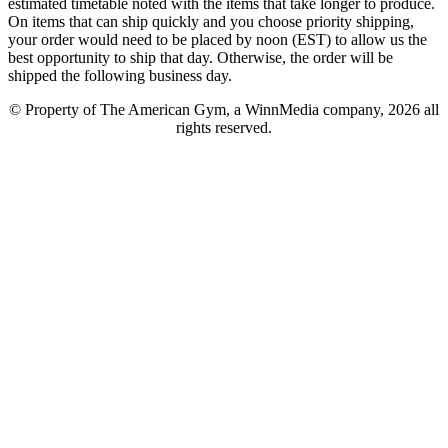
estimated timetable noted with the items that take longer to produce.
On items that can ship quickly and you choose priority shipping,
your order would need to be placed by noon (EST) to allow us the
best opportunity to ship that day. Otherwise, the order will be
shipped the following business day.
© Property of The American Gym, a WinnMedia company, 2026 all
rights reserved.