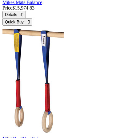
Mikes Mats Balance
Price
$15,974.83
Details 
Quick Buy 