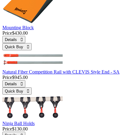
Mounting Block
Price
$430.00
Details 
Quick Buy 
Natural Fiber Competition Rail with CLEVIS Style End - SA
Price
$945.00
Details 
Quick Buy 
Ninja Ball Holds
Price
$130.00