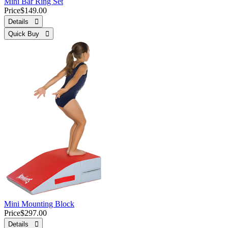
Mini Bar Ring Set
Price
$149.00
Details 
Quick Buy 
Mini Mounting Block
Price
$297.00
Details 