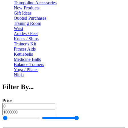
Trampoline Accessories
New Products
Gift Ideas
Quoted Purchases
Training Room
Wrist
Ankles / Feet
Knees / Shins
Trainer's Kit
Fitness Aids
Kettlebells
Medicine Balls
Balance Trainers
Yoga / Pilates
Ninja
Filter By...
Price