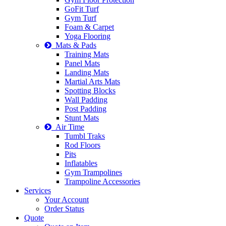
GoFit Turf
Gym Turf
Foam & Carpet
Yoga Flooring
Mats & Pads
Training Mats
Panel Mats
Landing Mats
Martial Arts Mats
Spotting Blocks
Wall Padding
Post Padding
Stunt Mats
Air Time
Tumbl Traks
Rod Floors
Pits
Inflatables
Gym Trampolines
Trampoline Accessories
Services
Your Account
Order Status
Quote