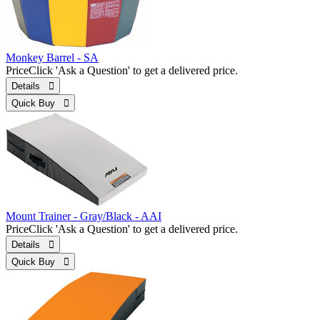
Monkey Barrel - SA
Price
Click 'Ask a Question' to get a delivered price.
Details 
Quick Buy 
Mount Trainer - Gray/Black - AAI
Price
Click 'Ask a Question' to get a delivered price.
Details 
Quick Buy 