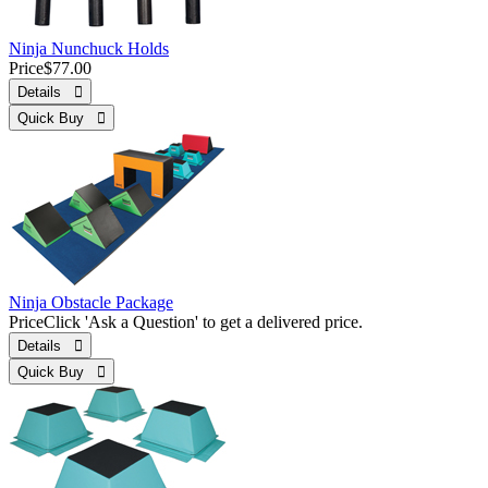
Ninja Nunchuck Holds
Price
$77.00
Details 
Quick Buy 
Ninja Obstacle Package
Price
Click 'Ask a Question' to get a delivered price.
Details 
Quick Buy 