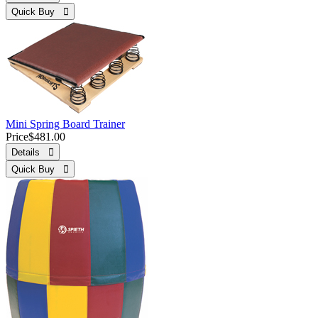
Quick Buy 
Mini Spring Board Trainer
Price
$481.00
Details 
Quick Buy 