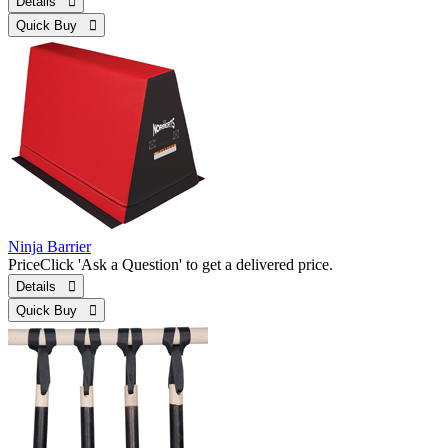
Details 
Quick Buy 
Ninja Barrier
Price
Click 'Ask a Question' to get a delivered price.
Details 
Quick Buy 