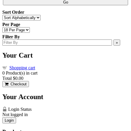
Go
Sort Order
Per Page
Filter By
»
Your Cart
Shopping cart
0
Product(s) in cart
Total
$0.00
Checkout
Your Account
Login Status
Not logged in
Login