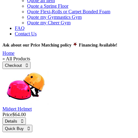
Quote an Item
Quote a Spring Floor
Quote Flexi-Rolls or Carpet Bonded Foam
Quote my Gymnastics Gym
Quote my Cheer Gym
FAQ
Contact Us
Ask about our Price Matching policy
Financing Available!
Home
» All Products
Checkout 
Midget Helmet
Price
$64.00
Details 
Quick Buy 