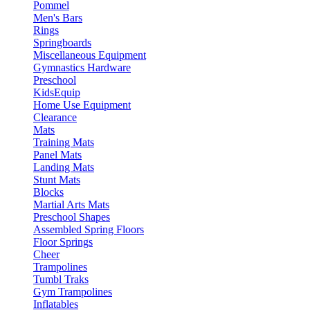
Pommel
Men's Bars
Rings
Springboards
Miscellaneous Equipment
Gymnastics Hardware
Preschool
KidsEquip
Home Use Equipment
Clearance
Mats
Training Mats
Panel Mats
Landing Mats
Stunt Mats
Blocks
Martial Arts Mats
Preschool Shapes
Assembled Spring Floors
Floor Springs
Cheer
Trampolines
Tumbl Traks
Gym Trampolines
Inflatables