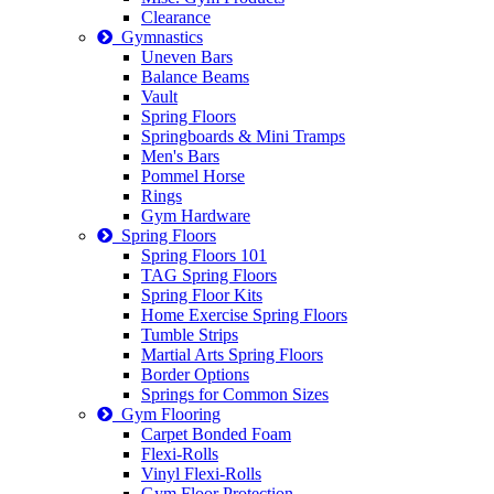
Clearance
Gymnastics
Uneven Bars
Balance Beams
Vault
Spring Floors
Springboards & Mini Tramps
Men's Bars
Pommel Horse
Rings
Gym Hardware
Spring Floors
Spring Floors 101
TAG Spring Floors
Spring Floor Kits
Home Exercise Spring Floors
Tumble Strips
Martial Arts Spring Floors
Border Options
Springs for Common Sizes
Gym Flooring
Carpet Bonded Foam
Flexi-Rolls
Vinyl Flexi-Rolls
Gym Floor Protection