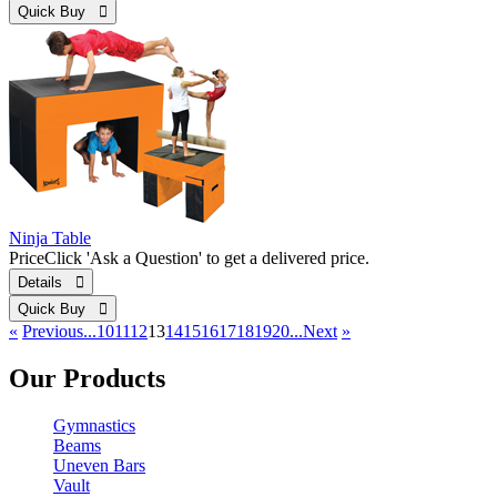
Quick Buy 
Ninja Table
Price
Click 'Ask a Question' to get a delivered price.
Details 
Quick Buy 
«
Previous
...10
11
12
13
14
15
16
17
18
19
20...
Next
»
Our Products
Gymnastics
Beams
Uneven Bars
Vault