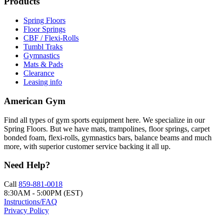
Products
Spring Floors
Floor Springs
CBF / Flexi-Rolls
Tumbl Traks
Gymnastics
Mats & Pads
Clearance
Leasing info
American Gym
Find all types of gym sports equipment here. We specialize in our
Spring Floors. But we have mats, trampolines, floor springs, carpet
bonded foam, flexi-rolls, gymnastics bars, balance beams and much
more, with superior customer service backing it all up.
Need Help?
Call
859-881-0018
8:30AM - 5:00PM (EST)
Instructions/FAQ
Privacy Policy