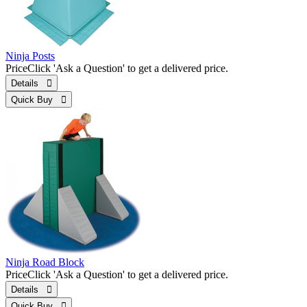
Ninja Posts
Price
Click 'Ask a Question' to get a delivered price.
Details 
Quick Buy 
Ninja Road Block
Price
Click 'Ask a Question' to get a delivered price.
Details 
Quick Buy 