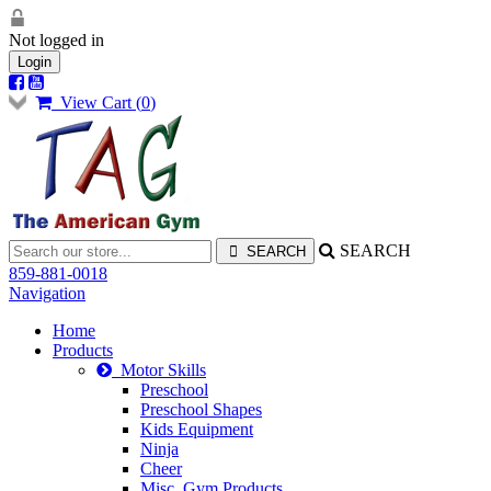
Not logged in
Login
View Cart (
0
)
SEARCH
859-881-0018
Navigation
Home
Products
Motor Skills
Preschool
Preschool Shapes
Kids Equipment
Ninja
Cheer
Misc. Gym Products