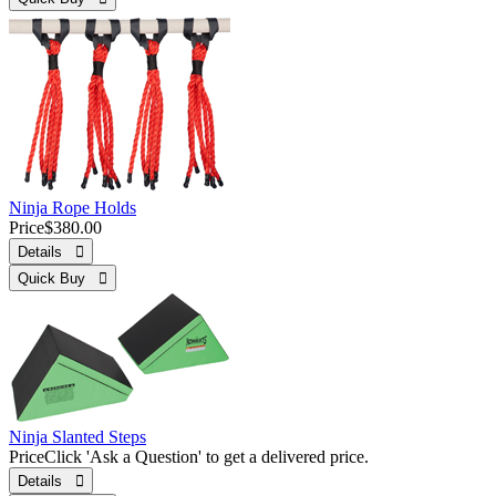
Ninja Rope Holds
Price
$380.00
Details 
Quick Buy 
Ninja Slanted Steps
Price
Click 'Ask a Question' to get a delivered price.
Details 