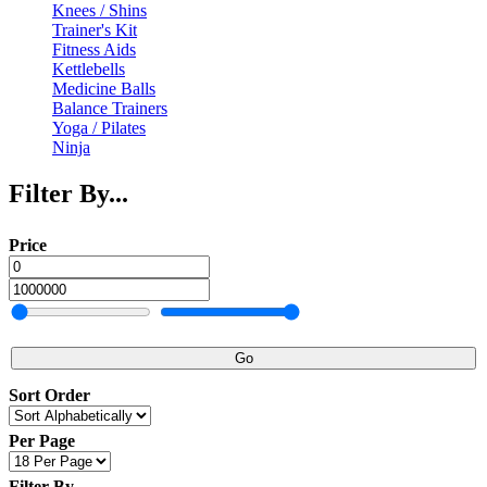
Knees / Shins
Trainer's Kit
Fitness Aids
Kettlebells
Medicine Balls
Balance Trainers
Yoga / Pilates
Ninja
Filter By...
Price
Go
Sort Order
Per Page
Filter By