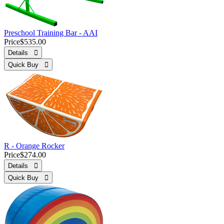
Preschool Training Bar - AAI
Price
$535.00
Details 
Quick Buy 
R - Orange Rocker
Price
$274.00
Details 
Quick Buy 