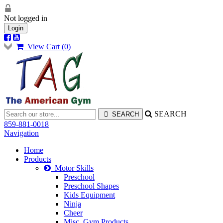
Not logged in
Login
View Cart (
0
)
SEARCH
859-881-0018
Navigation
Home
Products
Motor Skills
Preschool
Preschool Shapes
Kids Equipment
Ninja
Cheer
Misc. Gym Products