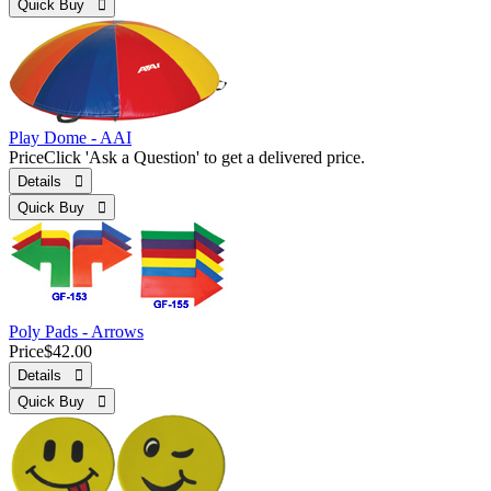
Quick Buy 
Play Dome - AAI
Price
Click 'Ask a Question' to get a delivered price.
Details 
Quick Buy 
Poly Pads - Arrows
Price
$42.00
Details 
Quick Buy 