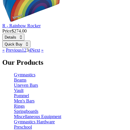
R - Rainbow Rocker
Price
$274.00
Details 
Quick Buy 
«
Previous
1
2
3
4
Next
»
Our Products
Gymnastics
Beams
Uneven Bars
Vault
Pommel
Men's Bars
Rings
Springboards
Miscellaneous Equipment
Gymnastics Hardware
Preschool