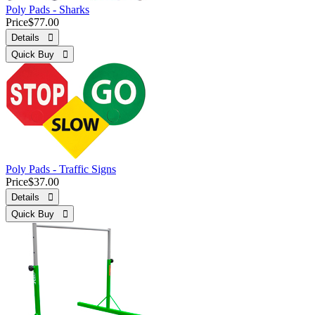
Poly Pads - Sharks
Price
$77.00
Details 
Quick Buy 
Poly Pads - Traffic Signs
Price
$37.00
Details 
Quick Buy 