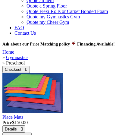
Quote an Item
Quote a Spring Floor
Quote Flexi-Rolls or Carpet Bonded Foam
Quote my Gymnastics Gym
Quote my Cheer Gym
FAQ
Contact Us
Ask about our Price Matching policy
Financing Available!
Home
»
Gymnastics
» Preschool
Checkout 
Place Mats
Price
$150.00
Details 