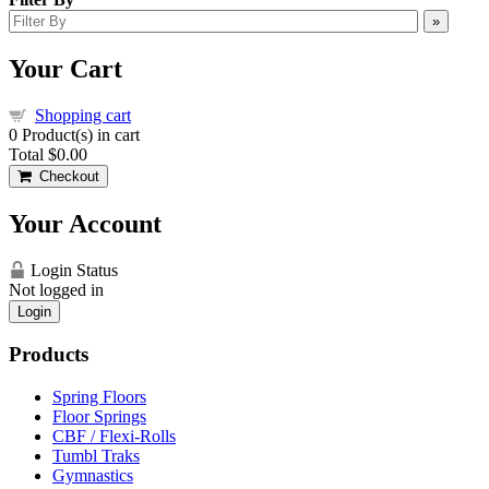
»
Your Cart
Shopping cart
0
Product(s) in cart
Total
$0.00
Checkout
Your Account
Login Status
Not logged in
Login
Products
Spring Floors
Floor Springs
CBF / Flexi-Rolls
Tumbl Traks
Gymnastics