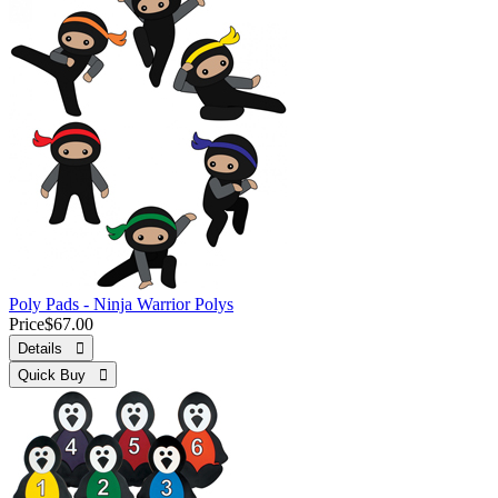
Poly Pads - Ninja Warrior Polys
Price
$67.00
Details 
Quick Buy 