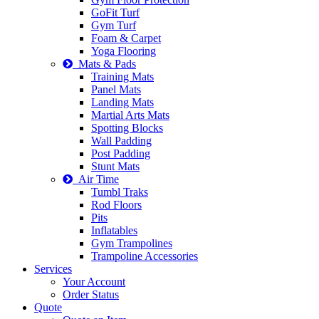
GoFit Turf
Gym Turf
Foam & Carpet
Yoga Flooring
Mats & Pads
Training Mats
Panel Mats
Landing Mats
Martial Arts Mats
Spotting Blocks
Wall Padding
Post Padding
Stunt Mats
Air Time
Tumbl Traks
Rod Floors
Pits
Inflatables
Gym Trampolines
Trampoline Accessories
Services
Your Account
Order Status
Quote