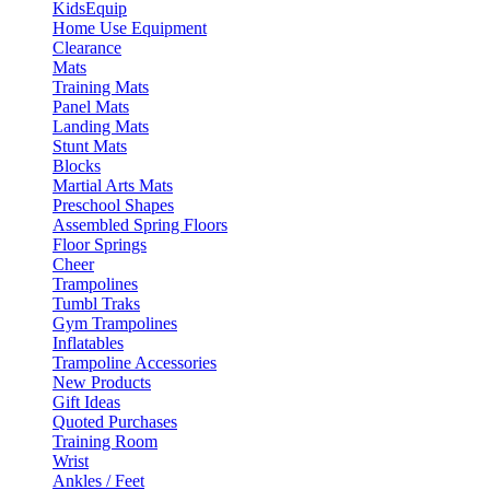
KidsEquip
Home Use Equipment
Clearance
Mats
Training Mats
Panel Mats
Landing Mats
Stunt Mats
Blocks
Martial Arts Mats
Preschool Shapes
Assembled Spring Floors
Floor Springs
Cheer
Trampolines
Tumbl Traks
Gym Trampolines
Inflatables
Trampoline Accessories
New Products
Gift Ideas
Quoted Purchases
Training Room
Wrist
Ankles / Feet