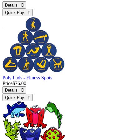
Details 
Quick Buy 
Poly Pads - Fitness Spots
Price
$76.00
Details 
Quick Buy 