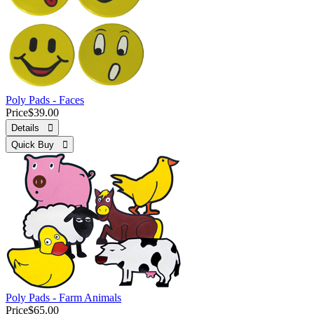
Poly Pads - Faces
Price
$39.00
Details 
Quick Buy 
Poly Pads - Farm Animals
Price
$65.00