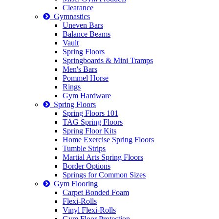
Clearance
Gymnastics
Uneven Bars
Balance Beams
Vault
Spring Floors
Springboards & Mini Tramps
Men's Bars
Pommel Horse
Rings
Gym Hardware
Spring Floors
Spring Floors 101
TAG Spring Floors
Spring Floor Kits
Home Exercise Spring Floors
Tumble Strips
Martial Arts Spring Floors
Border Options
Springs for Common Sizes
Gym Flooring
Carpet Bonded Foam
Flexi-Rolls
Vinyl Flexi-Rolls
Gym Floor Protection