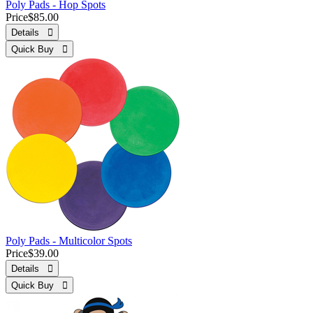
Poly Pads - Hop Spots
Price
$85.00
Details 
Quick Buy 
Poly Pads - Multicolor Spots
Price
$39.00
Details 
Quick Buy 