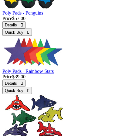
Poly Pads - Penguins
Price
$57.00
Details 
Quick Buy 
Poly Pads - Rainbow Stars
Price
$39.00
Details 
Quick Buy 