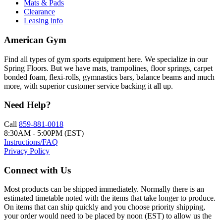
Mats & Pads
Clearance
Leasing info
American Gym
Find all types of gym sports equipment here. We specialize in our
Spring Floors. But we have mats, trampolines, floor springs, carpet
bonded foam, flexi-rolls, gymnastics bars, balance beams and much
more, with superior customer service backing it all up.
Need Help?
Call
859-881-0018
8:30AM - 5:00PM (EST)
Instructions/FAQ
Privacy Policy
Connect with Us
Most products can be shipped immediately. Normally there is an
estimated timetable noted with the items that take longer to produce.
On items that can ship quickly and you choose priority shipping,
your order would need to be placed by noon (EST) to allow us the