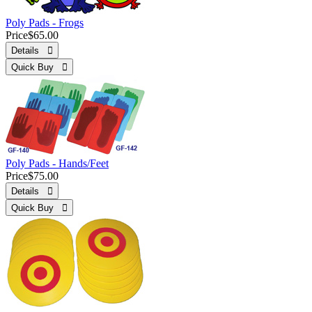
Poly Pads - Frogs
Price
$65.00
Details 
Quick Buy 
Poly Pads - Hands/Feet
Price
$75.00
Details 
Quick Buy 