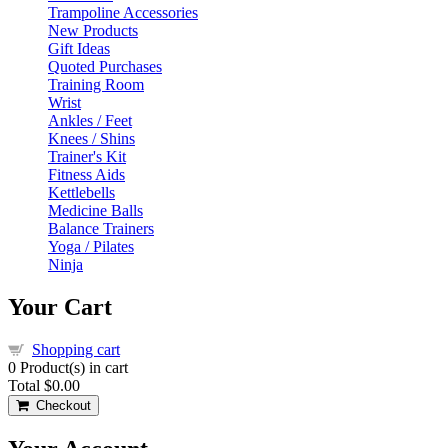
Trampoline Accessories
New Products
Gift Ideas
Quoted Purchases
Training Room
Wrist
Ankles / Feet
Knees / Shins
Trainer's Kit
Fitness Aids
Kettlebells
Medicine Balls
Balance Trainers
Yoga / Pilates
Ninja
Your Cart
Shopping cart
0
Product(s) in cart
Total
$0.00
Checkout