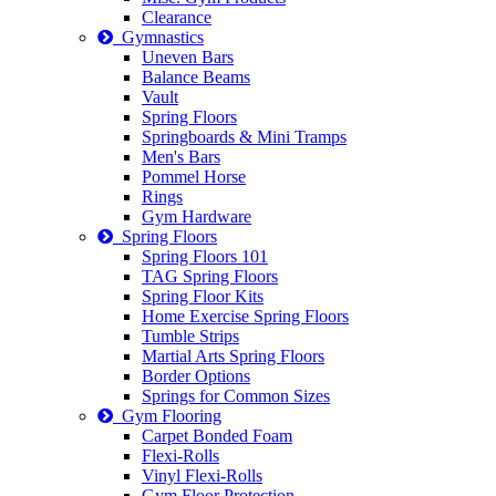
Clearance
Gymnastics
Uneven Bars
Balance Beams
Vault
Spring Floors
Springboards & Mini Tramps
Men's Bars
Pommel Horse
Rings
Gym Hardware
Spring Floors
Spring Floors 101
TAG Spring Floors
Spring Floor Kits
Home Exercise Spring Floors
Tumble Strips
Martial Arts Spring Floors
Border Options
Springs for Common Sizes
Gym Flooring
Carpet Bonded Foam
Flexi-Rolls
Vinyl Flexi-Rolls
Gym Floor Protection