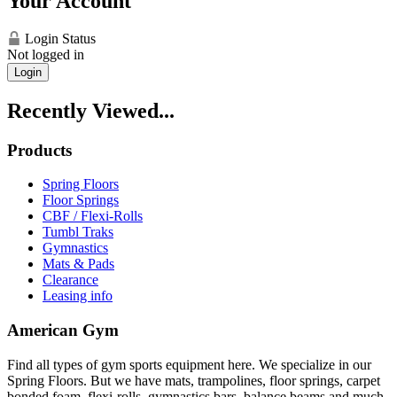
Your Account
Login Status
Not logged in
Login
Recently Viewed...
Products
Spring Floors
Floor Springs
CBF / Flexi-Rolls
Tumbl Traks
Gymnastics
Mats & Pads
Clearance
Leasing info
American Gym
Find all types of gym sports equipment here. We specialize in our
Spring Floors. But we have mats, trampolines, floor springs, carpet
bonded foam, flexi-rolls, gymnastics bars, balance beams and much