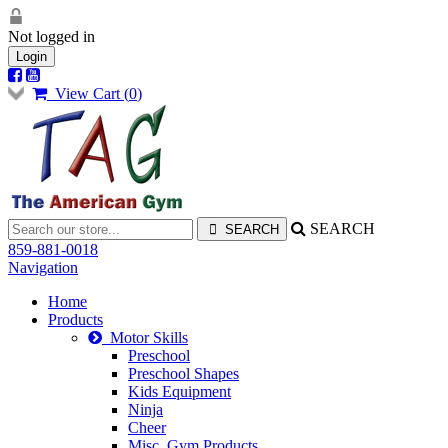
Not logged in
Login
View Cart (
0
)
SEARCH
859-881-0018
Navigation
Home
Products
Motor Skills
Preschool
Preschool Shapes
Kids Equipment
Ninja
Cheer
Misc. Gym Products