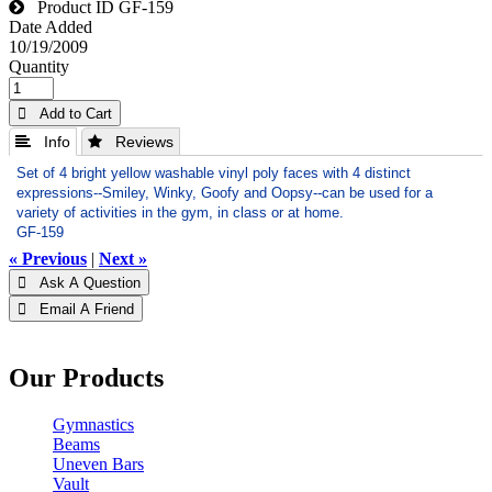
Product ID
GF-159
Date Added
10/19/2009
Quantity
 Add to Cart
 Info
 Reviews
Set of 4 bright yellow washable vinyl poly faces with 4 distinct
expressions--Smiley, Winky, Goofy and Oopsy--can be used for a
variety of activities in the gym, in class or at home.
GF-159
« Previous
|
Next »
 Ask A Question
 Email A Friend
Our Products
Gymnastics
Beams
Uneven Bars
Vault