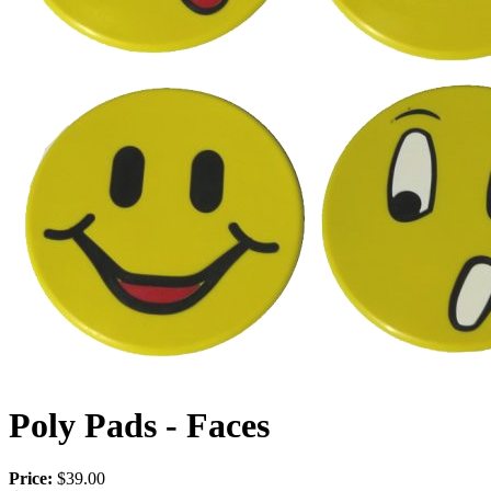
Poly Pads - Faces
Price:
$39.00