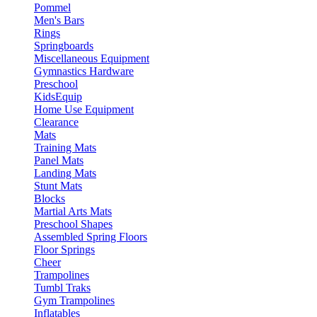
Pommel
Men's Bars
Rings
Springboards
Miscellaneous Equipment
Gymnastics Hardware
Preschool
KidsEquip
Home Use Equipment
Clearance
Mats
Training Mats
Panel Mats
Landing Mats
Stunt Mats
Blocks
Martial Arts Mats
Preschool Shapes
Assembled Spring Floors
Floor Springs
Cheer
Trampolines
Tumbl Traks
Gym Trampolines
Inflatables