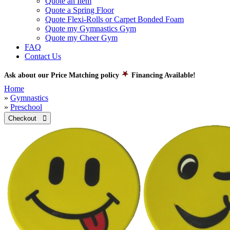
Quote an Item
Quote a Spring Floor
Quote Flexi-Rolls or Carpet Bonded Foam
Quote my Gymnastics Gym
Quote my Cheer Gym
FAQ
Contact Us
Ask about our Price Matching policy
Financing Available!
Home
»
Gymnastics
»
Preschool
Checkout 