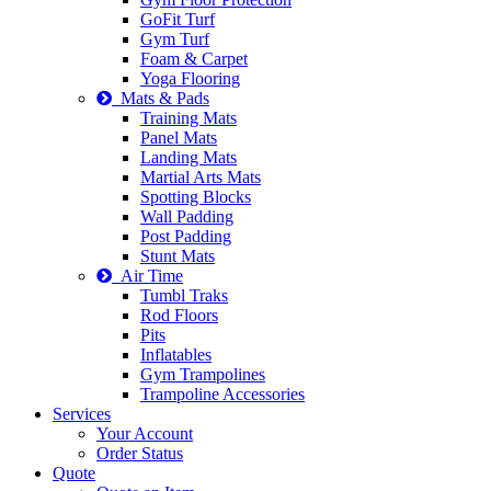
GoFit Turf
Gym Turf
Foam & Carpet
Yoga Flooring
Mats & Pads
Training Mats
Panel Mats
Landing Mats
Martial Arts Mats
Spotting Blocks
Wall Padding
Post Padding
Stunt Mats
Air Time
Tumbl Traks
Rod Floors
Pits
Inflatables
Gym Trampolines
Trampoline Accessories
Services
Your Account
Order Status
Quote