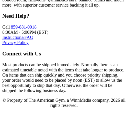
more, with superior customer service backing it all up.
Need Help?
Call
859-881-0018
8:30AM - 5:00PM (EST)
Instructions/FAQ
Privacy Policy
Connect with Us
Most products can be shipped immediately. Normally there is an
estimated timetable noted with the items that take longer to produce.
On items that can ship quickly and you choose priority shipping,
your order would need to be placed by noon (EST) to allow us the
best opportunity to ship that day. Otherwise, the order will be
shipped the following business day.
© Property of The American Gym, a WinnMedia company, 2026 all
rights reserved.