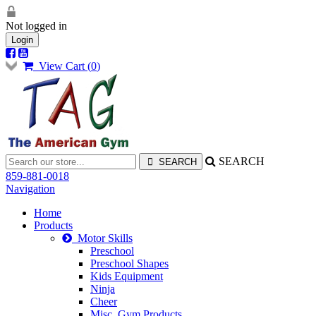
Not logged in
Login
View Cart (
0
)
SEARCH
859-881-0018
Navigation
Home
Products
Motor Skills
Preschool
Preschool Shapes
Kids Equipment
Ninja
Cheer
Misc. Gym Products