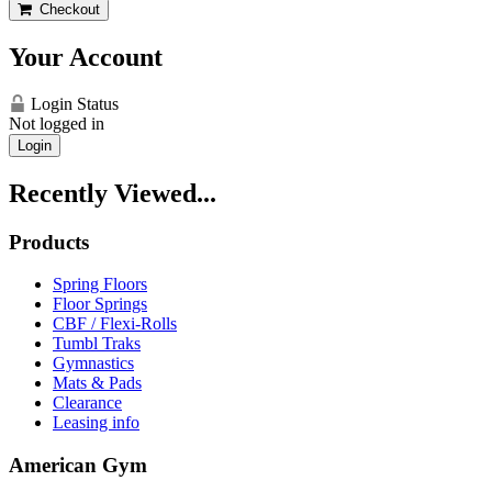
Checkout
Your Account
Login Status
Not logged in
Login
Recently Viewed...
Products
Spring Floors
Floor Springs
CBF / Flexi-Rolls
Tumbl Traks
Gymnastics
Mats & Pads
Clearance
Leasing info
American Gym