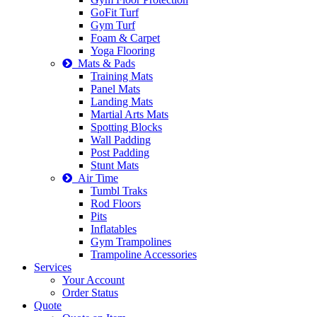
GoFit Turf
Gym Turf
Foam & Carpet
Yoga Flooring
Mats & Pads
Training Mats
Panel Mats
Landing Mats
Martial Arts Mats
Spotting Blocks
Wall Padding
Post Padding
Stunt Mats
Air Time
Tumbl Traks
Rod Floors
Pits
Inflatables
Gym Trampolines
Trampoline Accessories
Services
Your Account
Order Status
Quote