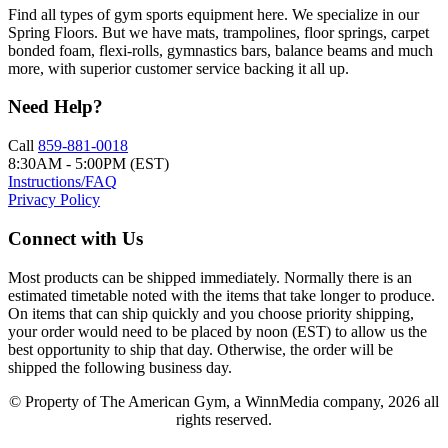
Find all types of gym sports equipment here. We specialize in our
Spring Floors. But we have mats, trampolines, floor springs, carpet
bonded foam, flexi-rolls, gymnastics bars, balance beams and much
more, with superior customer service backing it all up.
Need Help?
Call
859-881-0018
8:30AM - 5:00PM (EST)
Instructions/FAQ
Privacy Policy
Connect with Us
Most products can be shipped immediately. Normally there is an
estimated timetable noted with the items that take longer to produce.
On items that can ship quickly and you choose priority shipping,
your order would need to be placed by noon (EST) to allow us the
best opportunity to ship that day. Otherwise, the order will be
shipped the following business day.
© Property of The American Gym, a WinnMedia company, 2026 all
rights reserved.