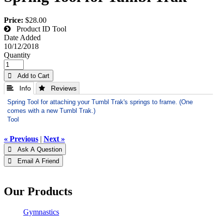
Price:
$28.00
Product ID
Tool
Date Added
10/12/2018
Quantity
 Add to Cart
 Info
 Reviews
Spring Tool for attaching your Tumbl Trak's springs to frame. (One
comes with a new Tumbl Trak.)
Tool
« Previous
|
Next »
 Ask A Question
 Email A Friend
Our Products
Gymnastics