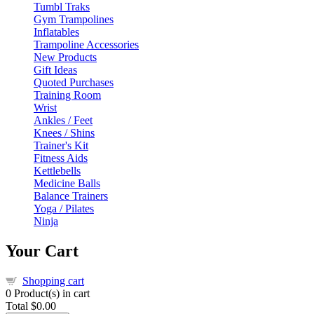
Tumbl Traks
Gym Trampolines
Inflatables
Trampoline Accessories
New Products
Gift Ideas
Quoted Purchases
Training Room
Wrist
Ankles / Feet
Knees / Shins
Trainer's Kit
Fitness Aids
Kettlebells
Medicine Balls
Balance Trainers
Yoga / Pilates
Ninja
Your Cart
Shopping cart
0
Product(s) in cart
Total
$0.00