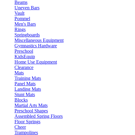
Beams
Uneven Bars
Vault
Pommel
Men's Bars
Rings
Springboards
Miscellaneous Equipment
Gymnastics Hardware
Preschool
KidsEquip
Home Use Equipment
Clearance
Mats
Training Mats
Panel Mats
Landing Mats
Stunt Mats
Blocks
Martial Arts Mats
Preschool Shapes
Assembled Spring Floors
Floor Springs
Cheer
Trampolines