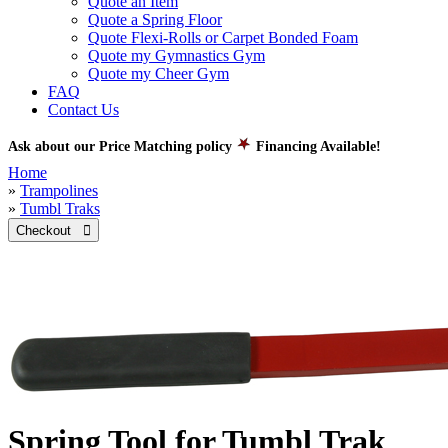
Quote an Item
Quote a Spring Floor
Quote Flexi-Rolls or Carpet Bonded Foam
Quote my Gymnastics Gym
Quote my Cheer Gym
FAQ
Contact Us
Ask about our Price Matching policy
Financing Available!
Home
»
Trampolines
»
Tumbl Traks
Checkout 
Spring Tool for Tumbl Trak