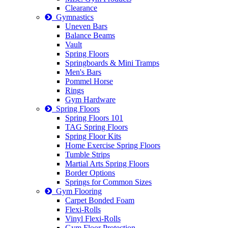
Clearance
Gymnastics
Uneven Bars
Balance Beams
Vault
Spring Floors
Springboards & Mini Tramps
Men's Bars
Pommel Horse
Rings
Gym Hardware
Spring Floors
Spring Floors 101
TAG Spring Floors
Spring Floor Kits
Home Exercise Spring Floors
Tumble Strips
Martial Arts Spring Floors
Border Options
Springs for Common Sizes
Gym Flooring
Carpet Bonded Foam
Flexi-Rolls
Vinyl Flexi-Rolls
Gym Floor Protection