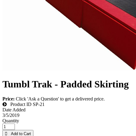
Tumbl Trak - Padded Skirting
Price:
Click 'Ask a Question' to get a delivered price.
Product ID
SP-21
Date Added
3/5/2019
Quantity
 Add to Cart