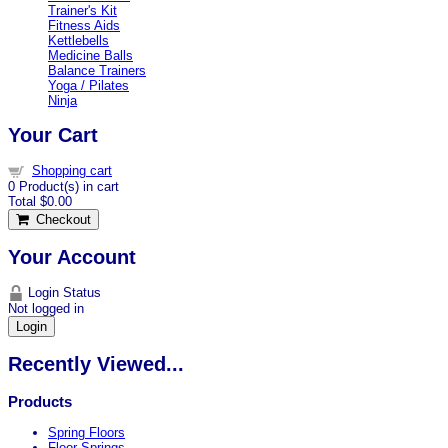
Trainer's Kit
Fitness Aids
Kettlebells
Medicine Balls
Balance Trainers
Yoga / Pilates
Ninja
Your Cart
Shopping cart
0
Product(s) in cart
Total
$0.00
Checkout
Your Account
Login Status
Not logged in
Login
Recently Viewed...
Products
Spring Floors
Floor Springs