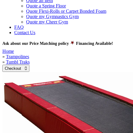
Quote an Item
Quote a Spring Floor
Quote Flexi-Rolls or Carpet Bonded Foam
Quote my Gymnastics Gym
Quote my Cheer Gym
FAQ
Contact Us
Ask about our Price Matching policy
Financing Available!
Home
»
Trampolines
»
Tumbl Traks
Checkout 