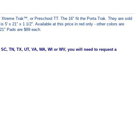
™, Xtreme Trak™, or Preschool TT.
The 16" fit the Porta Trak.
They are sold
5' x 21" x 1 1/2". Available at this price in red only - other colors are
x 21" Pads are $89 each.
, SC, TN, TX, UT, VA, WA, WI or WV, you will need to request a