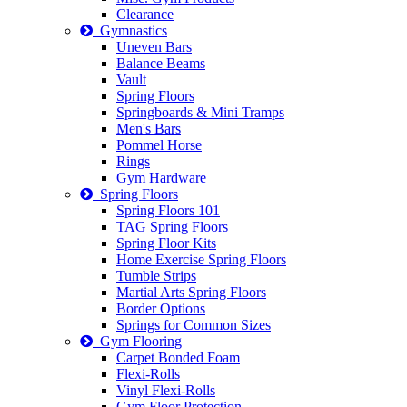
Clearance
Gymnastics
Uneven Bars
Balance Beams
Vault
Spring Floors
Springboards & Mini Tramps
Men's Bars
Pommel Horse
Rings
Gym Hardware
Spring Floors
Spring Floors 101
TAG Spring Floors
Spring Floor Kits
Home Exercise Spring Floors
Tumble Strips
Martial Arts Spring Floors
Border Options
Springs for Common Sizes
Gym Flooring
Carpet Bonded Foam
Flexi-Rolls
Vinyl Flexi-Rolls
Gym Floor Protection