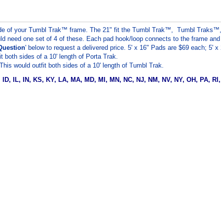
 side of your Tumbl Trak™ frame. The 21" fit the Tumbl Trak™, Tumbl Traks
ld need one set of 4 of these. Each pad hook/loop connects to the frame and is 
Question
' below to request a delivered price. 5' x 16" Pads are $69 each; 5' 
 both sides of a 10' length of Porta Trak.
his would outfit both sides of a 10' length of Tumbl Trak.
A, ID, IL, IN, KS, KY, LA, MA, MD, MI, MN, NC, NJ, NM, NV, NY, OH, PA, RI