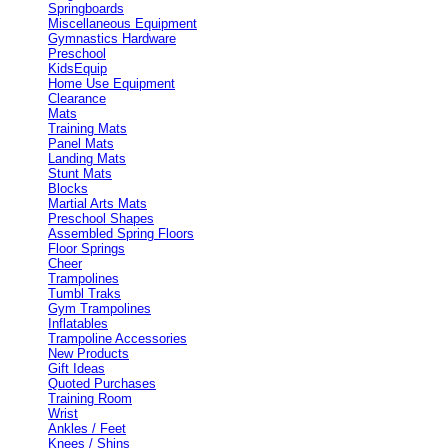
Springboards
Miscellaneous Equipment
Gymnastics Hardware
Preschool
KidsEquip
Home Use Equipment
Clearance
Mats
Training Mats
Panel Mats
Landing Mats
Stunt Mats
Blocks
Martial Arts Mats
Preschool Shapes
Assembled Spring Floors
Floor Springs
Cheer
Trampolines
Tumbl Traks
Gym Trampolines
Inflatables
Trampoline Accessories
New Products
Gift Ideas
Quoted Purchases
Training Room
Wrist
Ankles / Feet
Knees / Shins