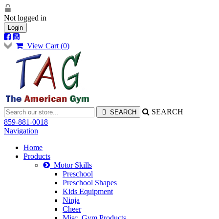
Not logged in
Login
View Cart (
0
)
SEARCH
859-881-0018
Navigation
Home
Products
Motor Skills
Preschool
Preschool Shapes
Kids Equipment
Ninja
Cheer
Misc. Gym Products