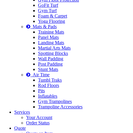
GoFit Turf
Gym Turf
Foam & Carpet
Yoga Flooring
Mats & Pads
Training Mats
Panel Mats
Landing Mats
Martial Arts Mats
Spotting Blocks
Wall Padding
Post Padding
Stunt Mats
Air Time
Tumbl Traks
Rod Floors
Pits
Inflatables
Gym Trampolines
Trampoline Accessories
Services
Your Account
Order Status
Quote