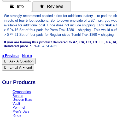
 Info
 Reviews
We strongly recommend padded skirts for additional safety -- to pad the
in sets of four 5 foot sections. So, to cover one side of a 20' Trak, you wou
available for additional cost. Price does not include shipping. Click '
Ask a 
> SP4-16 Set of four pads for Porta Trak $280 + shipping - This would outfit
> SP4-21 Set of four pads for Regular-sized Tumbl Trak $360 + shipping - T
If you are having this product delivered to AZ, CA, CO, CT, FL, GA, I
delivered price.
SP4-
16 & SP4-21
« Previous
|
Next »
 Ask A Question
 Email A Friend
Our Products
Gymnastics
Beams
Uneven Bars
Vault
Pommel
Men's Bars
Rings