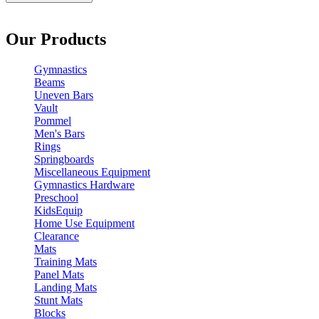
Our Products
Gymnastics
Beams
Uneven Bars
Vault
Pommel
Men's Bars
Rings
Springboards
Miscellaneous Equipment
Gymnastics Hardware
Preschool
KidsEquip
Home Use Equipment
Clearance
Mats
Training Mats
Panel Mats
Landing Mats
Stunt Mats
Blocks