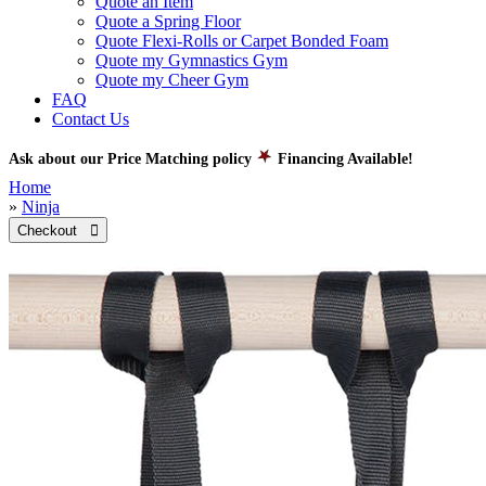
Quote an Item
Quote a Spring Floor
Quote Flexi-Rolls or Carpet Bonded Foam
Quote my Gymnastics Gym
Quote my Cheer Gym
FAQ
Contact Us
Ask about our Price Matching policy
Financing Available!
Home
»
Ninja
Checkout 