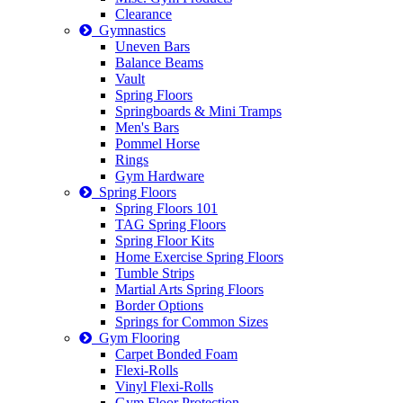
Clearance
Gymnastics
Uneven Bars
Balance Beams
Vault
Spring Floors
Springboards & Mini Tramps
Men's Bars
Pommel Horse
Rings
Gym Hardware
Spring Floors
Spring Floors 101
TAG Spring Floors
Spring Floor Kits
Home Exercise Spring Floors
Tumble Strips
Martial Arts Spring Floors
Border Options
Springs for Common Sizes
Gym Flooring
Carpet Bonded Foam
Flexi-Rolls
Vinyl Flexi-Rolls
Gym Floor Protection