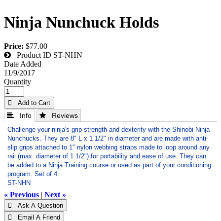
Ninja Nunchuck Holds
Price:
$77.00
Product ID
ST-NHN
Date Added
11/9/2017
Quantity
 Add to Cart
 Info
 Reviews
Challenge your ninja's grip strength and dexterity with the Shinobi Ninja
Nunchucks. They are 8" L x 1 1/2" in diameter and are made with anti-
slip grips attached to 1" nylon webbing straps made to loop around any
rail (max. diameter of 1 1/2") for portability and ease of use. They can
be added to a Ninja Training course or used as part of your conditioning
program. Set of 4.
ST-NHN
« Previous
|
Next »
 Ask A Question
 Email A Friend