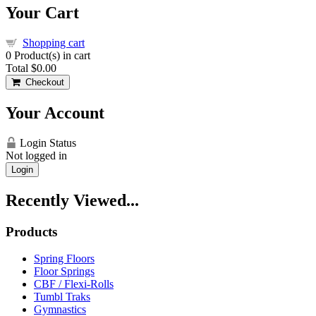
Your Cart
Shopping cart
0
Product(s) in cart
Total
$0.00
Checkout
Your Account
Login Status
Not logged in
Login
Recently Viewed...
Products
Spring Floors
Floor Springs
CBF / Flexi-Rolls
Tumbl Traks
Gymnastics