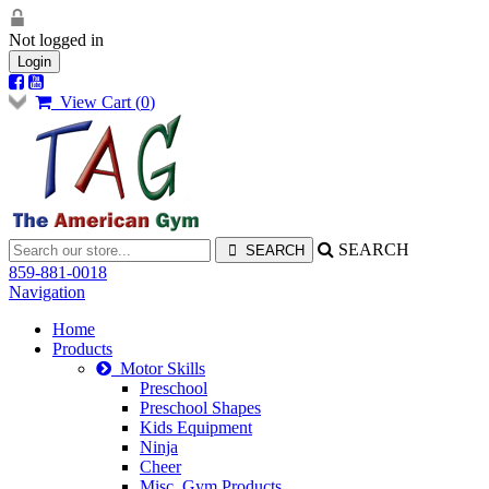
Not logged in
Login
View Cart (
0
)
SEARCH
859-881-0018
Navigation
Home
Products
Motor Skills
Preschool
Preschool Shapes
Kids Equipment
Ninja
Cheer
Misc. Gym Products