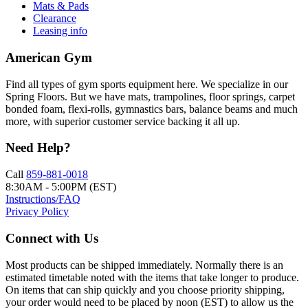
Mats & Pads
Clearance
Leasing info
American Gym
Find all types of gym sports equipment here. We specialize in our
Spring Floors. But we have mats, trampolines, floor springs, carpet
bonded foam, flexi-rolls, gymnastics bars, balance beams and much
more, with superior customer service backing it all up.
Need Help?
Call
859-881-0018
8:30AM - 5:00PM (EST)
Instructions/FAQ
Privacy Policy
Connect with Us
Most products can be shipped immediately. Normally there is an
estimated timetable noted with the items that take longer to produce.
On items that can ship quickly and you choose priority shipping,
your order would need to be placed by noon (EST) to allow us the