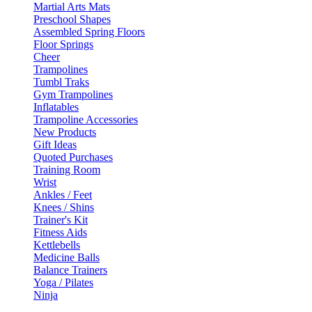
Martial Arts Mats
Preschool Shapes
Assembled Spring Floors
Floor Springs
Cheer
Trampolines
Tumbl Traks
Gym Trampolines
Inflatables
Trampoline Accessories
New Products
Gift Ideas
Quoted Purchases
Training Room
Wrist
Ankles / Feet
Knees / Shins
Trainer's Kit
Fitness Aids
Kettlebells
Medicine Balls
Balance Trainers
Yoga / Pilates
Ninja