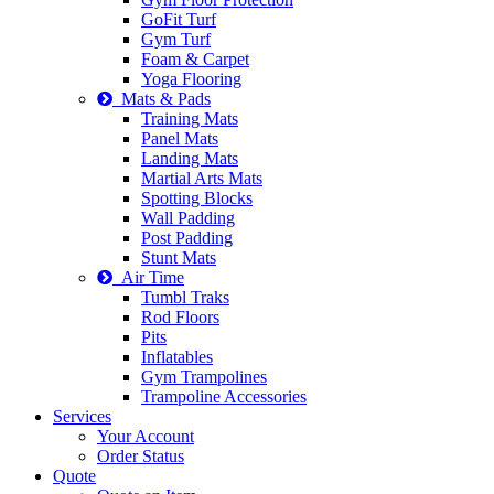
GoFit Turf
Gym Turf
Foam & Carpet
Yoga Flooring
Mats & Pads
Training Mats
Panel Mats
Landing Mats
Martial Arts Mats
Spotting Blocks
Wall Padding
Post Padding
Stunt Mats
Air Time
Tumbl Traks
Rod Floors
Pits
Inflatables
Gym Trampolines
Trampoline Accessories
Services
Your Account
Order Status
Quote