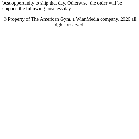
best opportunity to ship that day. Otherwise, the order will be
shipped the following business day.
© Property of The American Gym, a WinnMedia company, 2026 all
rights reserved.