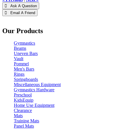
 Ask A Question
 Email A Friend
Our Products
Gymnastics
Beams
Uneven Bars
Vault
Pommel
Men's Bars
Rings
Springboards
Miscellaneous Equipment
Gymnastics Hardware
Preschool
KidsEquip
Home Use Equipment
Clearance
Mats
Training Mats
Panel Mats