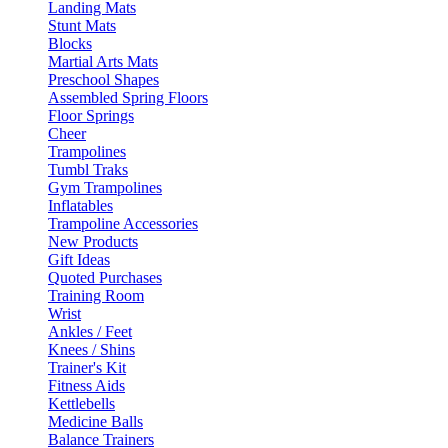
Landing Mats
Stunt Mats
Blocks
Martial Arts Mats
Preschool Shapes
Assembled Spring Floors
Floor Springs
Cheer
Trampolines
Tumbl Traks
Gym Trampolines
Inflatables
Trampoline Accessories
New Products
Gift Ideas
Quoted Purchases
Training Room
Wrist
Ankles / Feet
Knees / Shins
Trainer's Kit
Fitness Aids
Kettlebells
Medicine Balls
Balance Trainers