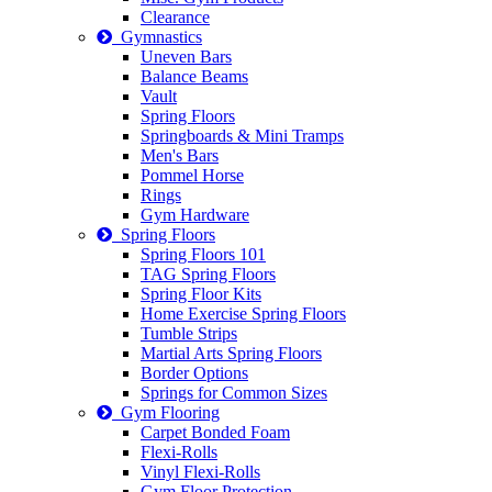
Clearance
Gymnastics
Uneven Bars
Balance Beams
Vault
Spring Floors
Springboards & Mini Tramps
Men's Bars
Pommel Horse
Rings
Gym Hardware
Spring Floors
Spring Floors 101
TAG Spring Floors
Spring Floor Kits
Home Exercise Spring Floors
Tumble Strips
Martial Arts Spring Floors
Border Options
Springs for Common Sizes
Gym Flooring
Carpet Bonded Foam
Flexi-Rolls
Vinyl Flexi-Rolls
Gym Floor Protection