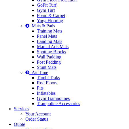
GoFit Turf
Gym Turf
Foam & Carpet
Yoga Flooring
Mats & Pads
Training Mats
Panel Mats
Landing Mats
Martial Arts Mats
Spotting Blocks
Wall Padding
Post Padding
Stunt Mats
Air Time
Tumbl Traks
Rod Floors
Pits
Inflatables
Gym Trampolines
Trampoline Accessories
Services
Your Account
Order Status
Quote