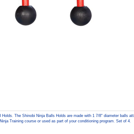
all Holds. The Shinobi Ninja Balls Holds are made with 1 7/8" diameter balls a
Ninja Training course or used as part of your conditioning program. Set of 4.