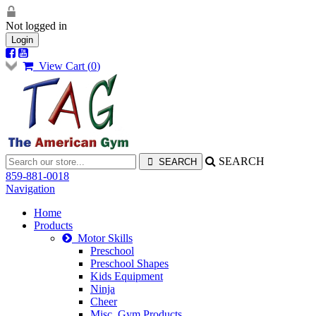
Not logged in
Login
View Cart (
0
)
SEARCH
859-881-0018
Navigation
Home
Products
Motor Skills
Preschool
Preschool Shapes
Kids Equipment
Ninja
Cheer
Misc. Gym Products