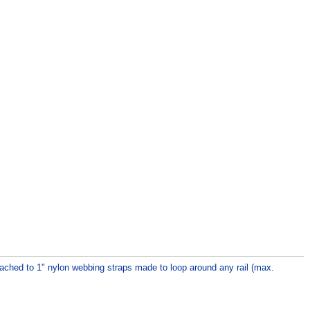
ttached to 1" nylon webbing straps made to loop around any rail (max.