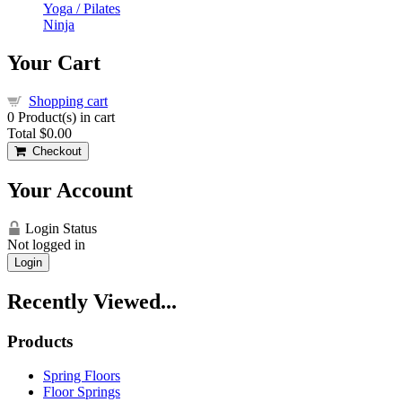
Yoga / Pilates
Ninja
Your Cart
Shopping cart
0
Product(s) in cart
Total
$0.00
Checkout
Your Account
Login Status
Not logged in
Login
Recently Viewed...
Products
Spring Floors
Floor Springs