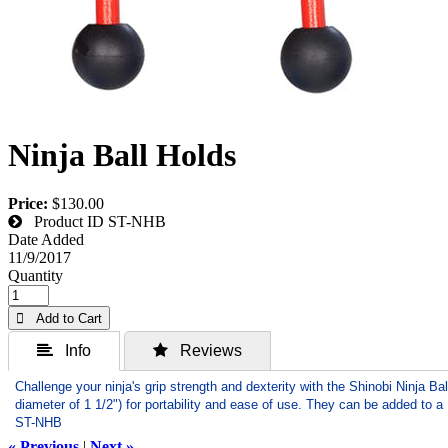
Ninja Ball Holds
Price:
$130.00
Product ID
ST-NHB
Date Added
11/9/2017
Quantity
 Add to Cart
 Info
 Reviews
Challenge your ninja's grip strength and dexterity with the Shinobi Ninja B
diameter of 1 1/2") for portability and ease of use. They can be added to a 
ST-NHB
« Previous
|
Next »