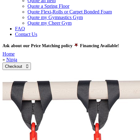
Quote an Item
Quote a Spring Floor
Quote Flexi-Rolls or Carpet Bonded Foam
Quote my Gymnastics Gym
Quote my Cheer Gym
FAQ
Contact Us
Ask about our Price Matching policy
Financing Available!
Home
»
Ninja
Checkout 