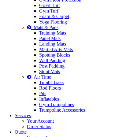
GoFit Turf
Gym Turf
Foam & Carpet
Yoga Flooring
Mats & Pads
Training Mats
Panel Mats
Landing Mats
Martial Arts Mats
Spotting Blocks
Wall Padding
Post Padding
Stunt Mats
Air Time
Tumbl Traks
Rod Floors
Pits
Inflatables
Gym Trampolines
Trampoline Accessories
Services
Your Account
Order Status
Quote