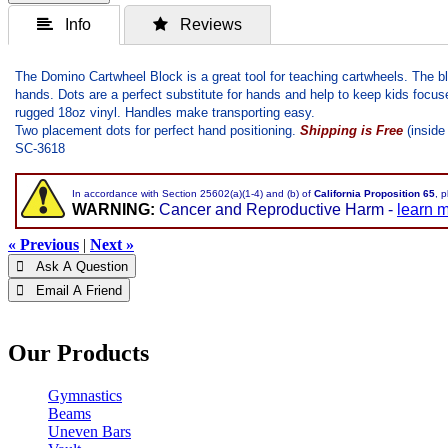
 Info
 Reviews
The Domino Cartwheel Block is a great tool for teaching cartwheels. The bl
hands. Dots are a perfect substitute for hands and help to keep kids focuse
rugged 18oz vinyl. Handles make transporting easy.
Two placement dots for perfect hand positioning.
Shipping is Free
(inside
SC-3618
In accordance with Section 25602(a)(1-4) and (b) of
California Proposition 65
, 
WARNING:
Cancer and Reproductive Harm -
learn 
« Previous
|
Next »
 Ask A Question
 Email A Friend
Our Products
Gymnastics
Beams
Uneven Bars