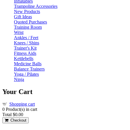
Inflatables
Trampoline Accessories
New Products
Gift Ideas
Quoted Purchases
Training Room
Wrist
Ankles / Feet
Knees / Shins
Trainer's Kit
Fitness Aids
Kettlebells
Medicine Balls
Balance Trainers
Yoga / Pilates
Ninja
Your Cart
Shopping cart
0
Product(s) in cart
Total
$0.00
Checkout