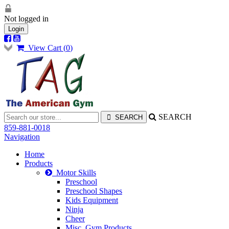
Not logged in
Login
View Cart (
0
)
SEARCH
859-881-0018
Navigation
Home
Products
Motor Skills
Preschool
Preschool Shapes
Kids Equipment
Ninja
Cheer
Misc. Gym Products