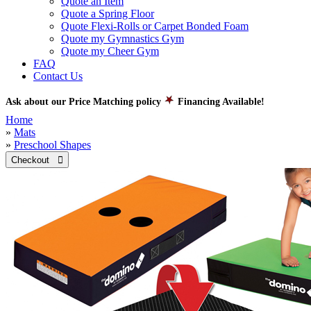
Quote an Item
Quote a Spring Floor
Quote Flexi-Rolls or Carpet Bonded Foam
Quote my Gymnastics Gym
Quote my Cheer Gym
FAQ
Contact Us
Ask about our Price Matching policy
Financing Available!
Home
»
Mats
»
Preschool Shapes
Checkout 