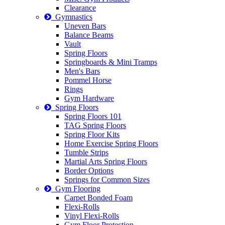
Clearance
Gymnastics
Uneven Bars
Balance Beams
Vault
Spring Floors
Springboards & Mini Tramps
Men's Bars
Pommel Horse
Rings
Gym Hardware
Spring Floors
Spring Floors 101
TAG Spring Floors
Spring Floor Kits
Home Exercise Spring Floors
Tumble Strips
Martial Arts Spring Floors
Border Options
Springs for Common Sizes
Gym Flooring
Carpet Bonded Foam
Flexi-Rolls
Vinyl Flexi-Rolls
Gym Floor Protection