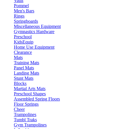
Vault
Pommel
Men's Bars
Rings
Springboards
Miscellaneous Equipment
Gymnastics Hardware
Preschool
KidsEquip
Home Use Equipment
Clearance
Mats
Training Mats
Panel Mats
Landing Mats
Stunt Mats
Blocks
Martial Arts Mats
Preschool Shapes
Assembled Spring Floors
Floor Springs
Cheer
Trampolines
Tumbl Traks
Gym Trampolines