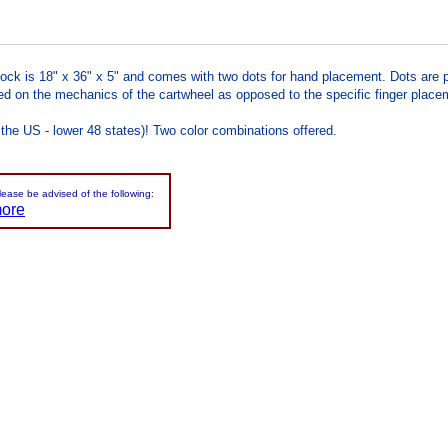
ock is 18" x 36" x 5" and comes with two dots for hand placement. Dots are pe
d on the mechanics of the cartwheel as opposed to the specific finger placemen
 the US - lower 48 states)! Two color combinations offered.
please be advised of the following:
more