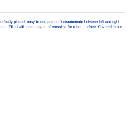
rfectly placed, easy to see and don't discriminate between left and right
t. Filled with prime layers of crosslink for a firm surface. Covered in our