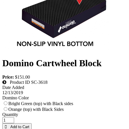
Domino Cartwheel Block
Price:
$151.00
Product ID
SC-3618
Date Added
12/13/2019
Domino Color
Bright Green (top) with Black sides
Orange (top) with Black Sides
Quantity
 Add to Cart