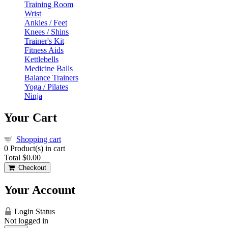
Training Room
Wrist
Ankles / Feet
Knees / Shins
Trainer's Kit
Fitness Aids
Kettlebells
Medicine Balls
Balance Trainers
Yoga / Pilates
Ninja
Your Cart
Shopping cart
0
Product(s) in cart
Total
$0.00
Checkout
Your Account
Login Status
Not logged in