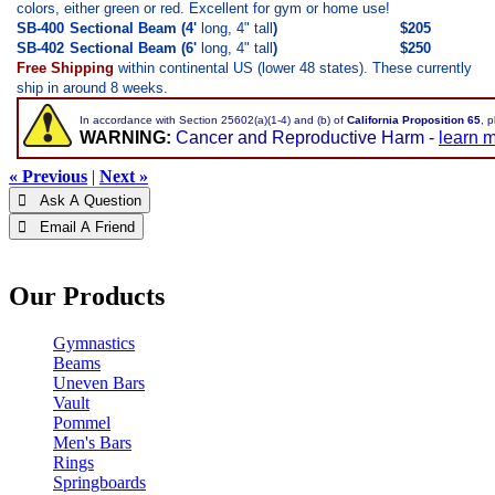
colors, either green or red. Excellent for gym or home use!
SB-400
Sectional Beam (4'
long, 4" tall
)
$205
SB-402
Sectional Beam (6'
long, 4" tall
)
$250
Free Shipping
within continental US (lower 48 states). These currently
ship in around 8 weeks.
In accordance with Section 25602(a)(1-4) and (b) of
California Proposition 65
, 
WARNING:
Cancer and Reproductive Harm -
learn 
« Previous
|
Next »
 Ask A Question
 Email A Friend
Our Products
Gymnastics
Beams
Uneven Bars
Vault
Pommel
Men's Bars
Rings
Springboards