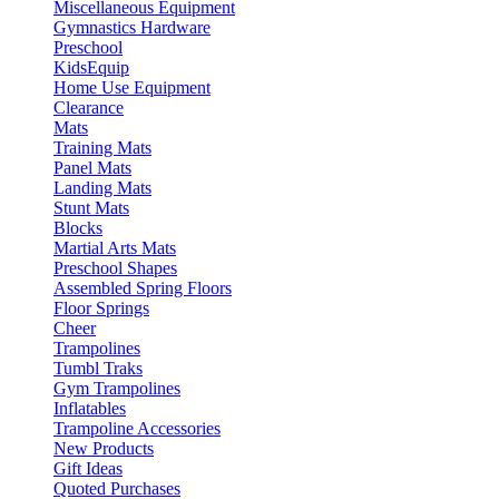
Miscellaneous Equipment
Gymnastics Hardware
Preschool
KidsEquip
Home Use Equipment
Clearance
Mats
Training Mats
Panel Mats
Landing Mats
Stunt Mats
Blocks
Martial Arts Mats
Preschool Shapes
Assembled Spring Floors
Floor Springs
Cheer
Trampolines
Tumbl Traks
Gym Trampolines
Inflatables
Trampoline Accessories
New Products
Gift Ideas
Quoted Purchases