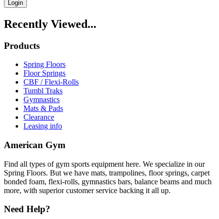
Login
Recently Viewed...
Products
Spring Floors
Floor Springs
CBF / Flexi-Rolls
Tumbl Traks
Gymnastics
Mats & Pads
Clearance
Leasing info
American Gym
Find all types of gym sports equipment here. We specialize in our
Spring Floors. But we have mats, trampolines, floor springs, carpet
bonded foam, flexi-rolls, gymnastics bars, balance beams and much
more, with superior customer service backing it all up.
Need Help?