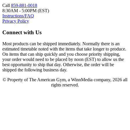
Call
859-881-0018
8:30AM - 5:00PM (EST)
Instructions/FAQ
Privacy Policy
Connect with Us
Most products can be shipped immediately. Normally there is an
estimated timetable noted with the items that take longer to produce.
On items that can ship quickly and you choose priority shipping,
your order would need to be placed by noon (EST) to allow us the
best opportunity to ship that day. Otherwise, the order will be
shipped the following business day.
© Property of The American Gym, a WinnMedia company, 2026 all
rights reserved.