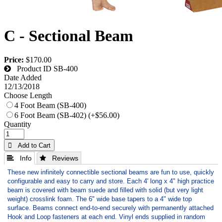
C - Sectional Beam
Price:
$170.00
Product ID
SB-400
Date Added
12/13/2018
Choose Length
4 Foot Beam (SB-400)
6 Foot Beam (SB-402) (+$56.00)
Quantity
 Add to Cart
 Info
 Reviews
These new infinitely connectible sectional beams are fun to use, quickly
configurable and easy to carry and store. Each 4' long x 4" high practice
beam is covered with beam suede and filled with solid (but very light
weight) crosslink foam. The 6" wide base tapers to a 4" wide top
surface. Beams connect end-to-end securely with permanently attached
Hook and Loop fasteners at each end. Vinyl ends supplied in random