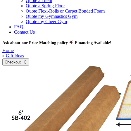
Quote an Item
Quote a Spring Floor
Quote Flexi-Rolls or Carpet Bonded Foam
Quote my Gymnastics Gym
Quote my Cheer Gym
FAQ
Contact Us
Ask about our Price Matching policy
Financing Available!
Home
»
Gift Ideas
Checkout 