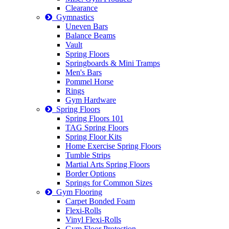
Clearance
Gymnastics
Uneven Bars
Balance Beams
Vault
Spring Floors
Springboards & Mini Tramps
Men's Bars
Pommel Horse
Rings
Gym Hardware
Spring Floors
Spring Floors 101
TAG Spring Floors
Spring Floor Kits
Home Exercise Spring Floors
Tumble Strips
Martial Arts Spring Floors
Border Options
Springs for Common Sizes
Gym Flooring
Carpet Bonded Foam
Flexi-Rolls
Vinyl Flexi-Rolls
Gym Floor Protection