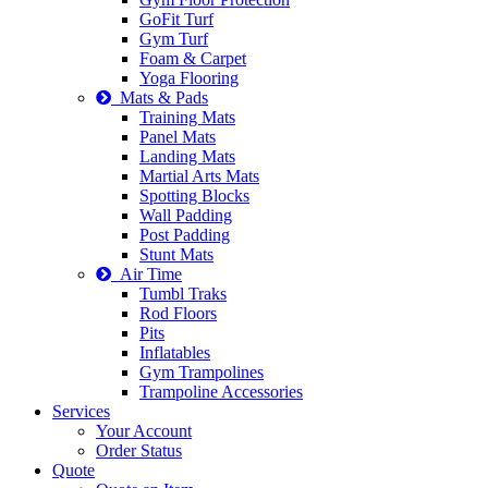
GoFit Turf
Gym Turf
Foam & Carpet
Yoga Flooring
Mats & Pads
Training Mats
Panel Mats
Landing Mats
Martial Arts Mats
Spotting Blocks
Wall Padding
Post Padding
Stunt Mats
Air Time
Tumbl Traks
Rod Floors
Pits
Inflatables
Gym Trampolines
Trampoline Accessories
Services
Your Account
Order Status
Quote