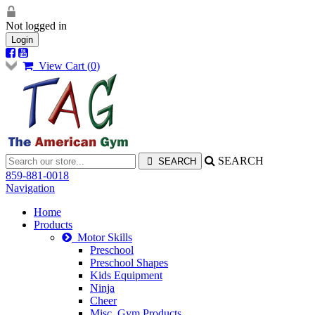
Not logged in
Login
View Cart (
0
)
SEARCH
859-881-0018
Navigation
Home
Products
Motor Skills
Preschool
Preschool Shapes
Kids Equipment
Ninja
Cheer
Misc. Gym Products