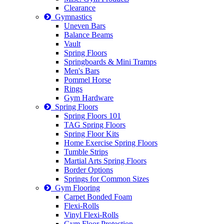
Clearance
Gymnastics
Uneven Bars
Balance Beams
Vault
Spring Floors
Springboards & Mini Tramps
Men's Bars
Pommel Horse
Rings
Gym Hardware
Spring Floors
Spring Floors 101
TAG Spring Floors
Spring Floor Kits
Home Exercise Spring Floors
Tumble Strips
Martial Arts Spring Floors
Border Options
Springs for Common Sizes
Gym Flooring
Carpet Bonded Foam
Flexi-Rolls
Vinyl Flexi-Rolls
Gym Floor Protection