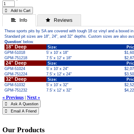
 Add to Cart
 Info
 Reviews
These sports pits by SA are covered with tough 18 oz vinyl and a boxed in
Standard pit sizes are 18", 24", and 32" depths. Custom sizes are also ava
Question
' below.
18" Deep
Size:
Pri
GPM-51018
5' x 10' x 18"
$1,6
GPM-751218
7.5' x 12' x 18"
$2,8
24" Deep
Size:
Pri
GPM-51024
5' x 10' x 24"
$2,0
GPM-751224
7.5' x 12' x 24"
$3,5
32" Deep
Size:
Pri
GPM-51032
5' x 10' x 32"
$2,5
GPM-751232
7.5' x 12' x 32"
$4,2
« Previous
|
Next »
 Ask A Question
 Email A Friend
Our Products