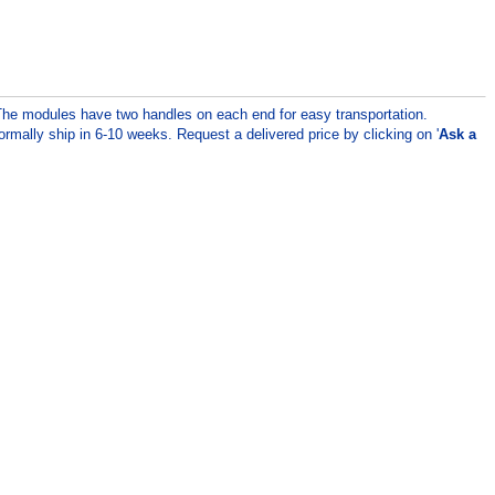
 The modules have two handles on each end for easy transportation.
rmally ship in 6-10 weeks. Request a delivered price by clicking on '
Ask a