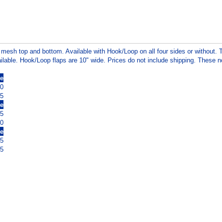
 mesh top and bottom. Available with Hook/Loop on all four sides or without.
ilable. Hook/Loop flaps are 10" wide. Prices do not include shipping. These no
ce
00
75
ce
75
00
ce
25
25