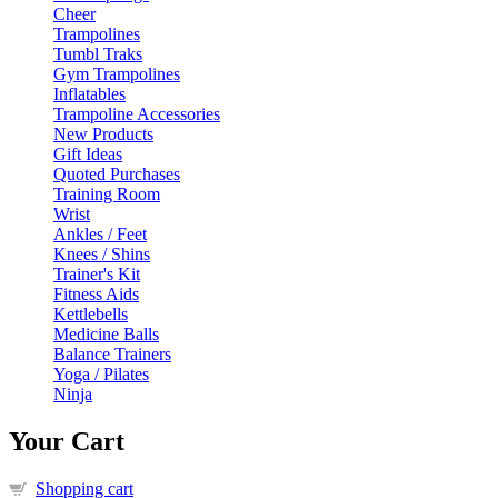
Cheer
Trampolines
Tumbl Traks
Gym Trampolines
Inflatables
Trampoline Accessories
New Products
Gift Ideas
Quoted Purchases
Training Room
Wrist
Ankles / Feet
Knees / Shins
Trainer's Kit
Fitness Aids
Kettlebells
Medicine Balls
Balance Trainers
Yoga / Pilates
Ninja
Your Cart
Shopping cart