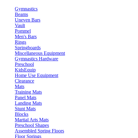
Gymnastics
Beams
Uneven Bars
Vault
Pommel
Men's Bars
Rings
Springboards
Miscellaneous Equipment
Gymnastics Hardware
Preschool
KidsEquip
Home Use Equipment
Clearance
Mats
Training Mats
Panel Mats
Landing Mats
Stunt Mats
Blocks
Martial Arts Mats
Preschool Shapes
Assembled Spring Floors
Floor Springs