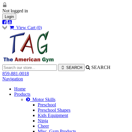
Not logged in
Login
View Cart (
0
)
SEARCH
859-881-0018
Navigation
Home
Products
Motor Skills
Preschool
Preschool Shapes
Kids Equipment
Ninja
Cheer
Misc. Gym Products