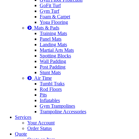
GoFit Turf
Gym Turf
Foam & Carpet
Yoga Flooring
Mats & Pads
Training Mats
Panel Mats
Landing Mats
Martial Arts Mats
Spotting Blocks
Wall Padding
Post Padding
Stunt Mats
Air Time
Tumbl Traks
Rod Floors
Pits
Inflatables
Gym Trampolines
Trampoline Accessories
Services
Your Account
Order Status
Quote