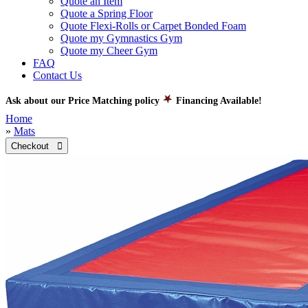
Quote an Item
Quote a Spring Floor
Quote Flexi-Rolls or Carpet Bonded Foam
Quote my Gymnastics Gym
Quote my Cheer Gym
FAQ
Contact Us
Ask about our Price Matching policy
Financing Available!
Home
»
Mats
Checkout 