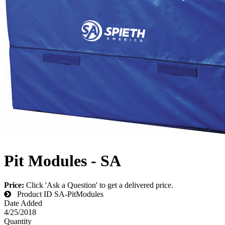
Pit Modules - SA
Price:
Click 'Ask a Question' to get a delivered price.
Product ID
SA-PitModules
Date Added
4/25/2018
Quantity