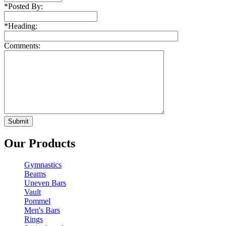
*
Posted By:
*
Heading:
Comments:
Our Products
Gymnastics
Beams
Uneven Bars
Vault
Pommel
Men's Bars
Rings