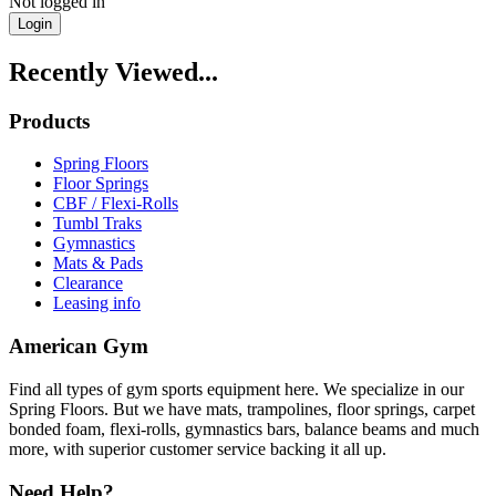
Not logged in
Login
Recently Viewed...
Products
Spring Floors
Floor Springs
CBF / Flexi-Rolls
Tumbl Traks
Gymnastics
Mats & Pads
Clearance
Leasing info
American Gym
Find all types of gym sports equipment here. We specialize in our
Spring Floors. But we have mats, trampolines, floor springs, carpet
bonded foam, flexi-rolls, gymnastics bars, balance beams and much
more, with superior customer service backing it all up.
Need Help?