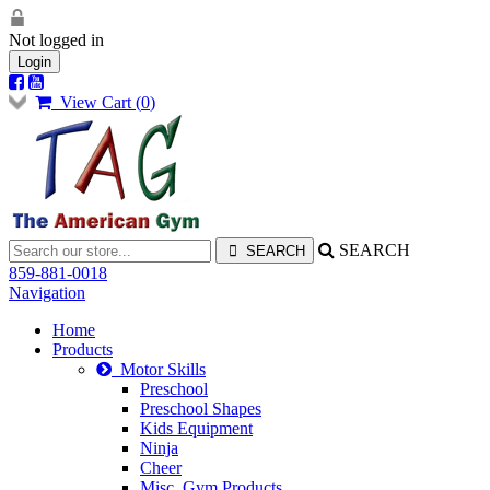
Not logged in
Login
View Cart (
0
)
SEARCH
859-881-0018
Navigation
Home
Products
Motor Skills
Preschool
Preschool Shapes
Kids Equipment
Ninja
Cheer
Misc. Gym Products