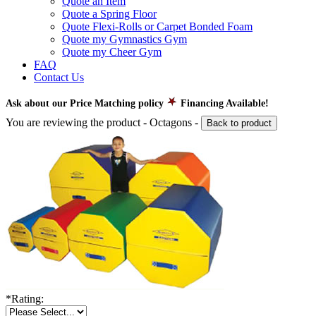
Quote an Item
Quote a Spring Floor
Quote Flexi-Rolls or Carpet Bonded Foam
Quote my Gymnastics Gym
Quote my Cheer Gym
FAQ
Contact Us
Ask about our Price Matching policy
Financing Available!
You are reviewing the product -
Octagons
-
Back to product
*
Rating: