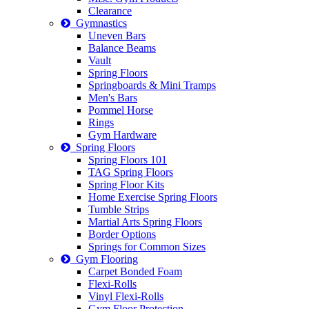
Clearance
Gymnastics
Uneven Bars
Balance Beams
Vault
Spring Floors
Springboards & Mini Tramps
Men's Bars
Pommel Horse
Rings
Gym Hardware
Spring Floors
Spring Floors 101
TAG Spring Floors
Spring Floor Kits
Home Exercise Spring Floors
Tumble Strips
Martial Arts Spring Floors
Border Options
Springs for Common Sizes
Gym Flooring
Carpet Bonded Foam
Flexi-Rolls
Vinyl Flexi-Rolls
Gym Floor Protection