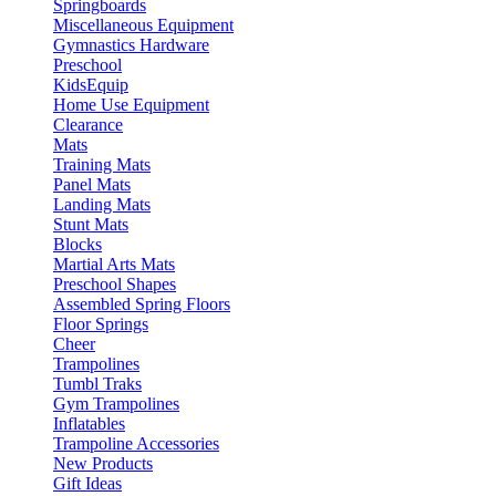
Springboards
Miscellaneous Equipment
Gymnastics Hardware
Preschool
KidsEquip
Home Use Equipment
Clearance
Mats
Training Mats
Panel Mats
Landing Mats
Stunt Mats
Blocks
Martial Arts Mats
Preschool Shapes
Assembled Spring Floors
Floor Springs
Cheer
Trampolines
Tumbl Traks
Gym Trampolines
Inflatables
Trampoline Accessories
New Products
Gift Ideas