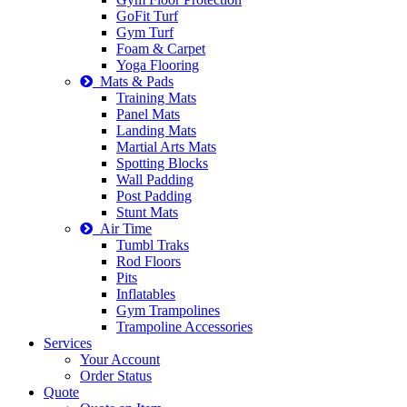
GoFit Turf
Gym Turf
Foam & Carpet
Yoga Flooring
Mats & Pads
Training Mats
Panel Mats
Landing Mats
Martial Arts Mats
Spotting Blocks
Wall Padding
Post Padding
Stunt Mats
Air Time
Tumbl Traks
Rod Floors
Pits
Inflatables
Gym Trampolines
Trampoline Accessories
Services
Your Account
Order Status
Quote