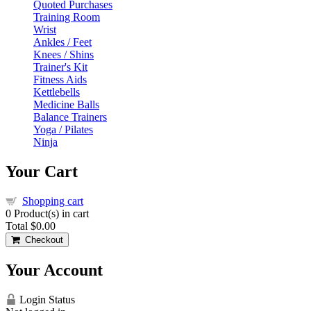
Quoted Purchases
Training Room
Wrist
Ankles / Feet
Knees / Shins
Trainer's Kit
Fitness Aids
Kettlebells
Medicine Balls
Balance Trainers
Yoga / Pilates
Ninja
Your Cart
Shopping cart
0
Product(s) in cart
Total
$0.00
Checkout
Your Account
Login Status