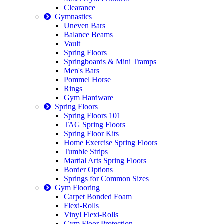
Clearance
Gymnastics
Uneven Bars
Balance Beams
Vault
Spring Floors
Springboards & Mini Tramps
Men's Bars
Pommel Horse
Rings
Gym Hardware
Spring Floors
Spring Floors 101
TAG Spring Floors
Spring Floor Kits
Home Exercise Spring Floors
Tumble Strips
Martial Arts Spring Floors
Border Options
Springs for Common Sizes
Gym Flooring
Carpet Bonded Foam
Flexi-Rolls
Vinyl Flexi-Rolls
Gym Floor Protection