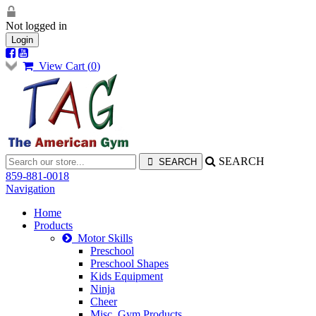
Not logged in
Login
View Cart (
0
)
SEARCH
859-881-0018
Navigation
Home
Products
Motor Skills
Preschool
Preschool Shapes
Kids Equipment
Ninja
Cheer
Misc. Gym Products