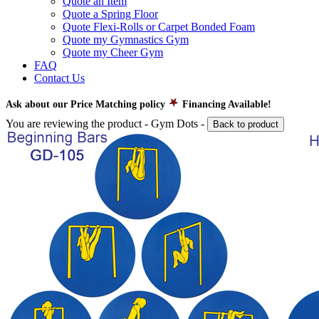
Quote an Item
Quote a Spring Floor
Quote Flexi-Rolls or Carpet Bonded Foam
Quote my Gymnastics Gym
Quote my Cheer Gym
FAQ
Contact Us
Ask about our Price Matching policy
Financing Available!
You are reviewing the product -
Gym Dots
-
Back to product