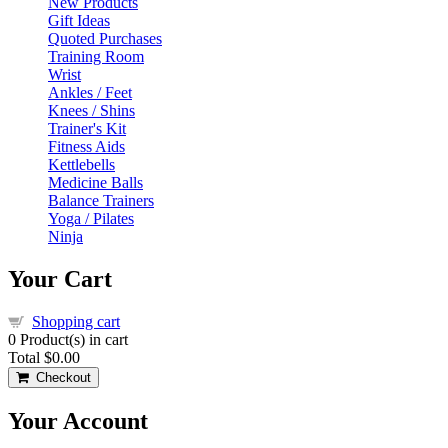
New Products
Gift Ideas
Quoted Purchases
Training Room
Wrist
Ankles / Feet
Knees / Shins
Trainer's Kit
Fitness Aids
Kettlebells
Medicine Balls
Balance Trainers
Yoga / Pilates
Ninja
Your Cart
Shopping cart
0
Product(s) in cart
Total
$0.00
Checkout
Your Account