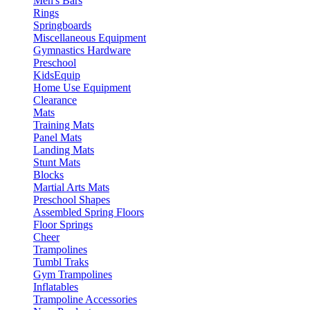
Men's Bars
Rings
Springboards
Miscellaneous Equipment
Gymnastics Hardware
Preschool
KidsEquip
Home Use Equipment
Clearance
Mats
Training Mats
Panel Mats
Landing Mats
Stunt Mats
Blocks
Martial Arts Mats
Preschool Shapes
Assembled Spring Floors
Floor Springs
Cheer
Trampolines
Tumbl Traks
Gym Trampolines
Inflatables
Trampoline Accessories