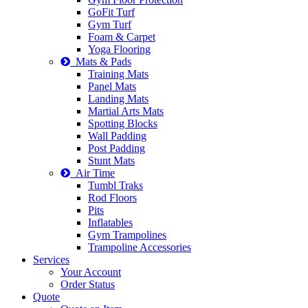
GoFit Turf
Gym Turf
Foam & Carpet
Yoga Flooring
Mats & Pads
Training Mats
Panel Mats
Landing Mats
Martial Arts Mats
Spotting Blocks
Wall Padding
Post Padding
Stunt Mats
Air Time
Tumbl Traks
Rod Floors
Pits
Inflatables
Gym Trampolines
Trampoline Accessories
Services
Your Account
Order Status
Quote