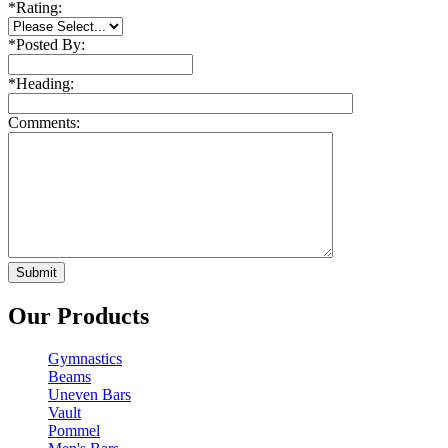
*
Rating:
*
Posted By:
*
Heading:
Comments:
Our Products
Gymnastics
Beams
Uneven Bars
Vault
Pommel