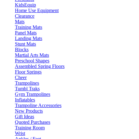
KidsEquip
Home Use Equipment
Clearance
Mats
Training Mats
Panel Mats
Landing Mats
Stunt Mats
Blocks
Martial Arts Mats
Preschool Shapes
Assembled Spring Floors
Floor Springs
Cheer
Trampolines
Tumbl Traks
Gym Trampolines
Inflatables
Trampoline Accessories
New Products
Gift Ideas
Quoted Purchases
Training Room
Wrist
Ankles / Feet