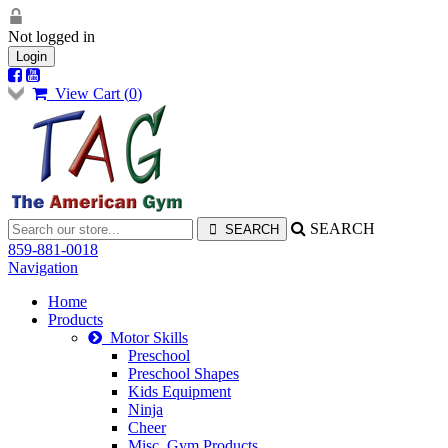
Not logged in
Login
View Cart (
0
)
SEARCH
859-881-0018
Navigation
Home
Products
Motor Skills
Preschool
Preschool Shapes
Kids Equipment
Ninja
Cheer
Misc. Gym Products