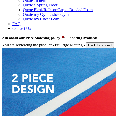
Quote an Item
Quote a Spring Floor
Quote Flexi-Rolls or Carpet Bonded Foam
Quote my Gymnastics Gym
Quote my Cheer Gym
FAQ
Contact Us
Ask about our Price Matching policy
Financing Available!
You are reviewing the product -
Pit Edge Matting
-
Back to product