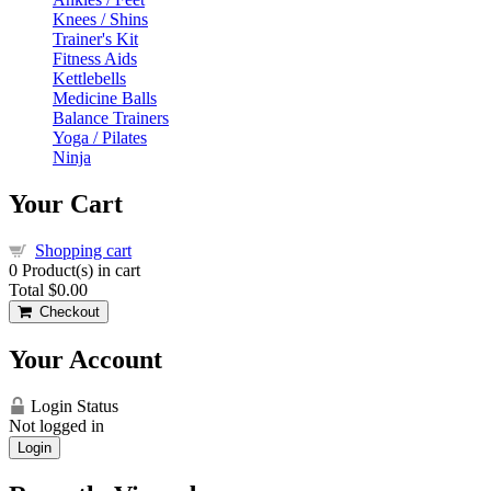
Knees / Shins
Trainer's Kit
Fitness Aids
Kettlebells
Medicine Balls
Balance Trainers
Yoga / Pilates
Ninja
Your Cart
Shopping cart
0
Product(s) in cart
Total
$0.00
Checkout
Your Account
Login Status
Not logged in
Login