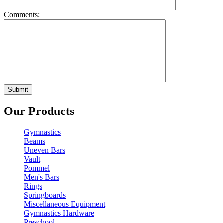
Comments:
Our Products
Gymnastics
Beams
Uneven Bars
Vault
Pommel
Men's Bars
Rings
Springboards
Miscellaneous Equipment
Gymnastics Hardware
Preschool