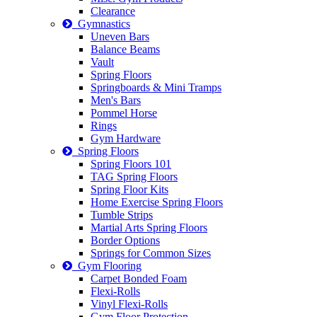
Clearance
Gymnastics
Uneven Bars
Balance Beams
Vault
Spring Floors
Springboards & Mini Tramps
Men's Bars
Pommel Horse
Rings
Gym Hardware
Spring Floors
Spring Floors 101
TAG Spring Floors
Spring Floor Kits
Home Exercise Spring Floors
Tumble Strips
Martial Arts Spring Floors
Border Options
Springs for Common Sizes
Gym Flooring
Carpet Bonded Foam
Flexi-Rolls
Vinyl Flexi-Rolls
Gym Floor Protection