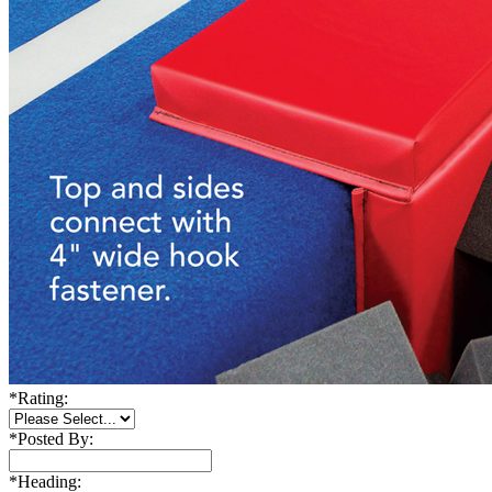
*
Rating:
*
Posted By:
*
Heading: