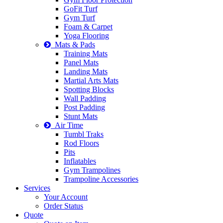
GoFit Turf
Gym Turf
Foam & Carpet
Yoga Flooring
Mats & Pads
Training Mats
Panel Mats
Landing Mats
Martial Arts Mats
Spotting Blocks
Wall Padding
Post Padding
Stunt Mats
Air Time
Tumbl Traks
Rod Floors
Pits
Inflatables
Gym Trampolines
Trampoline Accessories
Services
Your Account
Order Status
Quote