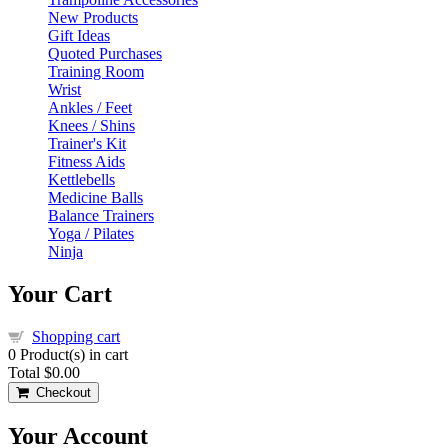
New Products
Gift Ideas
Quoted Purchases
Training Room
Wrist
Ankles / Feet
Knees / Shins
Trainer's Kit
Fitness Aids
Kettlebells
Medicine Balls
Balance Trainers
Yoga / Pilates
Ninja
Your Cart
Shopping cart
0
Product(s) in cart
Total
$0.00
Checkout
Your Account