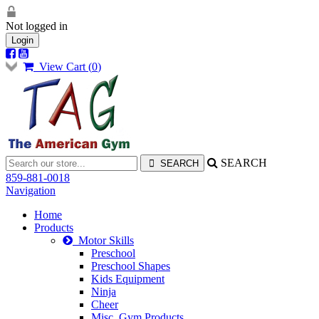
Not logged in
Login
View Cart (
0
)
SEARCH
859-881-0018
Navigation
Home
Products
Motor Skills
Preschool
Preschool Shapes
Kids Equipment
Ninja
Cheer
Misc. Gym Products