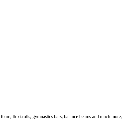
d foam, flexi-rolls, gymnastics bars, balance beams and much more,