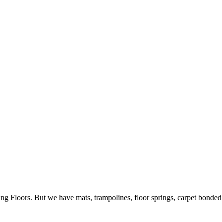
ing Floors. But we have mats, trampolines, floor springs, carpet bonde