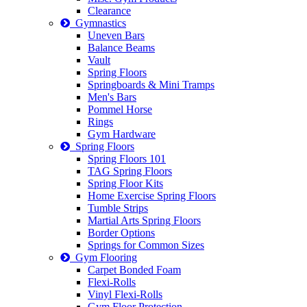
Clearance
Gymnastics
Uneven Bars
Balance Beams
Vault
Spring Floors
Springboards & Mini Tramps
Men's Bars
Pommel Horse
Rings
Gym Hardware
Spring Floors
Spring Floors 101
TAG Spring Floors
Spring Floor Kits
Home Exercise Spring Floors
Tumble Strips
Martial Arts Spring Floors
Border Options
Springs for Common Sizes
Gym Flooring
Carpet Bonded Foam
Flexi-Rolls
Vinyl Flexi-Rolls
Gym Floor Protection