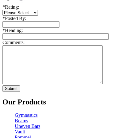
*
Rating:
*
Posted By:
*
Heading:
Comments:
Our Products
Gymnastics
Beams
Uneven Bars
Vault
Pommel