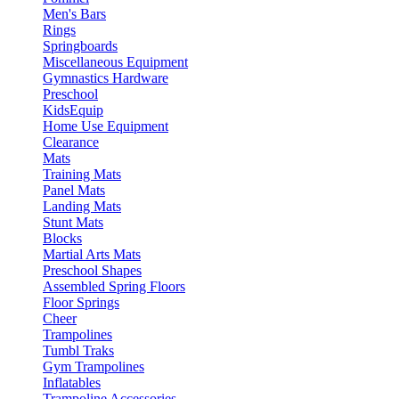
Men's Bars
Rings
Springboards
Miscellaneous Equipment
Gymnastics Hardware
Preschool
KidsEquip
Home Use Equipment
Clearance
Mats
Training Mats
Panel Mats
Landing Mats
Stunt Mats
Blocks
Martial Arts Mats
Preschool Shapes
Assembled Spring Floors
Floor Springs
Cheer
Trampolines
Tumbl Traks
Gym Trampolines
Inflatables
Trampoline Accessories