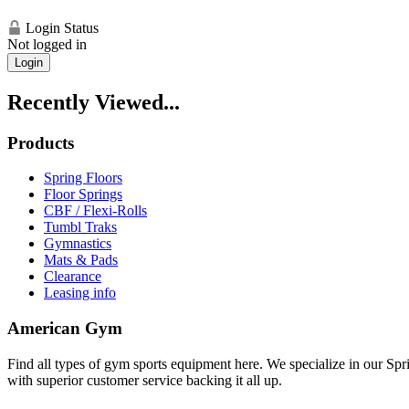
Login Status
Not logged in
Login
Recently Viewed...
Products
Spring Floors
Floor Springs
CBF / Flexi-Rolls
Tumbl Traks
Gymnastics
Mats & Pads
Clearance
Leasing info
American Gym
Find all types of gym sports equipment here. We specialize in our Spr
with superior customer service backing it all up.