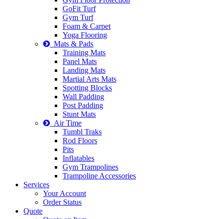
GoFit Turf
Gym Turf
Foam & Carpet
Yoga Flooring
Mats & Pads
Training Mats
Panel Mats
Landing Mats
Martial Arts Mats
Spotting Blocks
Wall Padding
Post Padding
Stunt Mats
Air Time
Tumbl Traks
Rod Floors
Pits
Inflatables
Gym Trampolines
Trampoline Accessories
Services
Your Account
Order Status
Quote