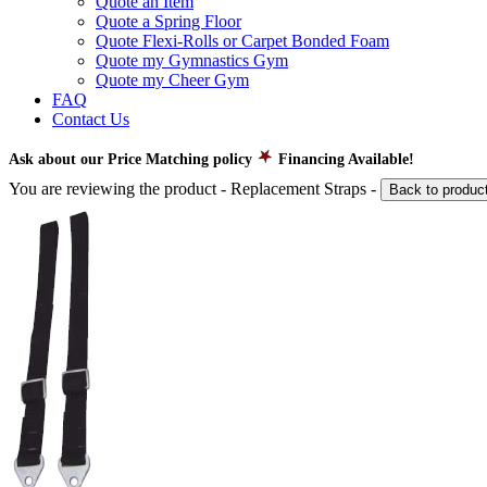
Quote an Item
Quote a Spring Floor
Quote Flexi-Rolls or Carpet Bonded Foam
Quote my Gymnastics Gym
Quote my Cheer Gym
FAQ
Contact Us
Ask about our Price Matching policy
Financing Available!
You are reviewing the product -
Replacement Straps
-
Back to produc