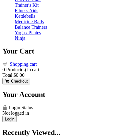
Trainer's Kit
Fitness Aids
Kettlebells
Medicine Balls
Balance Trainers
Yoga / Pilates
Ninja
Your Cart
Shopping cart
0
Product(s) in cart
Total
$0.00
Checkout
Your Account
Login Status
Not logged in
Login
Recently Viewed...