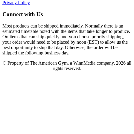
Privacy Policy
Connect with Us
Most products can be shipped immediately. Normally there is an
estimated timetable noted with the items that take longer to produce.
On items that can ship quickly and you choose priority shipping,
your order would need to be placed by noon (EST) to allow us the
best opportunity to ship that day. Otherwise, the order will be
shipped the following business day.
© Property of The American Gym, a WinnMedia company, 2026 all
rights reserved.