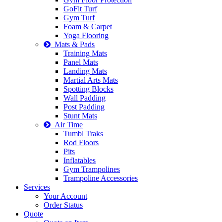
GoFit Turf
Gym Turf
Foam & Carpet
Yoga Flooring
Mats & Pads
Training Mats
Panel Mats
Landing Mats
Martial Arts Mats
Spotting Blocks
Wall Padding
Post Padding
Stunt Mats
Air Time
Tumbl Traks
Rod Floors
Pits
Inflatables
Gym Trampolines
Trampoline Accessories
Services
Your Account
Order Status
Quote