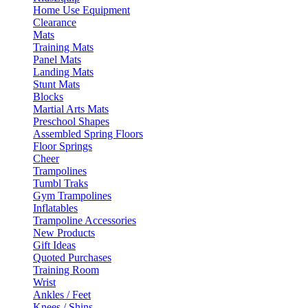
Home Use Equipment
Clearance
Mats
Training Mats
Panel Mats
Landing Mats
Stunt Mats
Blocks
Martial Arts Mats
Preschool Shapes
Assembled Spring Floors
Floor Springs
Cheer
Trampolines
Tumbl Traks
Gym Trampolines
Inflatables
Trampoline Accessories
New Products
Gift Ideas
Quoted Purchases
Training Room
Wrist
Ankles / Feet
Knees / Shins