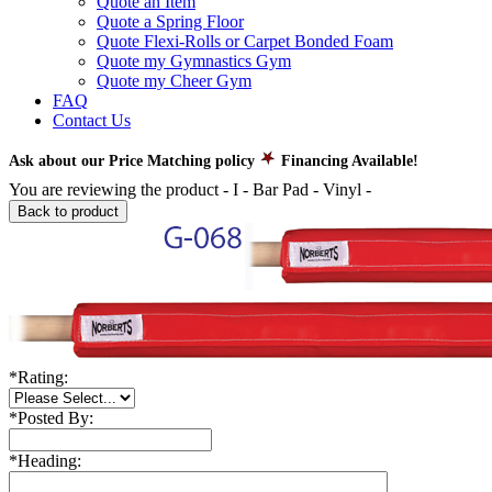
Quote an Item
Quote a Spring Floor
Quote Flexi-Rolls or Carpet Bonded Foam
Quote my Gymnastics Gym
Quote my Cheer Gym
FAQ
Contact Us
Ask about our Price Matching policy
Financing Available!
You are reviewing the product -
I - Bar Pad - Vinyl
-
Back to product
*
Rating:
*
Posted By:
*
Heading: