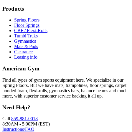
Products
Spring Floors
Floor Springs
CBF / Flexi-Rolls
Tumbl Traks
Gymnastics
Mats & Pads
Clearance
Leasing info
American Gym
Find all types of gym sports equipment here. We specialize in our
Spring Floors. But we have mats, trampolines, floor springs, carpet
bonded foam, flexi-rolls, gymnastics bars, balance beams and much
more, with superior customer service backing it all up.
Need Help?
Call
859-881-0018
8:30AM - 5:00PM (EST)
Instructions/FAQ