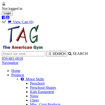
Not logged in
Login
View Cart (
0
)
SEARCH
859-881-0018
Navigation
Home
Products
Motor Skills
Preschool
Preschool Shapes
Kids Equipment
Ninja
Cheer
Misc. Gym Products