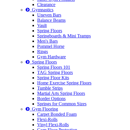
Clearance
Gymnastics
Uneven Bars
Balance Beams
Vault
Spring Floors
Springboards & Mini Tramps
Men's Bars
Pommel Horse
Rings
Gym Hardware
Spring Floors
Spring Floors 101
TAG Spring Floors
Spring Floor Kits
Home Exercise Spring Floors
Tumble Strips
Martial Arts Spring Floors
Border Options
Springs for Common Sizes
Gym Flooring
Carpet Bonded Foam
Flexi-Rolls
Vinyl Flexi-Rolls
Gym Floor Protection