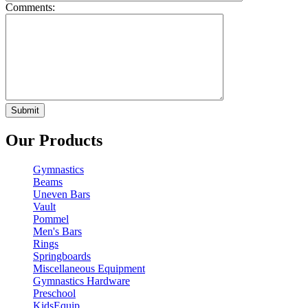
Comments:
Our Products
Gymnastics
Beams
Uneven Bars
Vault
Pommel
Men's Bars
Rings
Springboards
Miscellaneous Equipment
Gymnastics Hardware
Preschool
KidsEquip