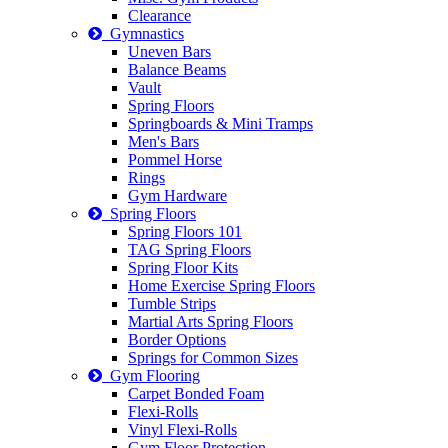
Clearance
Gymnastics
Uneven Bars
Balance Beams
Vault
Spring Floors
Springboards & Mini Tramps
Men's Bars
Pommel Horse
Rings
Gym Hardware
Spring Floors
Spring Floors 101
TAG Spring Floors
Spring Floor Kits
Home Exercise Spring Floors
Tumble Strips
Martial Arts Spring Floors
Border Options
Springs for Common Sizes
Gym Flooring
Carpet Bonded Foam
Flexi-Rolls
Vinyl Flexi-Rolls
Gym Floor Protection