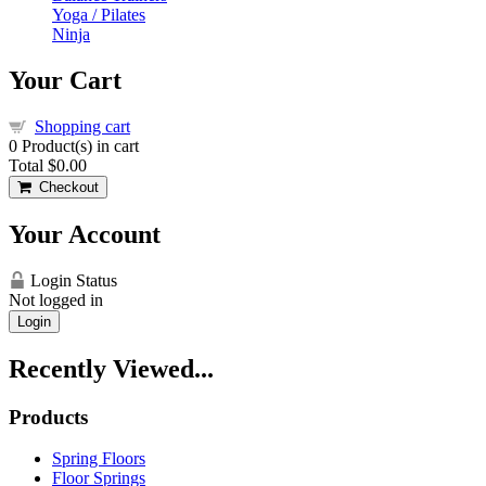
Yoga / Pilates
Ninja
Your Cart
Shopping cart
0
Product(s) in cart
Total
$0.00
Checkout
Your Account
Login Status
Not logged in
Login
Recently Viewed...
Products
Spring Floors
Floor Springs