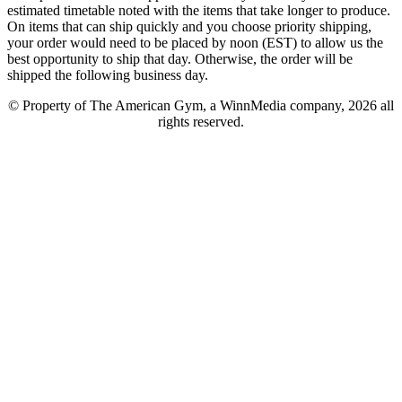
estimated timetable noted with the items that take longer to produce.
On items that can ship quickly and you choose priority shipping,
your order would need to be placed by noon (EST) to allow us the
best opportunity to ship that day. Otherwise, the order will be
shipped the following business day.
© Property of The American Gym, a WinnMedia company, 2026 all
rights reserved.