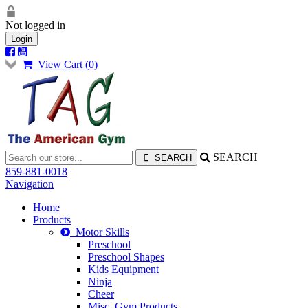
Not logged in
Login
View Cart (
0
)
SEARCH
859-881-0018
Navigation
Home
Products
Motor Skills
Preschool
Preschool Shapes
Kids Equipment
Ninja
Cheer
Misc. Gym Products