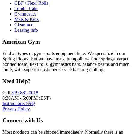
CBF / Flexi-Rolls
Tumbl Traks
Gymnastics
Mats & Pads
Clearance
Leasing info
American Gym
Find all types of gym sports equipment here. We specialize in our
Spring Floors. But we have mats, trampolines, floor springs, carpet
bonded foam, flexi-rolls, gymnastics bars, balance beams and much
more, with superior customer service backing it all up.
Need Help?
Call
859-881-0018
8:30AM - 5:00PM (EST)
Instructions/FAQ
Privacy Policy
Connect with Us
Most products can be shipped immediately. Normally there is an