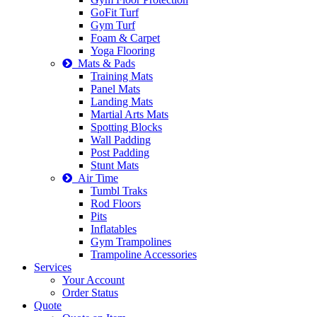
GoFit Turf
Gym Turf
Foam & Carpet
Yoga Flooring
Mats & Pads
Training Mats
Panel Mats
Landing Mats
Martial Arts Mats
Spotting Blocks
Wall Padding
Post Padding
Stunt Mats
Air Time
Tumbl Traks
Rod Floors
Pits
Inflatables
Gym Trampolines
Trampoline Accessories
Services
Your Account
Order Status
Quote