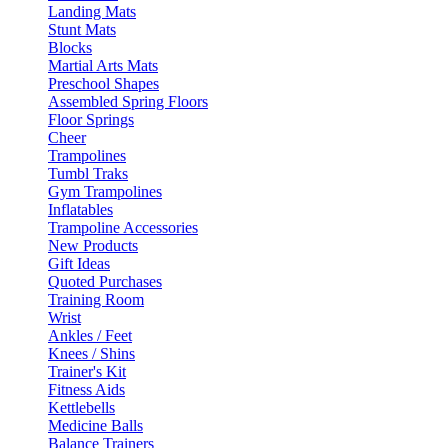
Landing Mats
Stunt Mats
Blocks
Martial Arts Mats
Preschool Shapes
Assembled Spring Floors
Floor Springs
Cheer
Trampolines
Tumbl Traks
Gym Trampolines
Inflatables
Trampoline Accessories
New Products
Gift Ideas
Quoted Purchases
Training Room
Wrist
Ankles / Feet
Knees / Shins
Trainer's Kit
Fitness Aids
Kettlebells
Medicine Balls
Balance Trainers