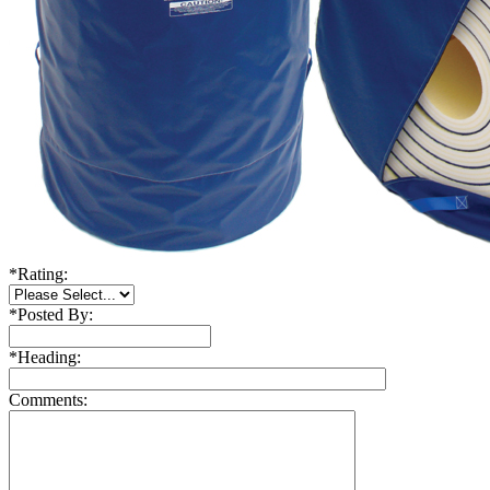
*
Rating:
*
Posted By:
*
Heading:
Comments: