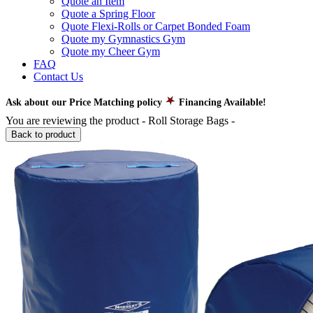
Quote an Item
Quote a Spring Floor
Quote Flexi-Rolls or Carpet Bonded Foam
Quote my Gymnastics Gym
Quote my Cheer Gym
FAQ
Contact Us
Ask about our Price Matching policy
Financing Available!
You are reviewing the product -
Roll Storage Bags
-
Back to product