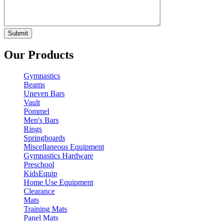
Our Products
Gymnastics
Beams
Uneven Bars
Vault
Pommel
Men's Bars
Rings
Springboards
Miscellaneous Equipment
Gymnastics Hardware
Preschool
KidsEquip
Home Use Equipment
Clearance
Mats
Training Mats
Panel Mats