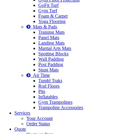
GoFit Turf
Gym Turf
Foam & Carpet
Yoga Flooring
Mats & Pads
Training Mats
Panel Mats
Landing Mats
Martial Arts Mats
Spotting Blocks
Wall Padding
Post Padding
Stunt Mats
Air Time
Tumbl Traks
Rod Floors
Pits
Inflatables
Gym Trampolines
Trampoline Accessories
Services
Your Account
Order Status
Quote