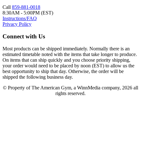
Call
859-881-0018
8:30AM - 5:00PM (EST)
Instructions/FAQ
Privacy Policy
Connect with Us
Most products can be shipped immediately. Normally there is an
estimated timetable noted with the items that take longer to produce.
On items that can ship quickly and you choose priority shipping,
your order would need to be placed by noon (EST) to allow us the
best opportunity to ship that day. Otherwise, the order will be
shipped the following business day.
© Property of The American Gym, a WinnMedia company, 2026 all
rights reserved.