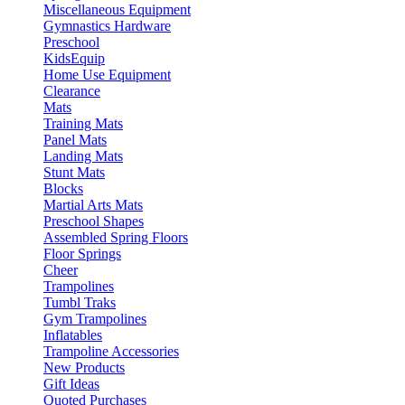
Miscellaneous Equipment
Gymnastics Hardware
Preschool
KidsEquip
Home Use Equipment
Clearance
Mats
Training Mats
Panel Mats
Landing Mats
Stunt Mats
Blocks
Martial Arts Mats
Preschool Shapes
Assembled Spring Floors
Floor Springs
Cheer
Trampolines
Tumbl Traks
Gym Trampolines
Inflatables
Trampoline Accessories
New Products
Gift Ideas
Quoted Purchases