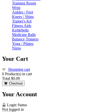
Training Room
Wrist
Ankles / Feet
Knees / Shins
Trainer's Kit
Fitness Aids
Kettlebells
Medicine Balls
Balance Trainers
Yoga / Pilates
Ninja
Your Cart
Shopping cart
0
Product(s) in cart
Total
$0.00
Checkout
Your Account
Login Status
Not logged in