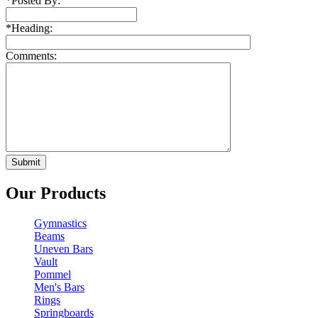
*
Posted By:
*
Heading:
Comments:
Our Products
Gymnastics
Beams
Uneven Bars
Vault
Pommel
Men's Bars
Rings
Springboards