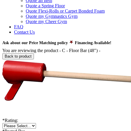
Quote an Item
Quote a Spring Floor
Quote Flexi-Rolls or Carpet Bonded Foam
Quote my Gymnastics Gym
Quote my Cheer Gym
FAQ
Contact Us
Ask about our Price Matching policy
Financing Available!
You are reviewing the product -
C - Floor Bar (48")
-
Back to product
*
Rating: