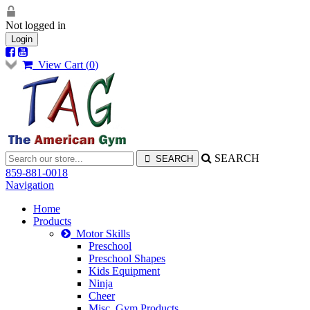
Not logged in
Login
View Cart (
0
)
SEARCH
859-881-0018
Navigation
Home
Products
Motor Skills
Preschool
Preschool Shapes
Kids Equipment
Ninja
Cheer
Misc. Gym Products