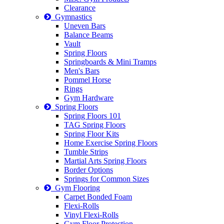
Clearance
Gymnastics
Uneven Bars
Balance Beams
Vault
Spring Floors
Springboards & Mini Tramps
Men's Bars
Pommel Horse
Rings
Gym Hardware
Spring Floors
Spring Floors 101
TAG Spring Floors
Spring Floor Kits
Home Exercise Spring Floors
Tumble Strips
Martial Arts Spring Floors
Border Options
Springs for Common Sizes
Gym Flooring
Carpet Bonded Foam
Flexi-Rolls
Vinyl Flexi-Rolls
Gym Floor Protection