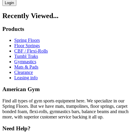
Login
Recently Viewed...
Products
Spring Floors
Floor Springs
CBF / Flexi-Rolls
Tumbl Traks
Gymnastics
Mats & Pads
Clearance
Leasing info
American Gym
Find all types of gym sports equipment here. We specialize in our
Spring Floors. But we have mats, trampolines, floor springs, carpet
bonded foam, flexi-rolls, gymnastics bars, balance beams and much
more, with superior customer service backing it all up.
Need Help?