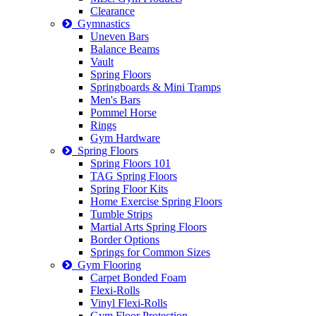
Clearance
Gymnastics
Uneven Bars
Balance Beams
Vault
Spring Floors
Springboards & Mini Tramps
Men's Bars
Pommel Horse
Rings
Gym Hardware
Spring Floors
Spring Floors 101
TAG Spring Floors
Spring Floor Kits
Home Exercise Spring Floors
Tumble Strips
Martial Arts Spring Floors
Border Options
Springs for Common Sizes
Gym Flooring
Carpet Bonded Foam
Flexi-Rolls
Vinyl Flexi-Rolls
Gym Floor Protection