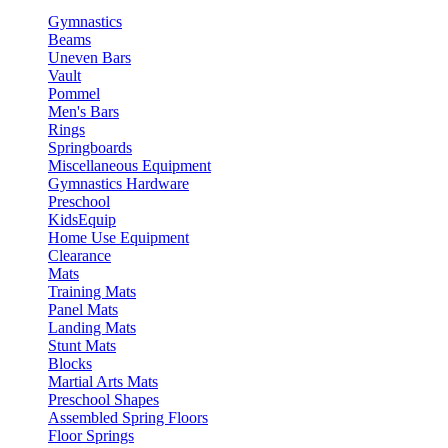
Gymnastics
Beams
Uneven Bars
Vault
Pommel
Men's Bars
Rings
Springboards
Miscellaneous Equipment
Gymnastics Hardware
Preschool
KidsEquip
Home Use Equipment
Clearance
Mats
Training Mats
Panel Mats
Landing Mats
Stunt Mats
Blocks
Martial Arts Mats
Preschool Shapes
Assembled Spring Floors
Floor Springs