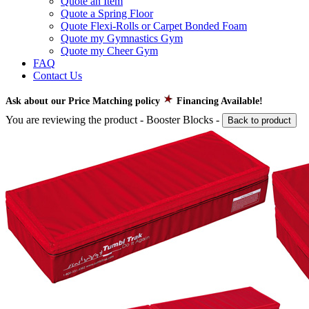
Quote an Item
Quote a Spring Floor
Quote Flexi-Rolls or Carpet Bonded Foam
Quote my Gymnastics Gym
Quote my Cheer Gym
FAQ
Contact Us
Ask about our Price Matching policy
Financing Available!
You are reviewing the product -
Booster Blocks
-
Back to product