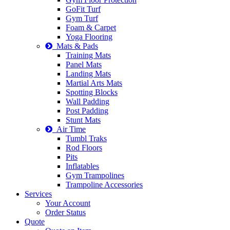
GoFit Turf
Gym Turf
Foam & Carpet
Yoga Flooring
Mats & Pads
Training Mats
Panel Mats
Landing Mats
Martial Arts Mats
Spotting Blocks
Wall Padding
Post Padding
Stunt Mats
Air Time
Tumbl Traks
Rod Floors
Pits
Inflatables
Gym Trampolines
Trampoline Accessories
Services
Your Account
Order Status
Quote