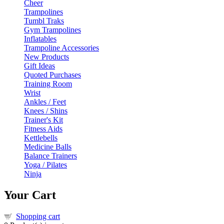
Cheer
Trampolines
Tumbl Traks
Gym Trampolines
Inflatables
Trampoline Accessories
New Products
Gift Ideas
Quoted Purchases
Training Room
Wrist
Ankles / Feet
Knees / Shins
Trainer's Kit
Fitness Aids
Kettlebells
Medicine Balls
Balance Trainers
Yoga / Pilates
Ninja
Your Cart
Shopping cart