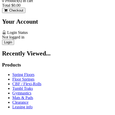
0
Product(s) in cart
Total
$0.00
Checkout
Your Account
Login Status
Not logged in
Login
Recently Viewed...
Products
Spring Floors
Floor Springs
CBF / Flexi-Rolls
Tumbl Traks
Gymnastics
Mats & Pads
Clearance
Leasing info