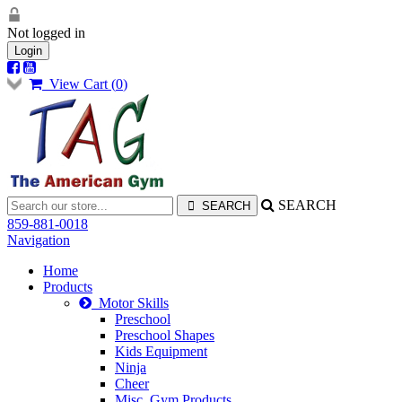
Not logged in
Login
View Cart (
0
)
SEARCH
859-881-0018
Navigation
Home
Products
Motor Skills
Preschool
Preschool Shapes
Kids Equipment
Ninja
Cheer
Misc. Gym Products