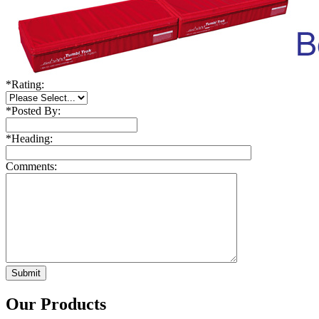
*
Rating:
*
Posted By:
*
Heading:
Comments:
Our Products