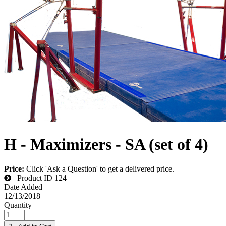
H - Maximizers - SA (set of 4)
Price:
Click 'Ask a Question' to get a delivered price.
Product ID
124
Date Added
12/13/2018
Quantity