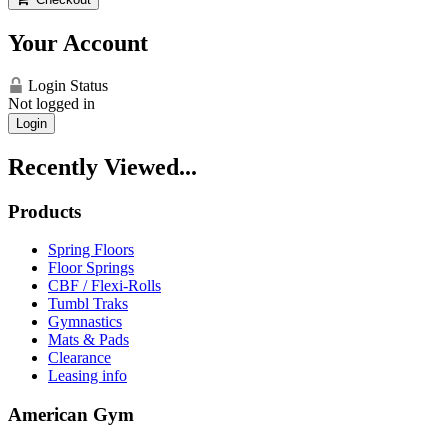
Your Account
Login Status
Not logged in
Login
Recently Viewed...
Products
Spring Floors
Floor Springs
CBF / Flexi-Rolls
Tumbl Traks
Gymnastics
Mats & Pads
Clearance
Leasing info
American Gym