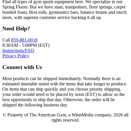
Find all types of gym sports equipment here. We specialize in our
Spring Floors. But we have mats, trampolines, floor springs, carpet
bonded foam, flexi-rolls, gymnastics bars, balance beams and much
more, with superior customer service backing it all up.
Need Help?
Call
859-881-0018
8:30AM - 5:00PM (EST)
Instructions/FAQ
Privacy Policy
Connect with Us
Most products can be shipped immediately. Normally there is an
estimated timetable noted with the items that take longer to produce.
On items that can ship quickly and you choose priority shipping,
your order would need to be placed by noon (EST) to allow us the
best opportunity to ship that day. Otherwise, the order will be
shipped the following business day.
© Property of The American Gym, a WinnMedia company, 2026 all
rights reserved.