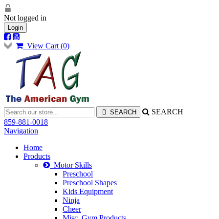
Not logged in
Login
View Cart (
0
)
SEARCH
859-881-0018
Navigation
Home
Products
Motor Skills
Preschool
Preschool Shapes
Kids Equipment
Ninja
Cheer
Misc. Gym Products