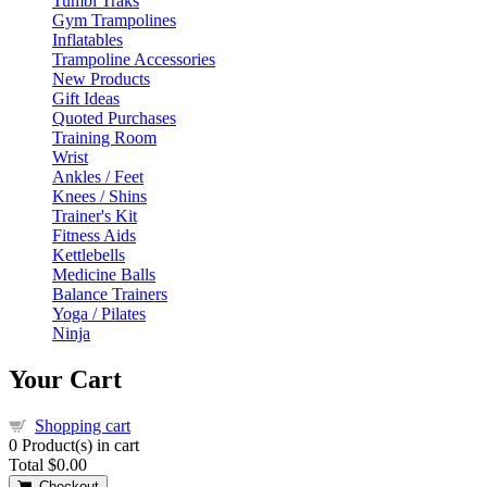
Tumbl Traks
Gym Trampolines
Inflatables
Trampoline Accessories
New Products
Gift Ideas
Quoted Purchases
Training Room
Wrist
Ankles / Feet
Knees / Shins
Trainer's Kit
Fitness Aids
Kettlebells
Medicine Balls
Balance Trainers
Yoga / Pilates
Ninja
Your Cart
Shopping cart
0
Product(s) in cart
Total
$0.00
Checkout