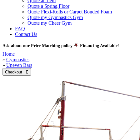
Quote an Item
Quote a Spring Floor
Quote Flexi-Rolls or Carpet Bonded Foam
Quote my Gymnastics Gym
Quote my Cheer Gym
FAQ
Contact Us
Ask about our Price Matching policy
Financing Available!
Home
»
Gymnastics
»
Uneven Bars
Checkout 