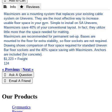
 Add to Cart
 Info
 Reviews
Maximizers are a mounting system that replaces your existing cable
system on Unevens. They are the most effective way to increase
usable floor space in your gym. Simple to install on SA Unevens,
Maximizers save 40% of your conventional layout. In fact, they utilize
little more than the space needed for matting.
Maximizers are recommended for permanent set-up. Bases are
mounted to the floor for extra stability, so floor sockets are not required.
Drawing shows comparison of floor space required for standard Uneven
Bar floor sockets and the 40% space saving with Maximizers. Anchors
are included (for concrete).
$1,223 + Freight
124
« Previous
|
Next »
 Ask A Question
 Email A Friend
Our Products
Gymnastics
Beams