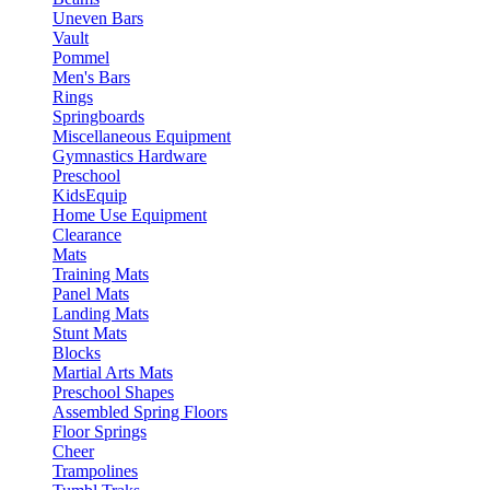
Uneven Bars
Vault
Pommel
Men's Bars
Rings
Springboards
Miscellaneous Equipment
Gymnastics Hardware
Preschool
KidsEquip
Home Use Equipment
Clearance
Mats
Training Mats
Panel Mats
Landing Mats
Stunt Mats
Blocks
Martial Arts Mats
Preschool Shapes
Assembled Spring Floors
Floor Springs
Cheer
Trampolines