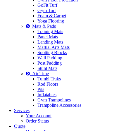
GoFit Turf
Gym Turf
Foam & Carpet
Yoga Flooring
Mats & Pads
Training Mats
Panel Mats
Landing Mats
Martial Arts Mats
Spotting Blocks
Wall Padding
Post Padding
Stunt Mats
Air Time
Tumbl Traks
Rod Floors
Pits
Inflatables
Gym Trampolines
Trampoline Accessories
Services
Your Account
Order Status
Quote