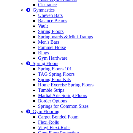
Clearance
Gymnastics
Uneven Bars
Balance Beams
Vault
Spring Floors
Springboards & Mini Tramps
Men's Bars
Pommel Horse
Rings
Gym Hardware
Spring Floors
Spring Floors 101
TAG Spring Floors
Spring Floor Kits
Home Exercise Spring Floors
Tumble Strips
Martial Arts Spring Floors
Border Options
Springs for Common Sizes
Gym Flooring
Carpet Bonded Foam
Flexi-Rolls
Vinyl Flexi-Rolls
Gym Floor Protection