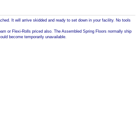
d. It will arrive skidded and ready to set down in your facility. No tools
Foam or Flexi-Rolls priced also. The Assembled Spring Floors normally ship
t could become temporarily unavailable.