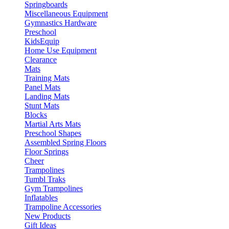
Springboards
Miscellaneous Equipment
Gymnastics Hardware
Preschool
KidsEquip
Home Use Equipment
Clearance
Mats
Training Mats
Panel Mats
Landing Mats
Stunt Mats
Blocks
Martial Arts Mats
Preschool Shapes
Assembled Spring Floors
Floor Springs
Cheer
Trampolines
Tumbl Traks
Gym Trampolines
Inflatables
Trampoline Accessories
New Products
Gift Ideas