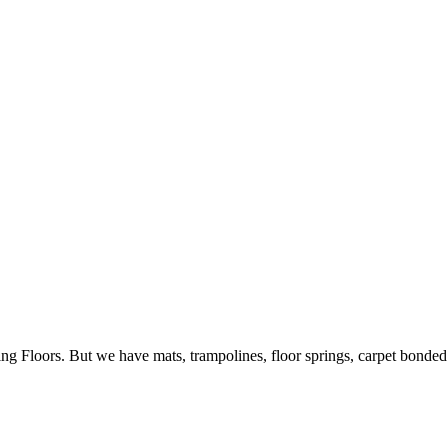
ing Floors. But we have mats, trampolines, floor springs, carpet bonde