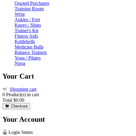
Quoted Purchases
Training Room
Wrist
Ankles / Feet
Knees / Shins
Trainer's Kit
Fitness Aids
Kettlebells
Medicine Balls
Balance Trainers
Yoga / Pilates
Ninja
Your Cart
Shopping cart
0
Product(s) in cart
Total
$0.00
Checkout
Your Account
Login Status