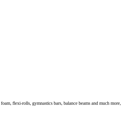
d foam, flexi-rolls, gymnastics bars, balance beams and much more,