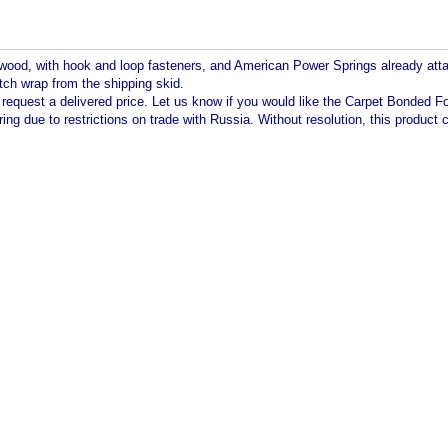
wood, with hook and loop fasteners, and American Power Springs already attache
tch wrap from the shipping skid.
o request a delivered price. Let us know if you would like the Carpet Bonded 
aring due to restrictions on trade with Russia. Without resolution, this produc