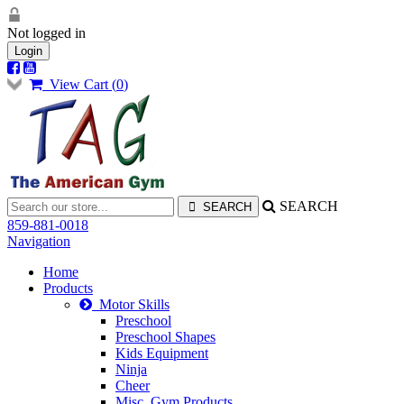
Not logged in
Login
View Cart (
0
)
SEARCH
859-881-0018
Navigation
Home
Products
Motor Skills
Preschool
Preschool Shapes
Kids Equipment
Ninja
Cheer
Misc. Gym Products