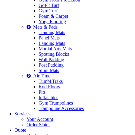
GoFit Turf
Gym Turf
Foam & Carpet
Yoga Flooring
Mats & Pads
Training Mats
Panel Mats
Landing Mats
Martial Arts Mats
Spotting Blocks
Wall Padding
Post Padding
Stunt Mats
Air Time
Tumbl Traks
Rod Floors
Pits
Inflatables
Gym Trampolines
Trampoline Accessories
Services
Your Account
Order Status
Quote