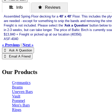
 Info
 Reviews
Assembled Spring Floor decking for a
40
' x 40'
Floor. This includes the ply
are needed - except for something to snip the bands and removing the stre
Freight is not included. Please select the '
Ask a Question
' button below t
in 2-3 weeks, but can take longer. The price of Baltic Birch is currently so
$13,840 + Freight or picked up at our location (40356).
ASF-4040
« Previous
|
Next »
 Ask A Question
 Email A Friend
Our Products
Gymnastics
Beams
Uneven Bars
Vault
Pommel
Men's Bars
Rings