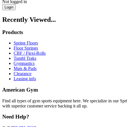
Not logged in
Login
Recently Viewed...
Products
Spring Floors
Floor Springs
CBF / Flexi-Rolls
Tumbl Traks
Gymnastics
Mats & Pads
Clearance
Leasing info
American Gym
Find all types of gym sports equipment here. We specialize in our Spr
with superior customer service backing it all up.
Need Help?