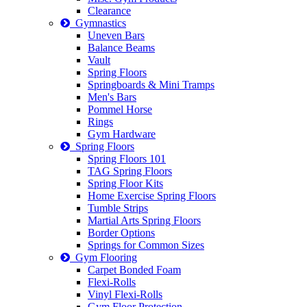
Clearance
Gymnastics
Uneven Bars
Balance Beams
Vault
Spring Floors
Springboards & Mini Tramps
Men's Bars
Pommel Horse
Rings
Gym Hardware
Spring Floors
Spring Floors 101
TAG Spring Floors
Spring Floor Kits
Home Exercise Spring Floors
Tumble Strips
Martial Arts Spring Floors
Border Options
Springs for Common Sizes
Gym Flooring
Carpet Bonded Foam
Flexi-Rolls
Vinyl Flexi-Rolls
Gym Floor Protection