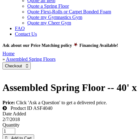
Quote an Item
Quote a Spring Floor
Quote Flexi-Rolls or Carpet Bonded Foam
Quote my Gymnastics Gym
Quote my Cheer Gym
FAQ
Contact Us
Ask about our Price Matching policy
Financing Available!
Home
»
Assembled Spring Floors
Checkout 
Assembled Spring Floor -- 40' x
Price:
Click 'Ask a Question' to get a delivered price.
Product ID
ASF4040
Date Added
2/7/2018
Quantity
 Add to Cart