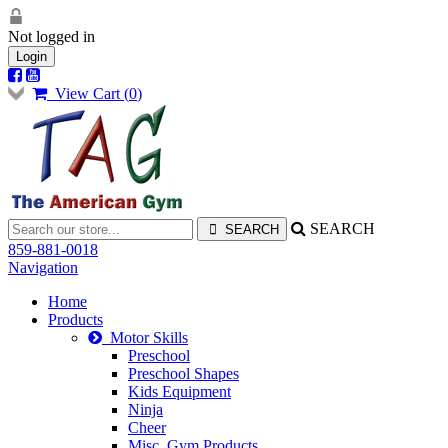
Not logged in
Login
View Cart (
0
)
SEARCH
859-881-0018
Navigation
Home
Products
Motor Skills
Preschool
Preschool Shapes
Kids Equipment
Ninja
Cheer
Misc. Gym Products