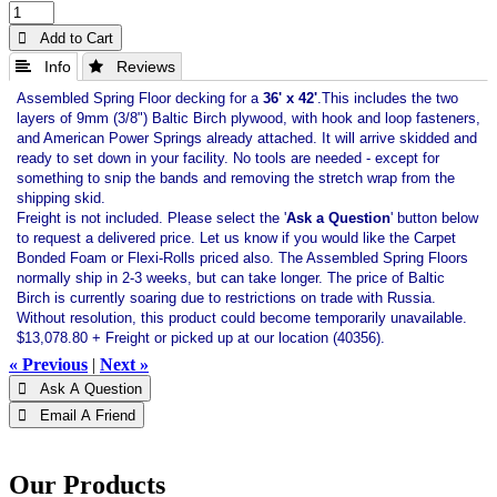
 Add to Cart
 Info
 Reviews
Assembled Spring Floor decking for a
36' x 42'
.This includes the two
layers of 9mm (3/8") Baltic Birch plywood, with hook and loop fasteners,
and American Power Springs already attached. It will arrive skidded and
ready to set down in your facility. No tools are needed - except for
something to snip the bands and removing the stretch wrap from the
shipping skid.
Freight is not included. Please select the '
Ask a Question
' button below
to request a delivered price. Let us know if you would like the Carpet
Bonded Foam or Flexi-Rolls priced also. The Assembled Spring Floors
normally ship in 2-3 weeks, but can take longer. The price of Baltic
Birch is currently soaring due to restrictions on trade with Russia.
Without resolution, this product could become temporarily unavailable.
$13,078.80 + Freight or picked up at our location (40356).
« Previous
|
Next »
 Ask A Question
 Email A Friend
Our Products