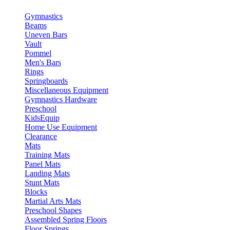
Gymnastics
Beams
Uneven Bars
Vault
Pommel
Men's Bars
Rings
Springboards
Miscellaneous Equipment
Gymnastics Hardware
Preschool
KidsEquip
Home Use Equipment
Clearance
Mats
Training Mats
Panel Mats
Landing Mats
Stunt Mats
Blocks
Martial Arts Mats
Preschool Shapes
Assembled Spring Floors
Floor Springs