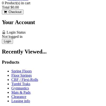
0
Product(s) in cart
Total
$0.00
Checkout
Your Account
Login Status
Not logged in
Login
Recently Viewed...
Products
Spring Floors
Floor Springs
CBF / Flexi-Rolls
Tumbl Traks
Gymnastics
Mats & Pads
Clearance
Leasing info