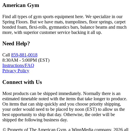
American Gym
Find all types of gym sports equipment here. We specialize in our
Spring Floors. But we have mats, trampolines, floor springs, carpet
bonded foam, flexi-rolls, gymnastics bars, balance beams and much
more, with superior customer service backing it all up.
Need Help?
Call
859-881-0018
8:30AM - 5:00PM (EST)
Instructions/FAQ
Privacy Policy
Connect with Us
Most products can be shipped immediately. Normally there is an
estimated timetable noted with the items that take longer to produce.
On items that can ship quickly and you choose priority shipping,
your order would need to be placed by noon (EST) to allow us the
best opportunity to ship that day. Otherwise, the order will be
shipped the following business day.
© Property of The American Gym, a WinnMedia company, 2026 all