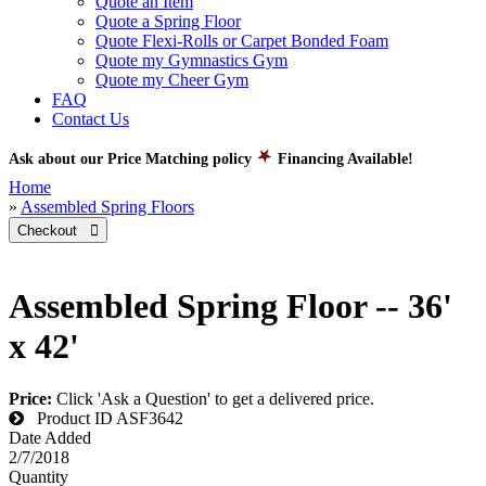
Quote an Item
Quote a Spring Floor
Quote Flexi-Rolls or Carpet Bonded Foam
Quote my Gymnastics Gym
Quote my Cheer Gym
FAQ
Contact Us
Ask about our Price Matching policy
Financing Available!
Home
»
Assembled Spring Floors
Checkout 
Assembled Spring Floor -- 36'
x 42'
Price:
Click 'Ask a Question' to get a delivered price.
Product ID
ASF3642
Date Added
2/7/2018
Quantity