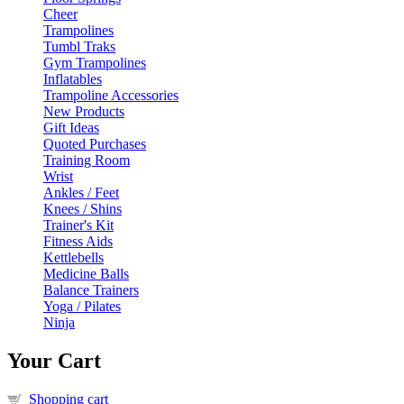
Cheer
Trampolines
Tumbl Traks
Gym Trampolines
Inflatables
Trampoline Accessories
New Products
Gift Ideas
Quoted Purchases
Training Room
Wrist
Ankles / Feet
Knees / Shins
Trainer's Kit
Fitness Aids
Kettlebells
Medicine Balls
Balance Trainers
Yoga / Pilates
Ninja
Your Cart
Shopping cart