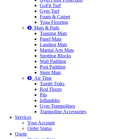
GoFit Turf
Gym Turf
Foam & Carpet
Yoga Flooring
Mats & Pads
Training Mats
Panel Mats
Landing Mats
Martial Arts Mats
Spotting Blocks
Wall Padding
Post Padding
Stunt Mats
Air Time
Tumbl Traks
Rod Floors
Pits
Inflatables
Gym Trampolines
Trampoline Accessories
Services
Your Account
Order Status
Quote