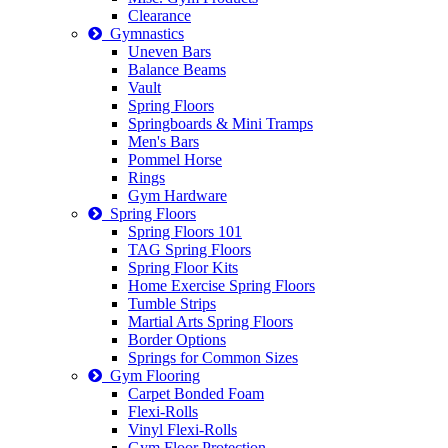
Clearance
Gymnastics
Uneven Bars
Balance Beams
Vault
Spring Floors
Springboards & Mini Tramps
Men's Bars
Pommel Horse
Rings
Gym Hardware
Spring Floors
Spring Floors 101
TAG Spring Floors
Spring Floor Kits
Home Exercise Spring Floors
Tumble Strips
Martial Arts Spring Floors
Border Options
Springs for Common Sizes
Gym Flooring
Carpet Bonded Foam
Flexi-Rolls
Vinyl Flexi-Rolls
Gym Floor Protection