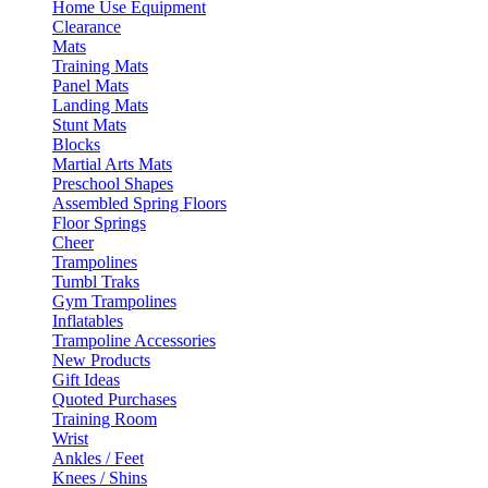
Home Use Equipment
Clearance
Mats
Training Mats
Panel Mats
Landing Mats
Stunt Mats
Blocks
Martial Arts Mats
Preschool Shapes
Assembled Spring Floors
Floor Springs
Cheer
Trampolines
Tumbl Traks
Gym Trampolines
Inflatables
Trampoline Accessories
New Products
Gift Ideas
Quoted Purchases
Training Room
Wrist
Ankles / Feet
Knees / Shins