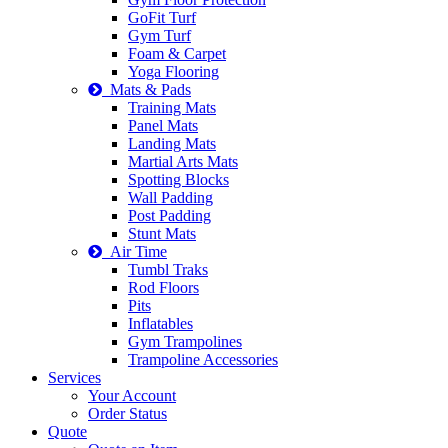
GoFit Turf
Gym Turf
Foam & Carpet
Yoga Flooring
Mats & Pads
Training Mats
Panel Mats
Landing Mats
Martial Arts Mats
Spotting Blocks
Wall Padding
Post Padding
Stunt Mats
Air Time
Tumbl Traks
Rod Floors
Pits
Inflatables
Gym Trampolines
Trampoline Accessories
Services
Your Account
Order Status
Quote