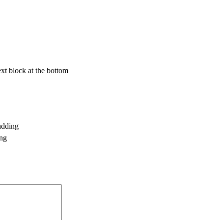
text block at the bottom
adding
ing