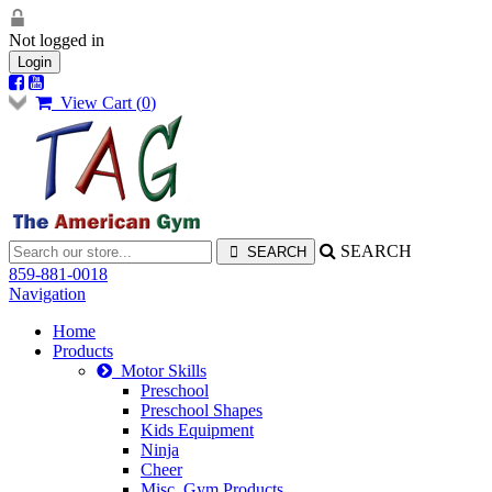
Not logged in
Login
View Cart (
0
)
SEARCH
859-881-0018
Navigation
Home
Products
Motor Skills
Preschool
Preschool Shapes
Kids Equipment
Ninja
Cheer
Misc. Gym Products