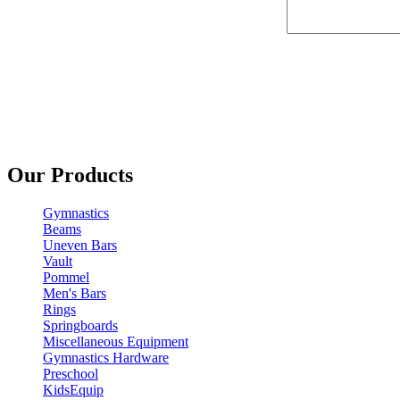
Our Products
Gymnastics
Beams
Uneven Bars
Vault
Pommel
Men's Bars
Rings
Springboards
Miscellaneous Equipment
Gymnastics Hardware
Preschool
KidsEquip