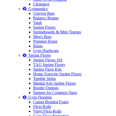
Clearance
Gymnastics
Uneven Bars
Balance Beams
Vault
Spring Floors
Springboards & Mini Tramps
Men's Bars
Pommel Horse
Rings
Gym Hardware
Spring Floors
Spring Floors 101
TAG Spring Floors
Spring Floor Kits
Home Exercise Spring Floors
Tumble Strips
Martial Arts Spring Floors
Border Options
Springs for Common Sizes
Gym Flooring
Carpet Bonded Foam
Flexi-Rolls
Vinyl Flexi-Rolls
Gym Floor Protection