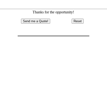
Thanks for the opportunity!