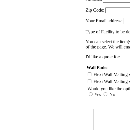
Zip Code:
Your Email address:
Type of Facility
to be de
You can select the item(s
of the page. We will ema
I'd like a quote for:
Wall Pads:
Flexi Wall Matting 
Flexi Wall Matting 
Would you like the opt
Yes
No