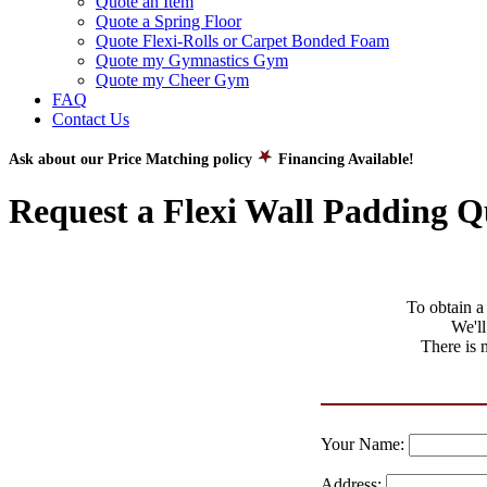
Quote an Item
Quote a Spring Floor
Quote Flexi-Rolls or Carpet Bonded Foam
Quote my Gymnastics Gym
Quote my Cheer Gym
FAQ
Contact Us
Ask about our Price Matching policy
Financing Available!
Request a Flexi Wall Padding Q
To obtain a 
We'll
There is 
Your Name:
Address: