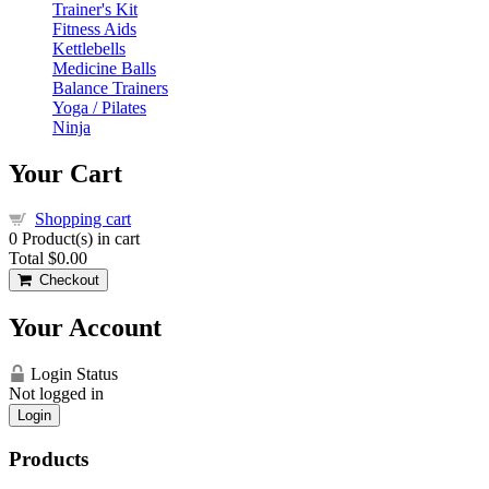
Trainer's Kit
Fitness Aids
Kettlebells
Medicine Balls
Balance Trainers
Yoga / Pilates
Ninja
Your Cart
Shopping cart
0
Product(s) in cart
Total
$0.00
Checkout
Your Account
Login Status
Not logged in
Login
Products