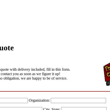
uote
quote with delivery included, fill in this form.
 contact you as soon as we figure it up!
no obligation, we are happy to be of service.
Organization:
City, State: