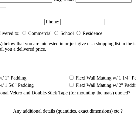
Phone:
livered to:
Commercial
School
Residence
) below that you are interested in or just give us a shopping list in the 
il you a delivered price.
w/ 1" Padding
Flexi Wall Matting w/ 1 1/4" P
w/ 1 5/8" Padding
Flexi Wall Matting w/ 2" Padd
ional Velcro and Double-Stick Tape (for mounting the mats) quoted?
Any additional details (quantities, exact dimensions) etc.?