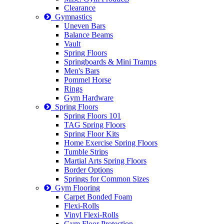
Clearance
Gymnastics
Uneven Bars
Balance Beams
Vault
Spring Floors
Springboards & Mini Tramps
Men's Bars
Pommel Horse
Rings
Gym Hardware
Spring Floors
Spring Floors 101
TAG Spring Floors
Spring Floor Kits
Home Exercise Spring Floors
Tumble Strips
Martial Arts Spring Floors
Border Options
Springs for Common Sizes
Gym Flooring
Carpet Bonded Foam
Flexi-Rolls
Vinyl Flexi-Rolls
Gym Floor Protection