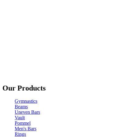
Our Products
Gymnastics
Beams
Uneven Bars
Vault
Pommel
Men's Bars
Rings