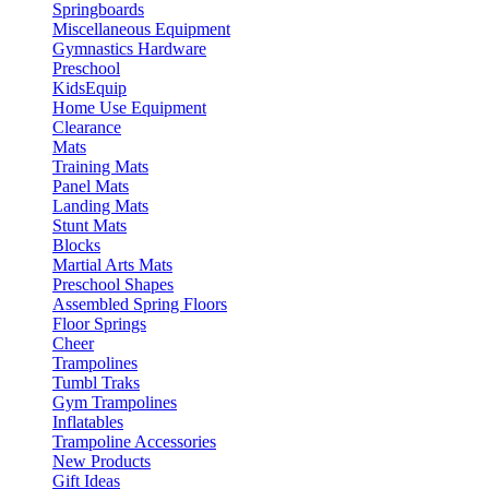
Springboards
Miscellaneous Equipment
Gymnastics Hardware
Preschool
KidsEquip
Home Use Equipment
Clearance
Mats
Training Mats
Panel Mats
Landing Mats
Stunt Mats
Blocks
Martial Arts Mats
Preschool Shapes
Assembled Spring Floors
Floor Springs
Cheer
Trampolines
Tumbl Traks
Gym Trampolines
Inflatables
Trampoline Accessories
New Products
Gift Ideas