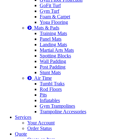
GoFit Turf
Gym Turf
Foam & Carpet
Yoga Flooring
Mats & Pads
Training Mats
Panel Mats
Landing Mats
Martial Arts Mats
Spotting Blocks
Wall Padding
Post Padding
Stunt Mats
Air Time
Tumbl Traks
Rod Floors
Pits
Inflatables
Gym Trampolines
Trampoline Accessories
Services
Your Account
Order Status
Quote