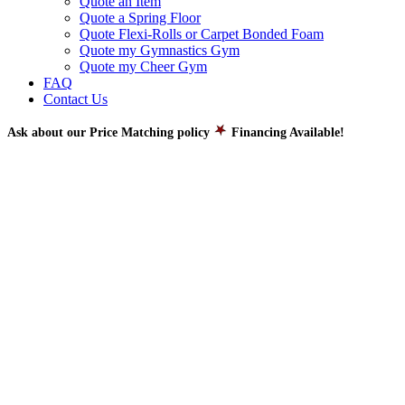
Quote an Item
Quote a Spring Floor
Quote Flexi-Rolls or Carpet Bonded Foam
Quote my Gymnastics Gym
Quote my Cheer Gym
FAQ
Contact Us
Ask about our Price Matching policy
Financing Available!