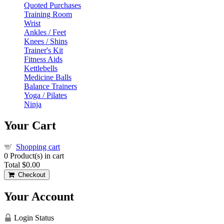
Quoted Purchases
Training Room
Wrist
Ankles / Feet
Knees / Shins
Trainer's Kit
Fitness Aids
Kettlebells
Medicine Balls
Balance Trainers
Yoga / Pilates
Ninja
Your Cart
Shopping cart
0
Product(s) in cart
Total
$0.00
Checkout
Your Account
Login Status