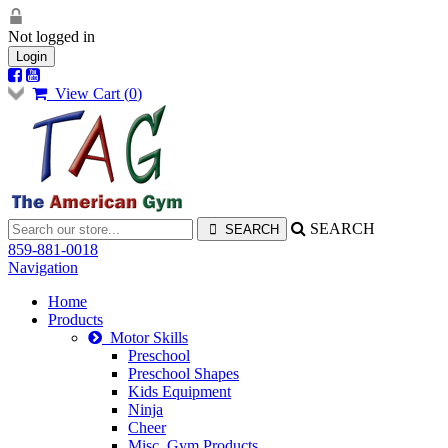
Not logged in
Login
View Cart (
0
)
SEARCH
859-881-0018
Navigation
Home
Products
Motor Skills
Preschool
Preschool Shapes
Kids Equipment
Ninja
Cheer
Misc. Gym Products