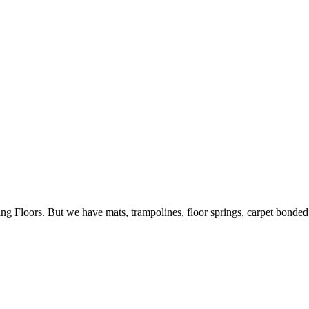
ing Floors. But we have mats, trampolines, floor springs, carpet bonde