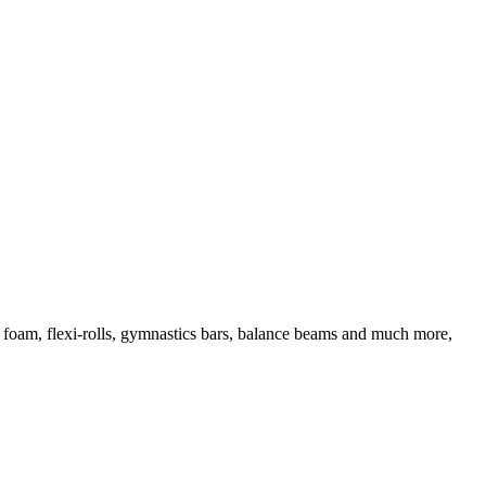
d foam, flexi-rolls, gymnastics bars, balance beams and much more,