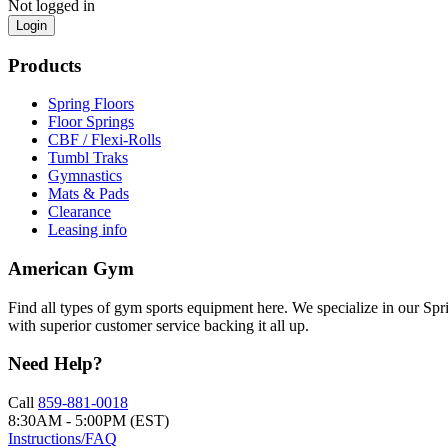
Not logged in
Login
Products
Spring Floors
Floor Springs
CBF / Flexi-Rolls
Tumbl Traks
Gymnastics
Mats & Pads
Clearance
Leasing info
American Gym
Find all types of gym sports equipment here. We specialize in our Spr
with superior customer service backing it all up.
Need Help?
Call
859-881-0018
8:30AM - 5:00PM (EST)
Instructions/FAQ