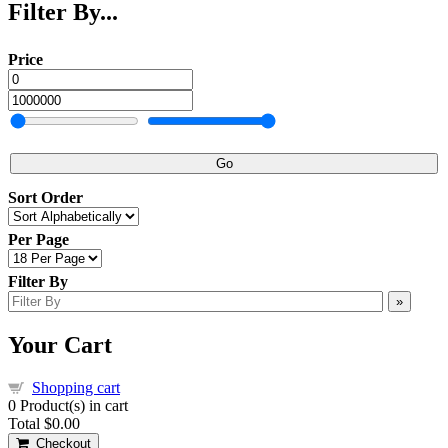
Filter By...
Price
Go
Sort Order
Per Page
Filter By
»
Your Cart
Shopping cart
0
Product(s) in cart
Total
$0.00
Checkout