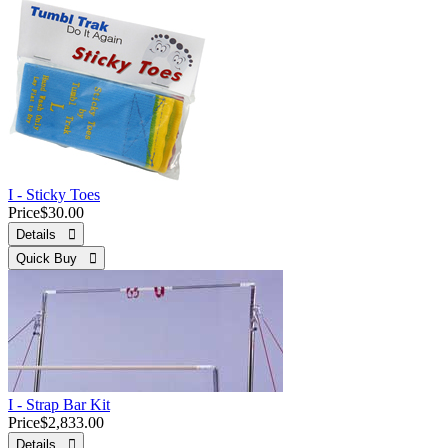
I - Sticky Toes
Price
$30.00
Details 
Quick Buy 
I - Strap Bar Kit
Price
$2,833.00
Details 