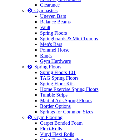
Clearance
Gymnastics
Uneven Bars
Balance Beams
Vault
Spring Floors
Springboards & Mini Tramps
Men's Bars
Pommel Horse
Rings
Gym Hardware
Spring Floors
Spring Floors 101
TAG Spring Floors
Spring Floor Kits
Home Exercise Spring Floors
Tumble Strips
Martial Arts Spring Floors
Border Options
Springs for Common Sizes
Gym Flooring
Carpet Bonded Foam
Flexi-Rolls
Vinyl Flexi-Rolls
Gym Floor Protection