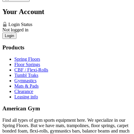
Your Account
Login Status
Not logged in
Login
Products
Spring Floors
Floor Springs
CBF / Flexi-Rolls
Tumbl Traks
Gymnastics
Mats & Pads
Clearance
Leasing info
American Gym
Find all types of gym sports equipment here. We specialize in our
Spring Floors. But we have mats, trampolines, floor springs, carpet
bonded foam, flexi-rolls, gymnastics bars, balance beams and much