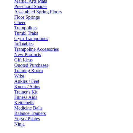
Martial Arts Mats
Preschool Shapes
Assembled Spring Floors
Floor Springs
Cheer
Trampolines
Tumbl Traks
Gym Trampolines
Inflatables
Trampoline Accessories
New Products
Gift Ideas
Quoted Purchases
Training Room
Wrist
Ankles / Feet
Knees / Shins
Trainer's Kit
Fitness Aids
Kettlebells
Medicine Balls
Balance Trainers
Yoga / Pilates
Ninja