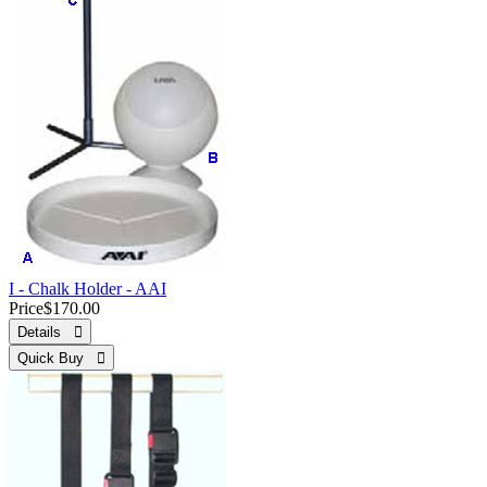
I - Chalk Holder - AAI
Price
$170.00
Details 
Quick Buy 