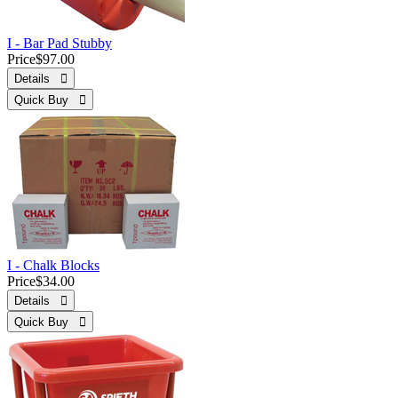
I - Bar Pad Stubby
Price
$97.00
Details 
Quick Buy 
I - Chalk Blocks
Price
$34.00
Details 
Quick Buy 