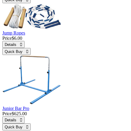
Jump Ropes
Price
$6.00
Details 
Quick Buy 
Junior Bar Pro
Price
$625.00
Details 
Quick Buy 