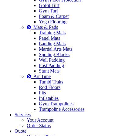
GoFit Turf
Gym Turf
Foam & Carpet
Yoga Flooring
Mats & Pads
Training Mats
Panel Mats
Landing Mats
Martial Arts Mats
Spotting Blocks
Wall Padding
Post Padding
Stunt Mats
Air Time
Tumbl Traks
Rod Floors
Pits
Inflatables
Gym Trampolines
Trampoline Accessories
Services
Your Account
Order Status
Quote