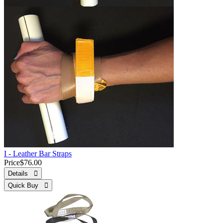
I - Leather Bar Straps
Price
$76.00
Details 
Quick Buy 