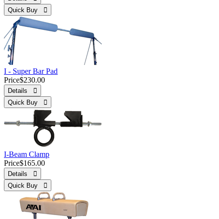
Quick Buy 
I - Super Bar Pad
Price
$230.00
Details 
Quick Buy 
I-Beam Clamp
Price
$165.00
Details 
Quick Buy 