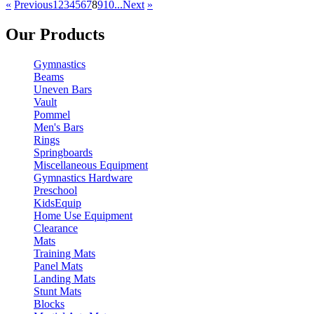
«
Previous
1
2
3
4
5
6
7
8
9
10...
Next
»
Our Products
Gymnastics
Beams
Uneven Bars
Vault
Pommel
Men's Bars
Rings
Springboards
Miscellaneous Equipment
Gymnastics Hardware
Preschool
KidsEquip
Home Use Equipment
Clearance
Mats
Training Mats
Panel Mats
Landing Mats
Stunt Mats
Blocks