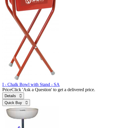
I - Chalk Bowl with Stand - SA
Price
Click 'Ask a Question' to get a delivered price.
Details 
Quick Buy 