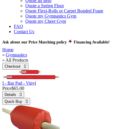
Quote an Item
Quote a Spring Floor
Quote Flexi-Rolls or Carpet Bonded Foam
Quote my Gymnastics Gym
Quote my Cheer Gym
FAQ
Contact Us
Ask about our Price Matching policy
Financing Available!
Home
»
Gymnastics
» All Products
Checkout 
I - Bar Pad - Vinyl
Price
$65.00
Details 
Quick Buy 