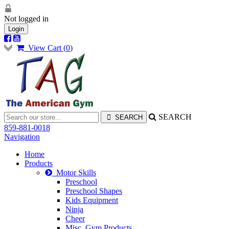
Not logged in
Login
View Cart (
0
)
SEARCH
859-881-0018
Navigation
Home
Products
Motor Skills
Preschool
Preschool Shapes
Kids Equipment
Ninja
Cheer
Misc. Gym Products