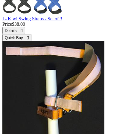
I - Kiwi Swing Straps - Set of 3
Price
$38.00
Details 
Quick Buy 