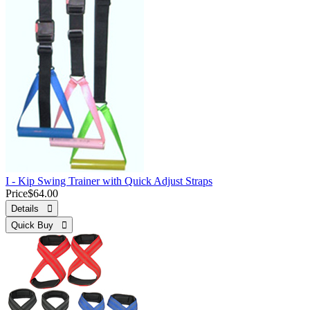
I - Kip Swing Trainer with Quick Adjust Straps
Price
$64.00
Details 
Quick Buy 