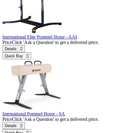
International Elite Pommel Horse - AAI
Price
Click 'Ask a Question' to get a delivered price.
Details 
Quick Buy 
International Pommel Horse - SA
Price
Click 'Ask a Question' to get a delivered price.
Details 
Quick Buy 