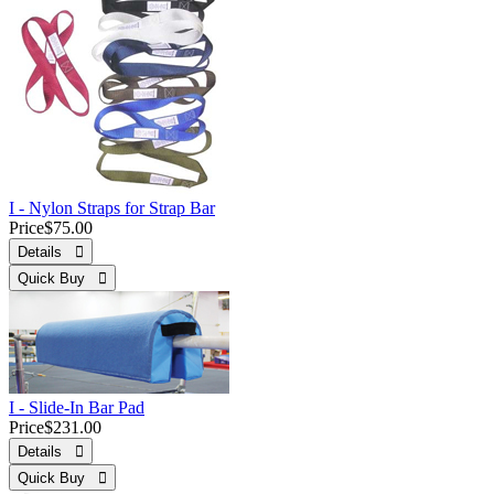
I - Nylon Straps for Strap Bar
Price
$75.00
Details 
Quick Buy 
I - Slide-In Bar Pad
Price
$231.00
Details 
Quick Buy 