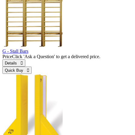
G - Stall Bars
Price
Click 'Ask a Question' to get a delivered price.
Details 
Quick Buy 