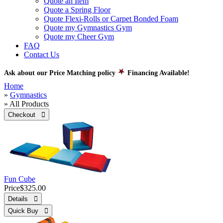
Quote an Item
Quote a Spring Floor
Quote Flexi-Rolls or Carpet Bonded Foam
Quote my Gymnastics Gym
Quote my Cheer Gym
FAQ
Contact Us
Ask about our Price Matching policy
Financing Available!
Home
»
Gymnastics
» All Products
Checkout 
Fun Cube
Price
$325.00
Details 
Quick Buy 