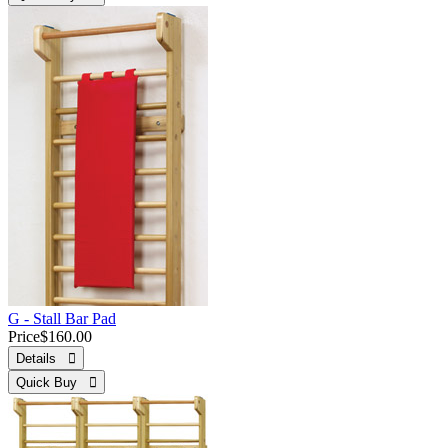
G - Stall Bar Pad
Price
$160.00
Details 
Quick Buy 