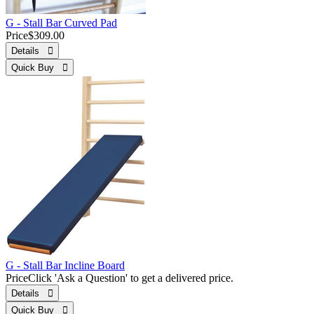
G - Stall Bar Curved Pad
Price
$309.00
Details 
Quick Buy 
G - Stall Bar Incline Board
Price
Click 'Ask a Question' to get a delivered price.
Details 
Quick Buy 