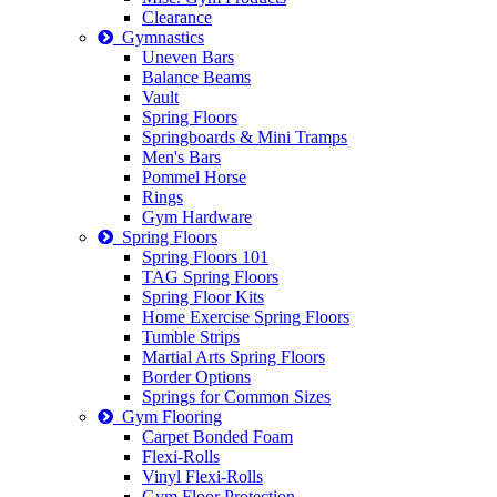
Clearance
Gymnastics
Uneven Bars
Balance Beams
Vault
Spring Floors
Springboards & Mini Tramps
Men's Bars
Pommel Horse
Rings
Gym Hardware
Spring Floors
Spring Floors 101
TAG Spring Floors
Spring Floor Kits
Home Exercise Spring Floors
Tumble Strips
Martial Arts Spring Floors
Border Options
Springs for Common Sizes
Gym Flooring
Carpet Bonded Foam
Flexi-Rolls
Vinyl Flexi-Rolls
Gym Floor Protection