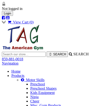
Not logged in
Login
View Cart (
0
)
SEARCH
859-881-0018
Navigation
Home
Products
Motor Skills
Preschool
Preschool Shapes
Kids Equipment
Ninja
Cheer
Misc. Gym Products