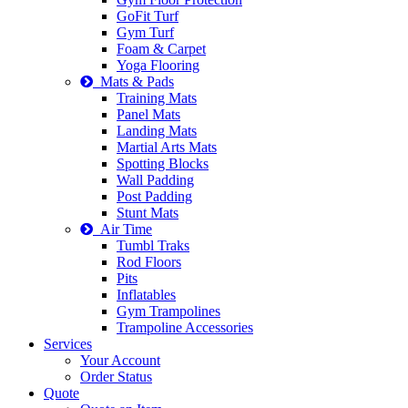
GoFit Turf
Gym Turf
Foam & Carpet
Yoga Flooring
Mats & Pads
Training Mats
Panel Mats
Landing Mats
Martial Arts Mats
Spotting Blocks
Wall Padding
Post Padding
Stunt Mats
Air Time
Tumbl Traks
Rod Floors
Pits
Inflatables
Gym Trampolines
Trampoline Accessories
Services
Your Account
Order Status
Quote