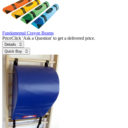
Fundamental Crayon Beams
Price
Click 'Ask a Question' to get a delivered price.
Details 
Quick Buy 